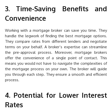
3. Time-Saving Benefits and
Convenience
Working with a mortgage broker can save you time. They
handle the legwork of finding the best mortgage options.
They compare rates from different lenders and negotiate
terms on your behalf. A broker’s expertise can streamline
the pre-approval process. Moreover, mortgage brokers
offer the convenience of a single point of contact. This
means you would not have to navigate the complexities of
the mortgage process on your own. The broker will guide
you through each step. They ensure a smooth and efficient
process.
4. Potential for Lower Interest
Rates