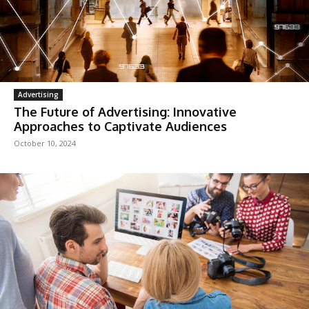
Advertising
The Future of Advertising: Innovative
Approaches to Captivate Audiences
October 10, 2024