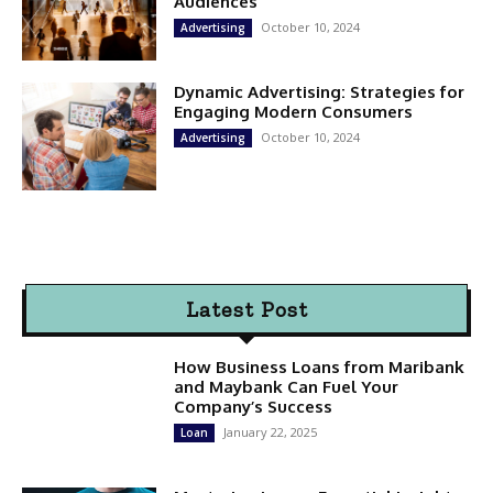
Audiences
October 10, 2024
Advertising
Dynamic Advertising: Strategies for
Engaging Modern Consumers
October 10, 2024
Advertising
Latest Post
How Business Loans from Maribank
and Maybank Can Fuel Your
Company’s Success
January 22, 2025
Loan