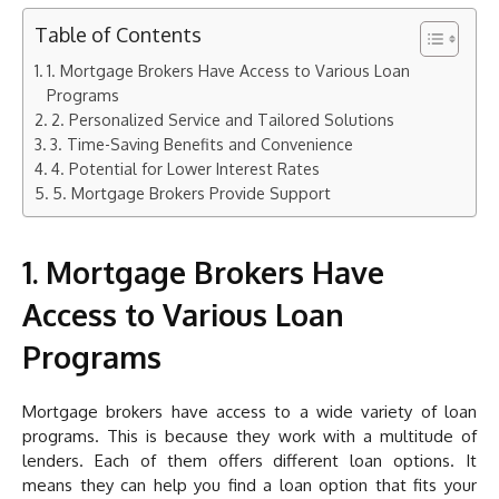
Table of Contents
1. Mortgage Brokers Have Access to Various Loan
Programs
2. Personalized Service and Tailored Solutions
3. Time-Saving Benefits and Convenience
4. Potential for Lower Interest Rates
5. Mortgage Brokers Provide Support
1. Mortgage Brokers Have
Access to Various Loan
Programs
Mortgage brokers have access to a wide variety of loan
programs. This is because they work with a multitude of
lenders. Each of them offers different loan options. It
means they can help you find a loan option that fits your