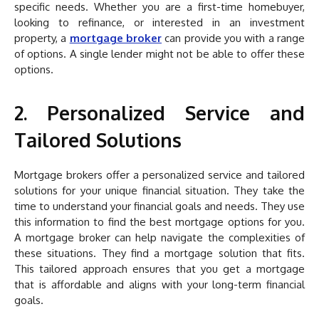
specific needs. Whether you are a first-time homebuyer,
looking to refinance, or interested in an investment
property, a
mortgage broker
can provide you with a range
of options. A single lender might not be able to offer these
options.
2. Personalized Service and
Tailored Solutions
Mortgage brokers offer a personalized service and tailored
solutions for your unique financial situation. They take the
time to understand your financial goals and needs. They use
this information to find the best mortgage options for you.
A mortgage broker can help navigate the complexities of
these situations. They find a mortgage solution that fits.
This tailored approach ensures that you get a mortgage
that is affordable and aligns with your long-term financial
goals.