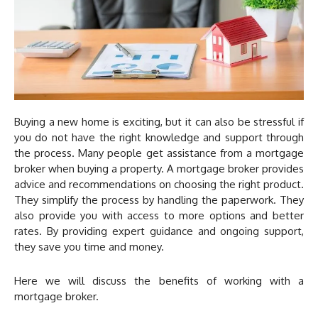
Buying a new home is exciting, but it can also be stressful if
you do not have the right knowledge and support through
the process. Many people get assistance from a mortgage
broker when buying a property. A mortgage broker provides
advice and recommendations on choosing the right product.
They simplify the process by handling the paperwork. They
also provide you with access to more options and better
rates. By providing expert guidance and ongoing support,
they save you time and money.
Here we will discuss the benefits of working with a
mortgage broker.