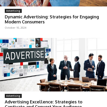
Advertising
Dynamic Advertising: Strategies for Engaging
Modern Consumers
October 10, 2024
Advertising
Advertising Excellence: Strategies to
Captivate and Convert Your Audience