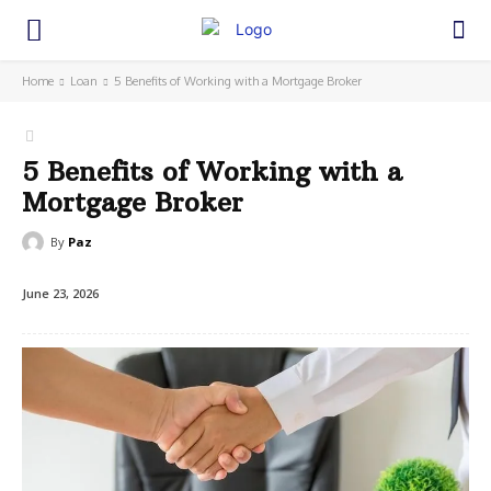
Home
Loan
5 Benefits of Working with a Mortgage Broker
5 Benefits of Working with a
Mortgage Broker
By
Paz
June 23, 2026