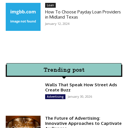
Loan
How To Choose Payday Loan Providers
in Midland Texas
January 12, 2024
Trending post
Walls That Speak How Street Ads
Create Buzz
January 30, 2026
Advertising
The Future of Advertising:
Innovative Approaches to Captivate