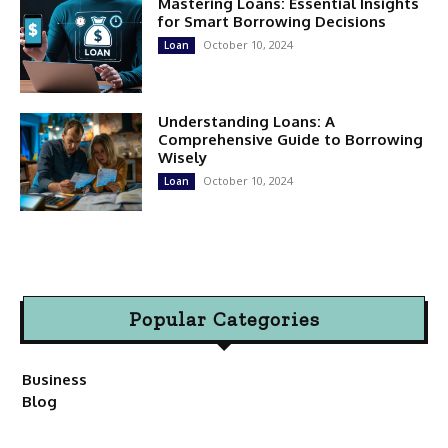
Mastering Loans: Essential Insights
for Smart Borrowing Decisions
October 10, 2024
Loan
Understanding Loans: A
Comprehensive Guide to Borrowing
Wisely
October 10, 2024
Loan
Popular Categories
Business
Blog