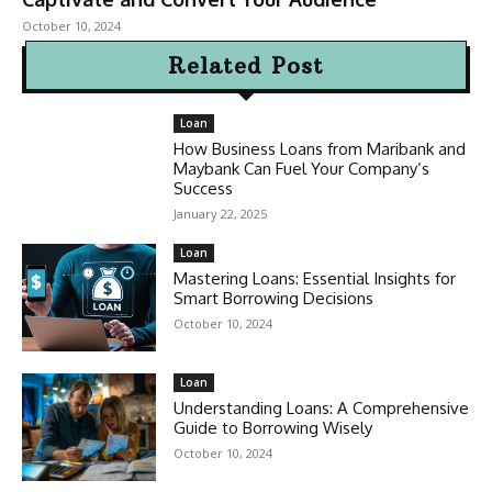
October 10, 2024
Related Post
Loan
How Business Loans from Maribank and
Maybank Can Fuel Your Company’s
Success
January 22, 2025
Loan
Mastering Loans: Essential Insights for
Smart Borrowing Decisions
October 10, 2024
Loan
Understanding Loans: A Comprehensive
Guide to Borrowing Wisely
October 10, 2024