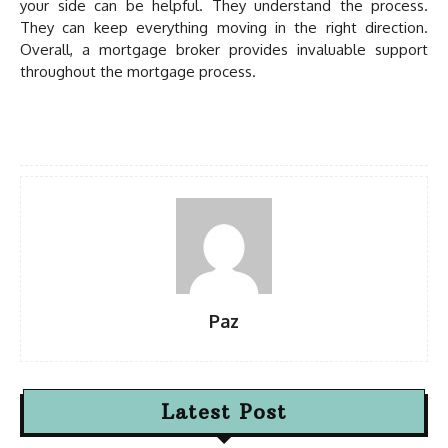
your side can be helpful. They understand the process.
They can keep everything moving in the right direction.
Overall, a mortgage broker provides invaluable support
throughout the mortgage process.
Paz
Latest Post