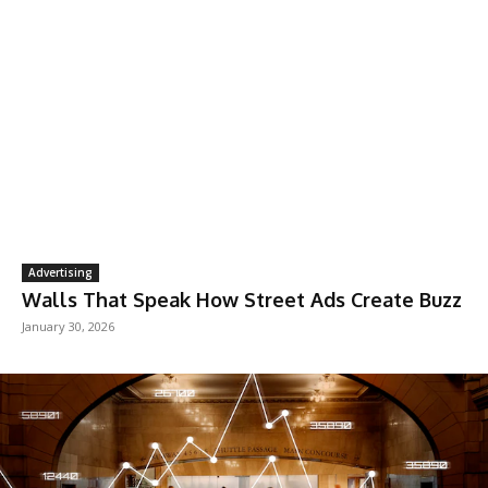
Advertising
Walls That Speak How Street Ads Create Buzz
January 30, 2026