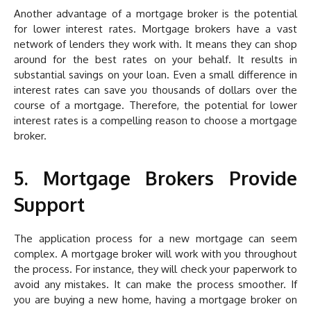
Another advantage of a mortgage broker is the potential
for lower interest rates. Mortgage brokers have a vast
network of lenders they work with. It means they can shop
around for the best rates on your behalf. It results in
substantial savings on your loan. Even a small difference in
interest rates can save you thousands of dollars over the
course of a mortgage. Therefore, the potential for lower
interest rates is a compelling reason to choose a mortgage
broker.
5. Mortgage Brokers Provide
Support
The application process for a new mortgage can seem
complex. A mortgage broker will work with you throughout
the process. For instance, they will check your paperwork to
avoid any mistakes. It can make the process smoother. If
you are buying a new home, having a mortgage broker on