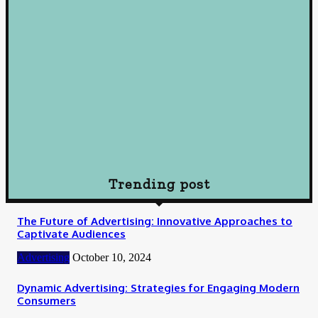
October 10, 2024
Loan
Understanding Loans: A Comprehensive Guide to Borrowing
Wisely
October 10, 2024
Loan
How To Choose Payday Loan Providers in Midland Texas
January 12, 2024
Trending post
The Future of Advertising: Innovative Approaches to
Captivate Audiences
Advertising
October 10, 2024
Dynamic Advertising: Strategies for Engaging Modern
Consumers