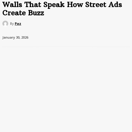
Walls That Speak How Street Ads
Create Buzz
By
Paz
January 30, 2026