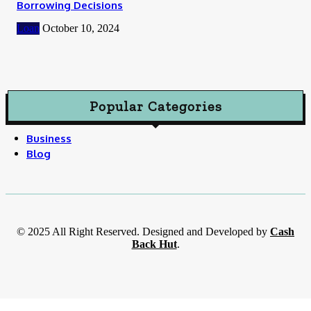
Borrowing Decisions
Loan
October 10, 2024
Popular Categories
Business
Blog
© 2025 All Right Reserved. Designed and Developed by
Cash
Back Hut
.