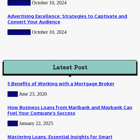
Advertising
October 10, 2024
Advertising Excellence: Strategies to Captivate and
Convert Your Audience
Advertising
October 10, 2024
Latest Post
5 Benefits of Working with a Mortgage Broker
Loan
June 23, 2026
How Business Loans from Maribank and Maybank Can
Fuel Your Company’s Success
Loan
January 22, 2025
Mastering Loans: Essential Insights for Smart