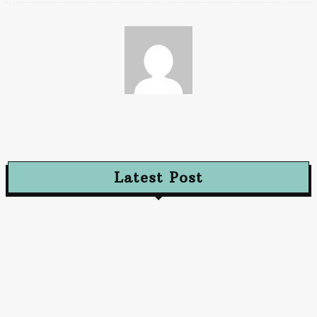
Paz
Latest Post
Advertising
The Future of Advertising: Innovative Approaches
to Captivate Audiences
October 10, 2024