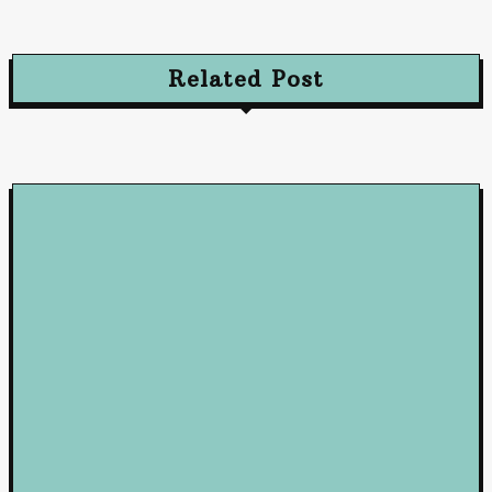
October 10, 2024
Related Post
Loan
5 Benefits of Working with a Mortgage Broker
June 23, 2026
Loan
How Business Loans from Maribank and Maybank Can Fuel You
Company’s Success
January 22, 2025
Loan
Mastering Loans: Essential Insights for Smart Borrowing
Decisions