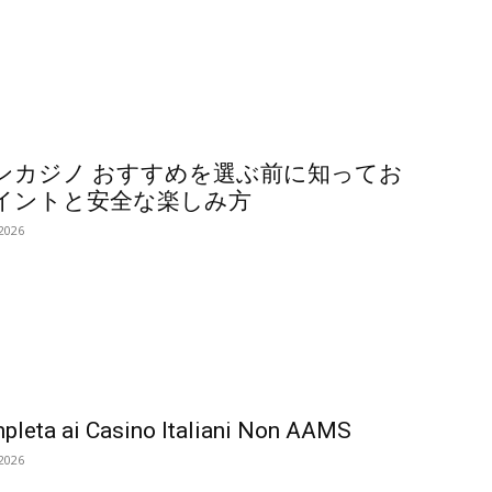
ンカジノ おすすめを選ぶ前に知ってお
イントと安全な楽しみ方
 2026
pleta ai Casino Italiani Non AAMS
 2026