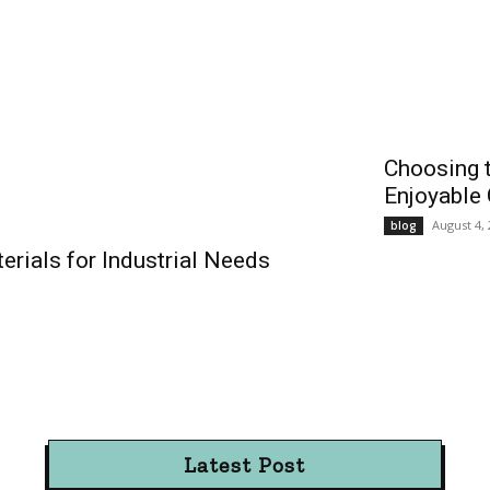
Choosing t
Enjoyable
August 4,
blog
rials for Industrial Needs
Latest Post