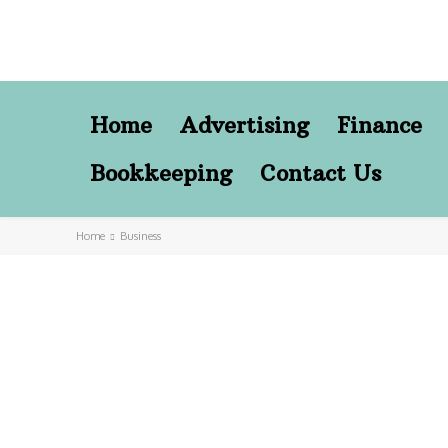
Home
Advertising
Finance
Bookkeeping
Contact Us
Home
Business