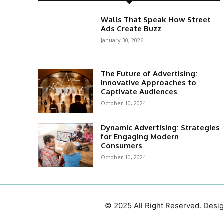
Walls That Speak How Street
Ads Create Buzz
January 30, 2026
The Future of Advertising:
Innovative Approaches to
Captivate Audiences
October 10, 2024
Dynamic Advertising: Strategies
for Engaging Modern
Consumers
October 10, 2024
© 2025 All Right Reserved. Des