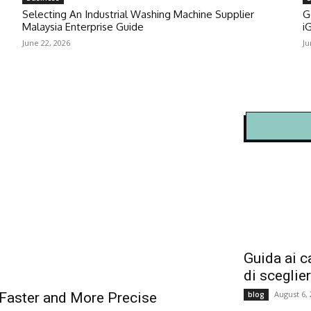
Selecting An Industrial Washing Machine Supplier
G
Malaysia Enterprise Guide
i
June 22, 2026
Ju
Guida ai c
di sceglie
August 6,
blog
Faster and More Precise