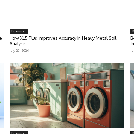
Business
B
e
How XL5 Plus Improves Accuracy in Heavy Metal Soil
B
Analysis
I
July 20, 2026
Ju
Business
B