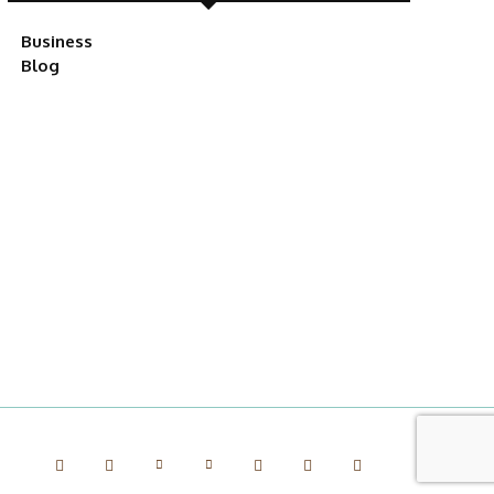
Business
Blog