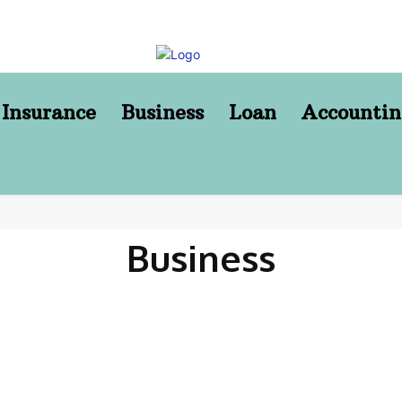
Insurance
Business
Loan
Accountin
Business