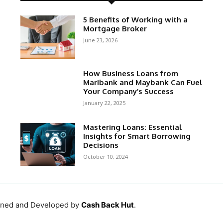
5 Benefits of Working with a
Mortgage Broker
June 23, 2026
How Business Loans from
Maribank and Maybank Can Fuel
Your Company’s Success
January 22, 2025
Mastering Loans: Essential
Insights for Smart Borrowing
Decisions
October 10, 2024
igned and Developed by
Cash Back Hut
.