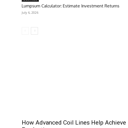
Lumpsum Calculator: Estimate Investment Returns
July 6, 2026
How Advanced Coil Lines Help Achieve 