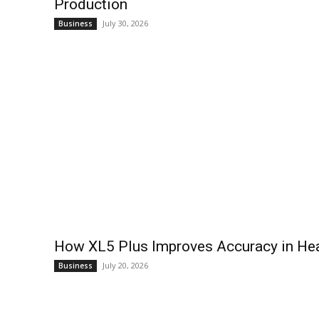
Production
July 30, 2026
Business
How XL5 Plus Improves Accuracy in Hea
July 20, 2026
Business