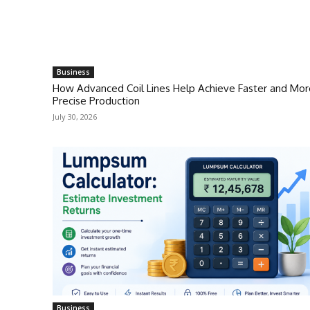
Business
How Advanced Coil Lines Help Achieve Faster and Mor
Precise Production
July 30, 2026
Business