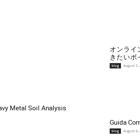
オンライ
きたいポ
August 5,
blog
vy Metal Soil Analysis
Guida Com
August 4,
blog