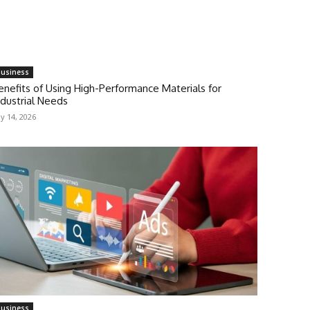
usiness
enefits of Using High-Performance Materials for
ndustrial Needs
ly 14, 2026
usiness