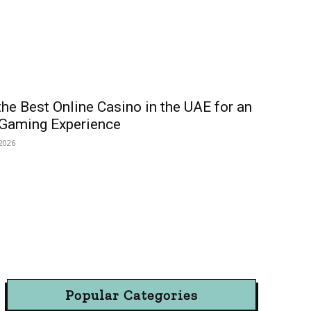
he Best Online Casino in the UAE for an
 Gaming Experience
 2026
Popular Categories