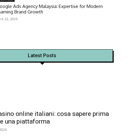
oogle Ads Agency Malaysia: Expertise for Modern
Gaming Brand Growth
ne 22, 2026
Latest Posts
asino online italiani: cosa sapere prima
re una piattaforma
 2026