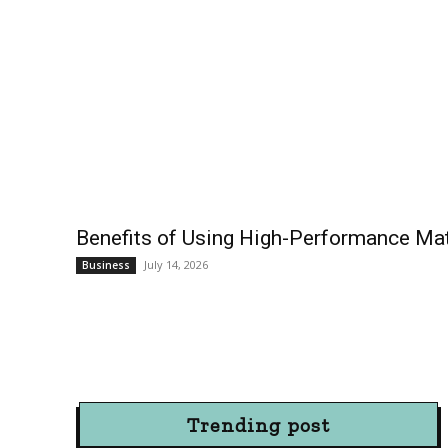
Benefits of Using High-Performance Mate
July 14, 2026
Business
Trending post