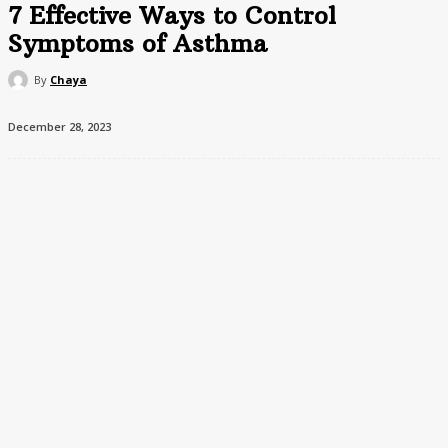
7 Effective Ways to Control
Symptoms of Asthma
By
Chaya
December 28, 2023
Living with asthma can sometimes feel challenging, but there