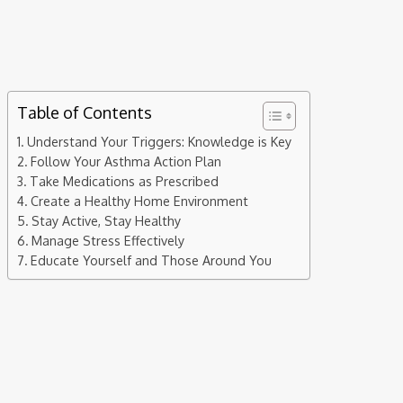
are effective ways to manage and control its symptoms. If
you’re seeking ways to improve your asthma management,
here are seven practical tips to help you breathe easier and
lead a more comfortable life.
Table of Contents
Understand Your Triggers: Knowledge is Key
Follow Your Asthma Action Plan
Take Medications as Prescribed
Create a Healthy Home Environment
Stay Active, Stay Healthy
Manage Stress Effectively
Educate Yourself and Those Around You
Understand Your Triggers: Knowledge is
Key
Asthma triggers vary widely among individuals. Some common
triggers include allergens like pollen, dust mites, pet dander,