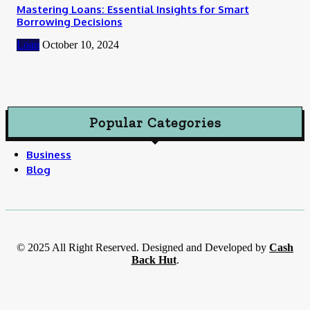
Mastering Loans: Essential Insights for Smart
Borrowing Decisions
Loan
October 10, 2024
Popular Categories
Business
Blog
© 2025 All Right Reserved. Designed and Developed by
Cash
Back Hut
.