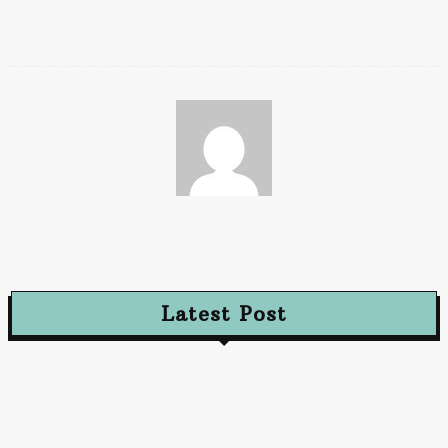
can be invaluable during emergencies.
Chaya
Latest Post
Advertising
Walls That Speak How Street Ads Create Buzz