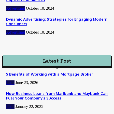
Advertising
October 10, 2024
Dynamic Advertising: Strategies for Engaging Modern
Consumers
Advertising
October 10, 2024
Latest Post
5 Benefits of Working with a Mortgage Broker
Loan
June 23, 2026
How Business Loans from Maribank and Maybank Can
Fuel Your Company’s Success
Loan
January 22, 2025