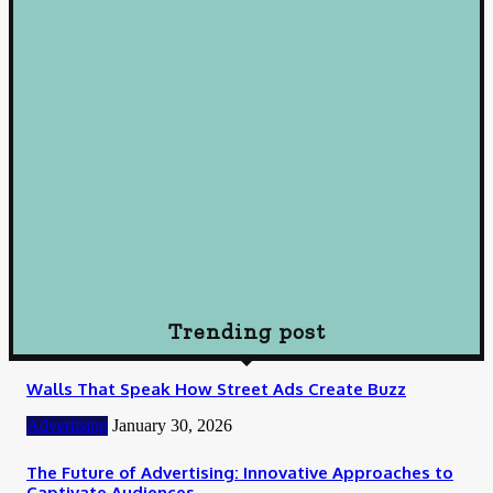
Decisions
October 10, 2024
Loan
Understanding Loans: A Comprehensive Guide to Borrowing
Wisely
October 10, 2024
Loan
How To Choose Payday Loan Providers in Midland Texas
January 12, 2024
Trending post
Walls That Speak How Street Ads Create Buzz
Advertising
January 30, 2026
The Future of Advertising: Innovative Approaches to
Captivate Audiences