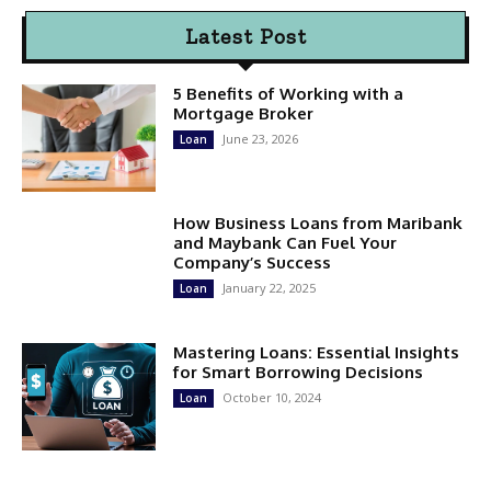
Latest Post
5 Benefits of Working with a
Mortgage Broker
June 23, 2026
Loan
How Business Loans from Maribank
and Maybank Can Fuel Your
Company’s Success
January 22, 2025
Loan
Mastering Loans: Essential Insights
for Smart Borrowing Decisions
October 10, 2024
Loan