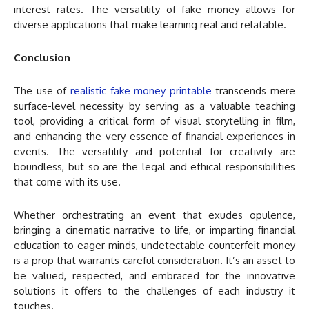
interest rates. The versatility of fake money allows for
diverse applications that make learning real and relatable.
Conclusion
The use of
realistic fake money printable
transcends mere
surface-level necessity by serving as a valuable teaching
tool, providing a critical form of visual storytelling in film,
and enhancing the very essence of financial experiences in
events. The versatility and potential for creativity are
boundless, but so are the legal and ethical responsibilities
that come with its use.
Whether orchestrating an event that exudes opulence,
bringing a cinematic narrative to life, or imparting financial
education to eager minds, undetectable counterfeit money
is a prop that warrants careful consideration. It’s an asset to
be valued, respected, and embraced for the innovative
solutions it offers to the challenges of each industry it
touches.