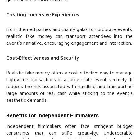
Creating Immersive Experiences
From themed parties and charity galas to corporate events,
realistic fake money can transport attendees into the
event’s narrative, encouraging engagement and interaction.
Cost-Effectiveness and Security
Realistic fake money offers a cost-effective way to manage
high-value transactions in a large-scale event securely. It
reduces the risk associated with handling and transporting
large amounts of real cash while sticking to the event’s
aesthetic demands.
Benefits for Independent Filmmakers
Independent filmmakers often face stringent budget
constraints that can stifle creativity. Undetectable