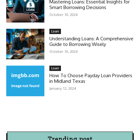
Mastering Loans: Essential Insights for
Smart Borrowing Decisions
October 10, 2024
Loan
Understanding Loans: A Comprehensive
Guide to Borrowing Wisely
October 10, 2024
Loan
How To Choose Payday Loan Providers
in Midland Texas
January 12, 2024
Trending post