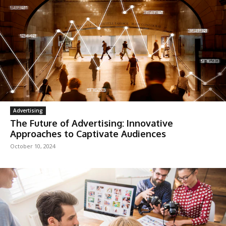
Advertising
The Future of Advertising: Innovative
Approaches to Captivate Audiences
October 10, 2024