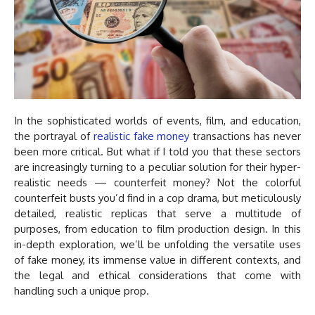
In the sophisticated worlds of events, film, and education,
the portrayal of
realistic fake money
transactions has never
been more critical. But what if I told you that these sectors
are increasingly turning to a peculiar solution for their hyper-
realistic needs — counterfeit money? Not the colorful
counterfeit busts you’d find in a cop drama, but meticulously
detailed, realistic replicas that serve a multitude of
purposes, from education to film production design. In this
in-depth exploration, we’ll be unfolding the versatile uses
of fake money, its immense value in different contexts, and
the legal and ethical considerations that come with
handling such a unique prop.