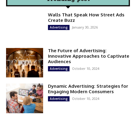
Walls That Speak How Street Ads
Create Buzz
January 30, 2026
Advertising
The Future of Advertising:
Innovative Approaches to Captivate
Audiences
October 10, 2024
Advertising
Dynamic Advertising: Strategies for
Engaging Modern Consumers
October 10, 2024
Advertising