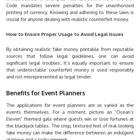
Code mandates severe penalties for the unauthorized
printing of currency. Knowing and adhering to these laws is
crucial for anyone dealing with realistic counterfeit money.
How to Ensure Proper Usage to Avoid Legal Issues
By obtaining realistic fake money printable from reputable
sources that follow legal guidelines, one can avoid
significant legal troubles. It’s equally important to ensure
that undetectable counterfeit money is used responsibly
and not misrepresented as legal tender.
Benefits for Event Planners
The applications for event planners are as varied as the
events themselves. For a moment, picture an “Ocean’s
Eleven” themed gala where guests win or lose fortunes at
the blackjack tables. The crisp, textured feel of real-looking
fake money can make the difference between an indulgent
glamour and a tacky gimmick.