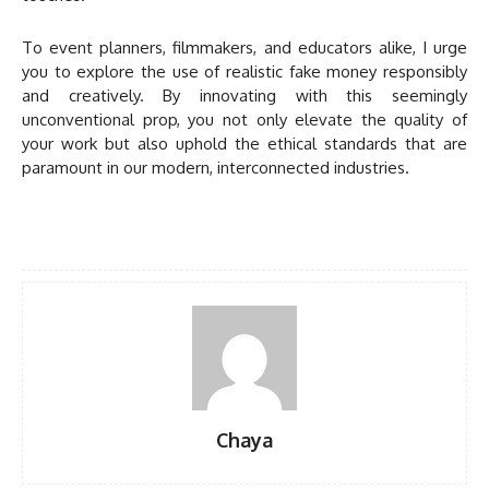
To event planners, filmmakers, and educators alike, I urge
you to explore the use of realistic fake money responsibly
and creatively. By innovating with this seemingly
unconventional prop, you not only elevate the quality of
your work but also uphold the ethical standards that are
paramount in our modern, interconnected industries.
Chaya