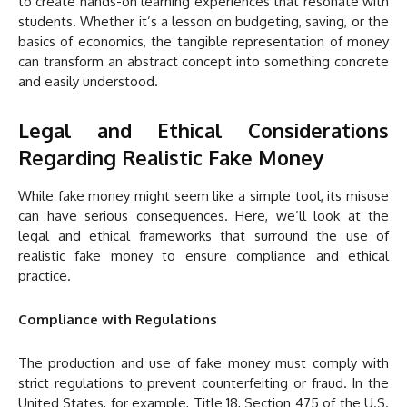
to create hands-on learning experiences that resonate with
students. Whether it’s a lesson on budgeting, saving, or the
basics of economics, the tangible representation of money
can transform an abstract concept into something concrete
and easily understood.
Legal and Ethical Considerations
Regarding Realistic Fake Money
While fake money might seem like a simple tool, its misuse
can have serious consequences. Here, we’ll look at the
legal and ethical frameworks that surround the use of
realistic fake money to ensure compliance and ethical
practice.
Compliance with Regulations
The production and use of fake money must comply with
strict regulations to prevent counterfeiting or fraud. In the
United States, for example, Title 18, Section 475 of the U.S.