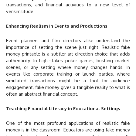
transactions, and financial activities to a new level of
verisimilitude.
Enhancing Realism in Events and Productions
Event planners and film directors alike understand the
importance of setting the scene just right. Realistic fake
money printable is a subtler art direction choice that adds
authenticity to high-stakes poker games, bustling market
scenes, or any setting where money changes hands. In
events like corporate training or launch parties, where
simulated transactions might be a tool for audience
engagement, fake money gives a tangible reality to what is
often an abstract financial concept.
Teaching Financial Literacy in Educational Settings
One of the most profound applications of realistic fake
money is in the classroom. Educators are using fake money