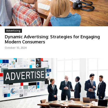
Advertising
Dynamic Advertising: Strategies for Engaging
Modern Consumers
October 10, 2024