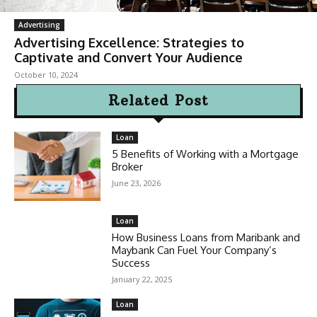
Advertising
Advertising Excellence: Strategies to
Captivate and Convert Your Audience
October 10, 2024
Related Post
Loan
5 Benefits of Working with a Mortgage
Broker
June 23, 2026
Loan
How Business Loans from Maribank and
Maybank Can Fuel Your Company’s
Success
January 22, 2025
Loan