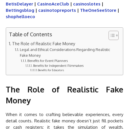
BetisDelayer
|
CasinoAceClub
|
casinoslotes
|
Bettingsblog
|
casinotopreports
|
TheOneSeeStore
|
shophelloeco
Table of Contents
The Role of Realistic Fake Money
Legal and Ethical Considerations Regarding Realistic
Fake Money
Benefits for Event Planners
Benefits for Independent Filmmakers
Benefits for Educators
The Role of Realistic Fake
Money
When it comes to crafting believable experiences, every
detail counts. Realistic fake money doesn’t just fill pockets
or cash registers; it takes the simulation of wealth,