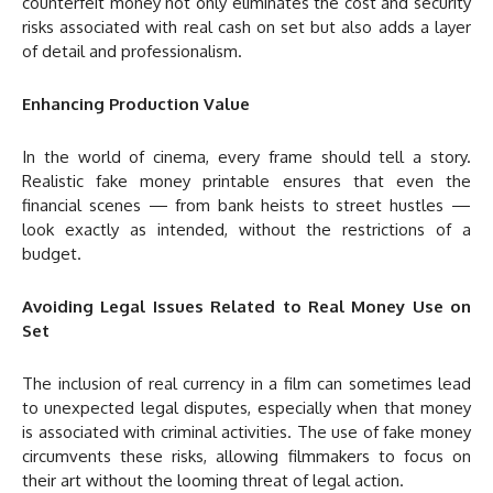
counterfeit money not only eliminates the cost and security
risks associated with real cash on set but also adds a layer
of detail and professionalism.
Enhancing Production Value
In the world of cinema, every frame should tell a story.
Realistic fake money printable ensures that even the
financial scenes — from bank heists to street hustles —
look exactly as intended, without the restrictions of a
budget.
Avoiding Legal Issues Related to Real Money Use on
Set
The inclusion of real currency in a film can sometimes lead
to unexpected legal disputes, especially when that money
is associated with criminal activities. The use of fake money
circumvents these risks, allowing filmmakers to focus on
their art without the looming threat of legal action.