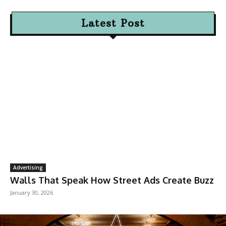
Latest Post
Advertising
Walls That Speak How Street Ads Create Buzz
January 30, 2026