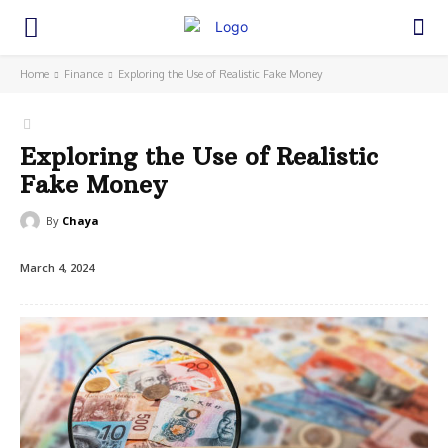
Home
Finance
Exploring the Use of Realistic Fake Money
Exploring the Use of Realistic
Fake Money
By
Chaya
March 4, 2024