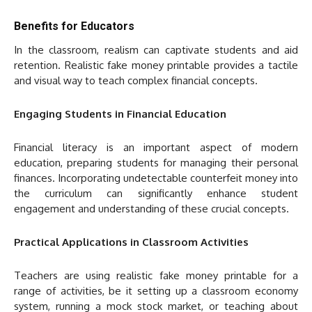
Benefits for Educators
In the classroom, realism can captivate students and aid
retention. Realistic fake money printable provides a tactile
and visual way to teach complex financial concepts.
Engaging Students in Financial Education
Financial literacy is an important aspect of modern
education, preparing students for managing their personal
finances. Incorporating undetectable counterfeit money into
the curriculum can significantly enhance student
engagement and understanding of these crucial concepts.
Practical Applications in Classroom Activities
Teachers are using realistic fake money printable for a
range of activities, be it setting up a classroom economy
system, running a mock stock market, or teaching about