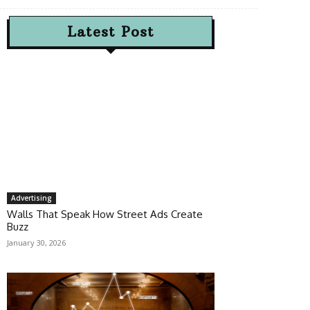
Latest Post
Advertising
Walls That Speak How Street Ads Create
Buzz
January 30, 2026