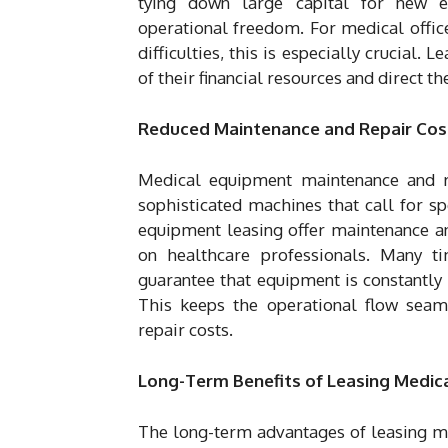
tying down large capital for new e
operational freedom. For medical office
difficulties, this is especially crucial.
of their financial resources and direct t
Reduced Maintenance and Repair Cos
Medical equipment maintenance and re
sophisticated machines that call for s
equipment leasing offer maintenance an
on healthcare professionals. Many ti
guarantee that equipment is constantly 
This keeps the operational flow seam
repair costs.
Long-Term Benefits of Leasing Medic
The long-term advantages of leasing me