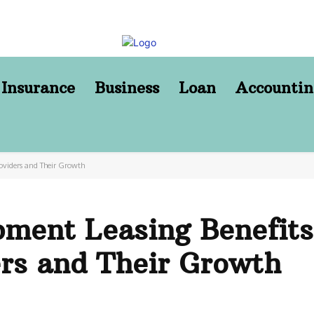
Insurance
Business
Loan
Accountin
oviders and Their Growth
ment Leasing Benefits
ers and Their Growth