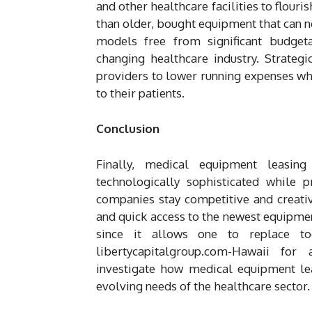
and other healthcare facilities to flouri
than older, bought equipment that can n
models free from significant budgeta
changing healthcare industry. Strateg
providers to lower running expenses whi
to their patients.
Conclusion
Finally, medical equipment leasin
technologically sophisticated while p
companies stay competitive and creative,
and quick access to the newest equipment
since it allows one to replace to
libertycapitalgroup.com-Hawaii for
investigate how medical equipment lea
evolving needs of the healthcare sector.