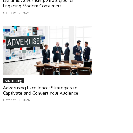
Dynamic Advertising: Strategies for
Engaging Modern Consumers
October 10, 2024
Advertising
Advertising Excellence: Strategies to
Captivate and Convert Your Audience
October 10, 2024