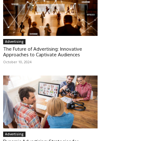
Advertising
The Future of Advertising: Innovative
Approaches to Captivate Audiences
October 10, 2024
Advertising