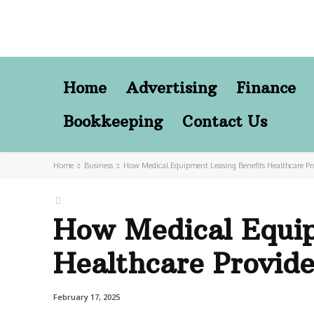
Home
Advertising
Finance
Bookkeeping
Contact Us
Home
Business
How Medical Equipment Leasing Benefits Healthcare Pr
How Medical Equip
Healthcare Provid
February 17, 2025