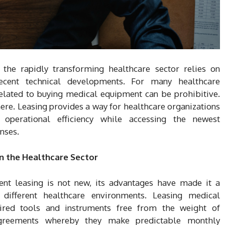
n the rapidly transforming healthcare sector relies on
recent technical developments. For many healthcare
related to buying medical equipment can be prohibitive.
ere. Leasing provides a way for healthcare organizations
d operational efficiency while accessing the newest
nses.
n the Healthcare Sector
nt leasing is not new, its advantages have made it a
ifferent healthcare environments. Leasing medical
ired tools and instruments free from the weight of
 agreements whereby they make predictable monthly