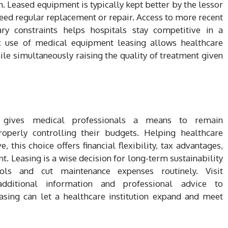
sh. Leased equipment is typically kept better by the lessor
eed regular replacement or repair. Access to more recent
ry constraints helps hospitals stay competitive in a
ic use of medical equipment leasing allows healthcare
le simultaneously raising the quality of treatment given
g gives medical professionals a means to remain
roperly controlling their budgets. Helping healthcare
 this choice offers financial flexibility, tax advantages,
. Leasing is a wise decision for long-term sustainability
ols and cut maintenance expenses routinely. Visit
 additional information and professional advice to
sing can let a healthcare institution expand and meet