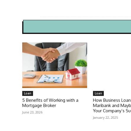
Loan
Loan
5 Benefits of Working with a
How Business Loan
Mortgage Broker
Maribank and Mayb
Your Company’s Su
June 23, 2026
January 22, 2025