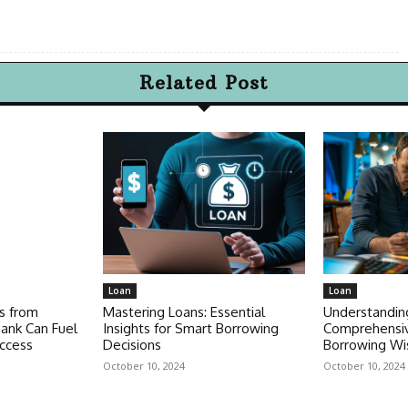
Related Post
Loan
Loan
s from
Mastering Loans: Essential
Understandin
ank Can Fuel
Insights for Smart Borrowing
Comprehensiv
ccess
Decisions
Borrowing Wi
October 10, 2024
October 10, 2024