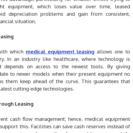
ht equipment, which loses value over time, leased
oid depreciation problems and gain from consistent,
ancial situation.
easing
with which
medical equipment leasing
allows one to
. In an industry like healthcare, where technology is
nt depends on access to the newest tools. By giving
pdate to newer models when their present equipment no
elps them keep ahead of the curve. This guarantees that
latest cutting-edge technologies.
rough Leasing
ient cash flow management; hence, medical equipment
support this. Facilities can save cash reserves instead of