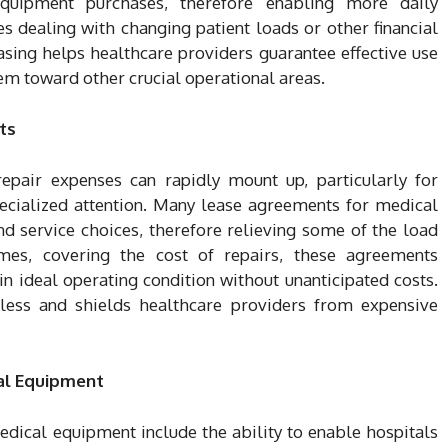
quipment purchases, therefore enabling more daily
s dealing with changing patient loads or other financial
 Leasing helps healthcare providers guarantee effective use
hem toward other crucial operational areas.
ts
pair expenses can rapidly mount up, particularly for
pecialized attention. Many lease agreements for medical
d service choices, therefore relieving some of the load
mes, covering the cost of repairs, these agreements
in ideal operating condition without unanticipated costs.
less and shields healthcare providers from expensive
al Equipment
dical equipment include the ability to enable hospitals