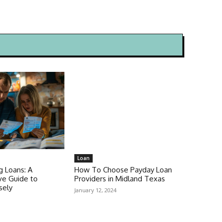
Loan
g Loans: A
How To Choose Payday Loan
e Guide to
Providers in Midland Texas
sely
January 12, 2024