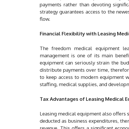
payments rather than devoting signifi
strategy guarantees access to the newe
flow.
Financial Flexibility with Leasing Me
The freedom medical equipment leas
management is one of its main benefit
equipment can seriously strain the bud
distribute payments over time, therefore
to keep access to modern equipment whi
staffing, medical supplies, and develop
Tax Advantages of Leasing Medical 
Leasing medical equipment also offers s
deducted as business expenditures, the
revenue. This offers a significant econo