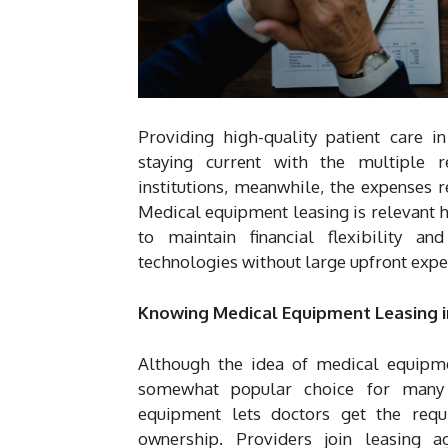
Providing high-quality patient care i
staying current with the multiple 
institutions, meanwhile, the expenses 
Medical equipment leasing is relevant h
to maintain financial flexibility an
technologies without large upfront expe
Knowing Medical Equipment Leasing i
Although the idea of medical equipme
somewhat popular choice for many d
equipment lets doctors get the requ
ownership. Providers join leasing