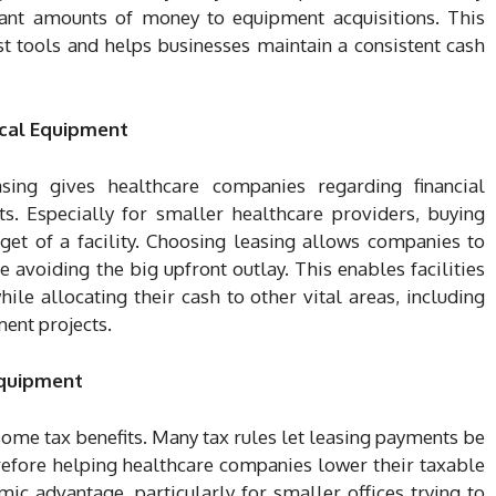
cant amounts of money to equipment acquisitions. This
st tools and helps businesses maintain a consistent cash
dical Equipment
ing gives healthcare companies regarding financial
s. Especially for smaller healthcare providers, buying
get of a facility. Choosing leasing allows companies to
 avoiding the big upfront outlay. This enables facilities
le allocating their cash to other vital areas, including
ment projects.
Equipment
ome tax benefits. Many tax rules let leasing payments be
refore helping healthcare companies lower their taxable
mic advantage, particularly for smaller offices trying to