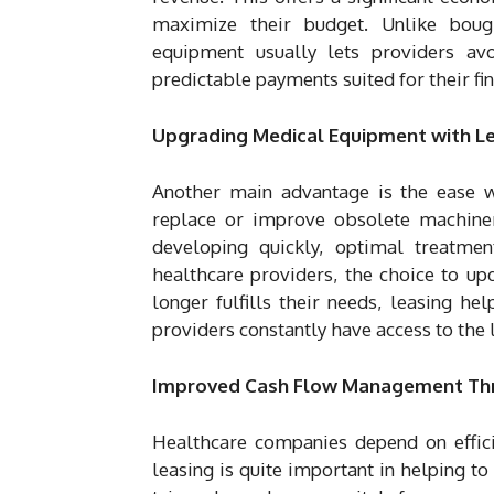
maximize their budget. Unlike boug
equipment usually lets providers av
predictable payments suited for their fin
Upgrading Medical Equipment with L
Another main advantage is the ease 
replace or improve obsolete machinery
developing quickly, optimal treatme
healthcare providers, the choice to u
longer fulfills their needs, leasing h
providers constantly have access to the 
Improved Cash Flow Management Th
Healthcare companies depend on effic
leasing is quite important in helping to 