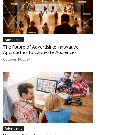
Advertising
The Future of Advertising: Innovative
Approaches to Captivate Audiences
October 10, 2024
Advertising