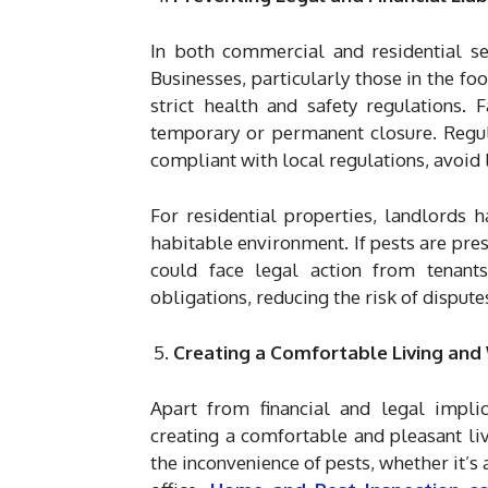
In both commercial and residential sett
Businesses, particularly those in the fo
strict health and safety regulations. 
temporary or permanent closure. Regula
compliant with local regulations, avoid l
For residential properties, landlords 
habitable environment. If pests are pres
could face legal action from tenants.
obligations, reducing the risk of disputes
Creating a Comfortable Living an
Apart from financial and legal implic
creating a comfortable and pleasant li
the inconvenience of pests, whether it’s a