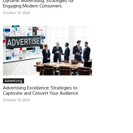
Dynamic Advertising: Strategies for
Engaging Modern Consumers
October 10, 2024
Advertising
Advertising Excellence: Strategies to
Captivate and Convert Your Audience
October 10, 2024