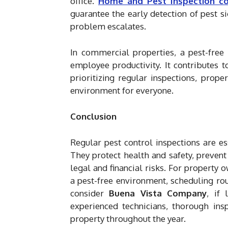
office.
Home and Pest Inspection c
guarantee the early detection of pest s
problem escalates.
In commercial properties, a pest-free 
employee productivity. It contributes to
prioritizing regular inspections, prop
environment for everyone.
Conclusion
Regular pest control inspections are e
They protect health and safety, preven
legal and financial risks. For property
a pest-free environment, scheduling rou
consider
Buena Vista Company
, if 
experienced technicians, thorough insp
property throughout the year.