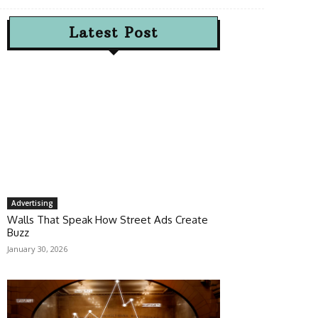
Latest Post
Advertising
Walls That Speak How Street Ads Create
Buzz
January 30, 2026