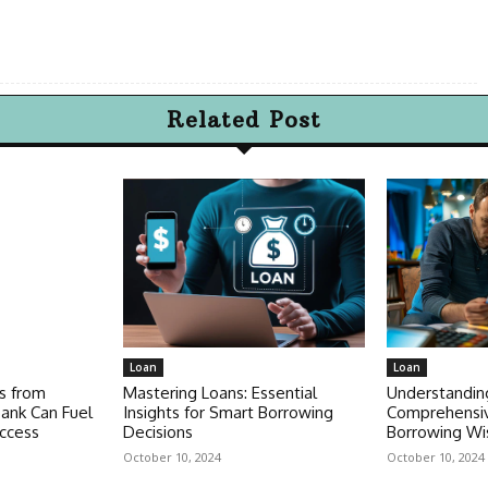
Related Post
Loan
Loan
s from
Mastering Loans: Essential
Understandin
ank Can Fuel
Insights for Smart Borrowing
Comprehensiv
ccess
Decisions
Borrowing Wi
October 10, 2024
October 10, 2024