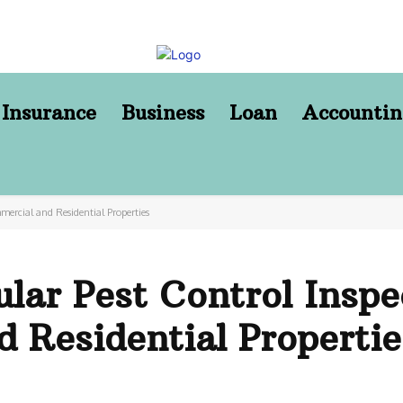
Insurance
Business
Loan
Accountin
mercial and Residential Properties
lar Pest Control Inspe
 Residential Propertie