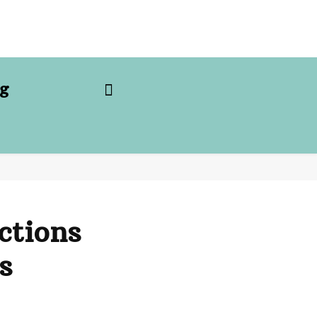
g
ctions
s