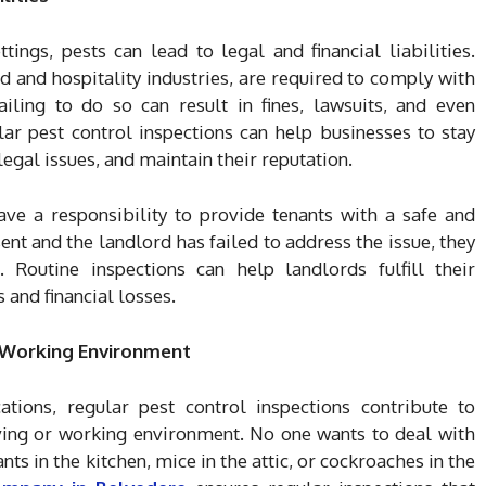
ings, pests can lead to legal and financial liabilities.
od and hospitality industries, are required to comply with
Failing to do so can result in fines, lawsuits, and even
r pest control inspections can help businesses to stay
egal issues, and maintain their reputation.
have a responsibility to provide tenants with a safe and
ent and the landlord has failed to address the issue, they
 Routine inspections can help landlords fulfill their
 and financial losses.
d Working Environment
ations, regular pest control inspections contribute to
ving or working environment. No one wants to deal with
nts in the kitchen, mice in the attic, or cockroaches in the