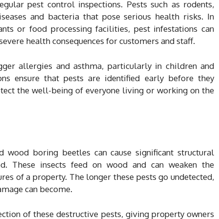
egular pest control inspections. Pests such as rodents,
seases and bacteria that pose serious health risks. In
nts or food processing facilities, pest infestations can
 severe health consequences for customers and staff.
igger allergies and asthma, particularly in children and
ions ensure that pests are identified early before they
tect the well-being of everyone living or working on the
nd wood boring beetles can cause significant structural
ked. These insects feed on wood and can weaken the
tures of a property. The longer these pests go undetected,
damage can become.
ection of these destructive pests, giving property owners