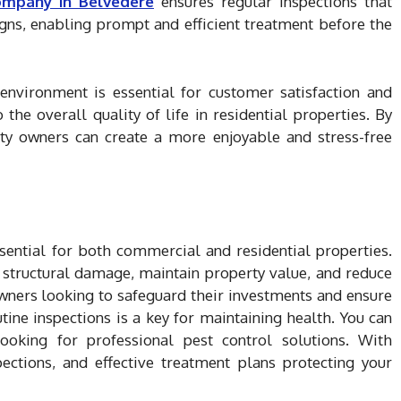
ompany in Belvedere
ensures regular inspections that
igns, enabling prompt and efficient treatment before the
environment is essential for customer satisfaction and
 the overall quality of life in residential properties. By
erty owners can create a more enjoyable and stress-free
ssential for both commercial and residential properties.
t structural damage, maintain property value, and reduce
 owners looking to safeguard their investments and ensure
tine inspections is a key for maintaining health. You can
looking for professional pest control solutions. With
ections, and effective treatment plans protecting your