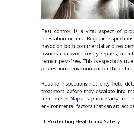
Pest control is a vital aspect of pr
infestation occurs. Regular inspectio
havoc on both commercial and residenti
owners can avoid costly repairs, maint
remain pest-free. This is especially tru
professional environment for their clie
Routine inspections not only help det
treatment before they escalate into 
near me in Napa
is particularly impo
environmental factors that can attract pe
Protecting Health and Safety