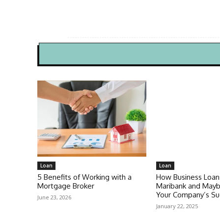
Loan
Loan
5 Benefits of Working with a
How Business Loan
Mortgage Broker
Maribank and Mayb
Your Company’s Su
June 23, 2026
January 22, 2025