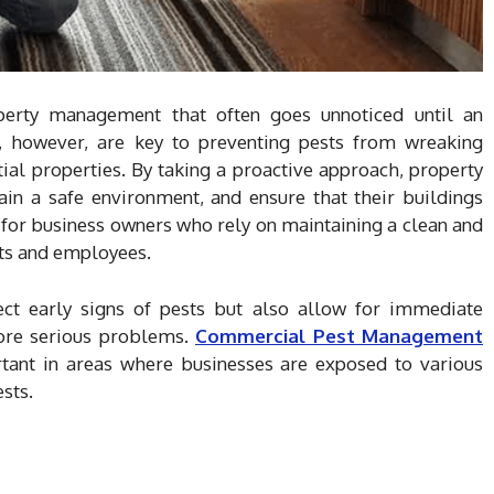
operty management that often goes unnoticed until an
ns, however, are key to preventing pests from wreaking
al properties. By taking a proactive approach, property
ain a safe environment, and ensure that their buildings
e for business owners who rely on maintaining a clean and
nts and employees.
ect early signs of pests but also allow for immediate
more serious problems.
Commercial Pest Management
rtant in areas where businesses are exposed to various
sts.