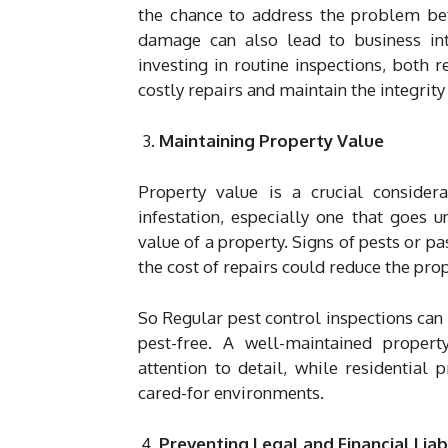
the chance to address the problem befo
damage can also lead to business int
investing in routine inspections, both
costly repairs and maintain the integrity 
Maintaining Property Value
Property value is a crucial conside
infestation, especially one that goes 
value of a property. Signs of pests or pa
the cost of repairs could reduce the prop
So Regular pest control inspections can 
pest-free. A well-maintained propert
attention to detail, while residential
cared-for environments.
Preventing Legal and Financial Liabi