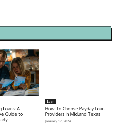
Loan
g Loans: A
How To Choose Payday Loan
e Guide to
Providers in Midland Texas
sely
January 12, 2024