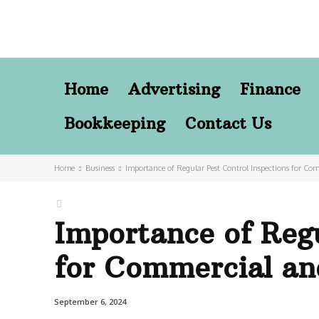
Home
Advertising
Finance
Bookkeeping
Contact Us
Home
Business
Importance of Regular Pest Control Inspections for Com
Importance of Regu
for Commercial and
September 6, 2024