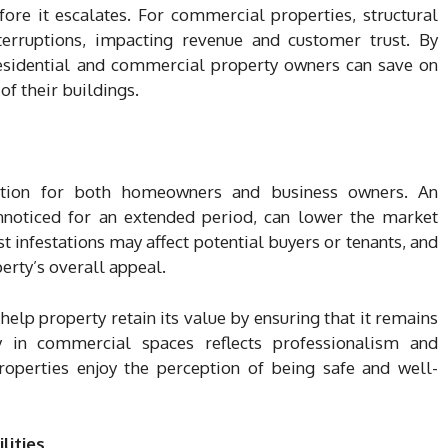
re it escalates. For commercial properties, structural
erruptions, impacting revenue and customer trust. By
 residential and commercial property owners can save on
of their buildings.
ration for both homeowners and business owners. An
unnoticed for an extended period, can lower the market
st infestations may affect potential buyers or tenants, and
erty’s overall appeal.
help property retain its value by ensuring that it remains
y in commercial spaces reflects professionalism and
 properties enjoy the perception of being safe and well-
lities