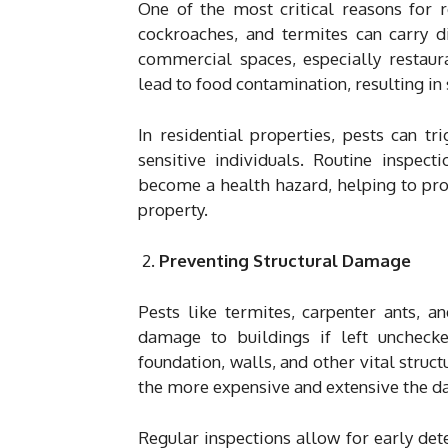
One of the most critical reasons for r
cockroaches, and termites can carry di
commercial spaces, especially restaura
lead to food contamination, resulting in
In residential properties, pests can tr
sensitive individuals. Routine inspect
become a health hazard, helping to pro
property.
Preventing Structural Damage
Pests like termites, carpenter ants, a
damage to buildings if left unchec
foundation, walls, and other vital struc
the more expensive and extensive the 
Regular inspections allow for early det