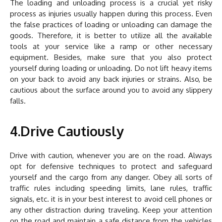
The loading and unloading process is a crucial yet risky
process as injuries usually happen during this process. Even
the false practices of loading or unloading can damage the
goods. Therefore, it is better to utilize all the available
tools at your service like a ramp or other necessary
equipment. Besides, make sure that you also protect
yourself during loading or unloading. Do not lift heavy items
on your back to avoid any back injuries or strains. Also, be
cautious about the surface around you to avoid any slippery
falls.
4.Drive Cautiously
Drive with caution, whenever you are on the road. Always
opt for defensive techniques to protect and safeguard
yourself and the cargo from any danger. Obey all sorts of
traffic rules including speeding limits, lane rules, traffic
signals, etc. it is in your best interest to avoid cell phones or
any other distraction during traveling. Keep your attention
on the road and maintain a safe distance from the vehicles