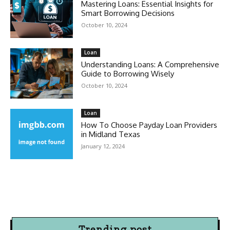
Mastering Loans: Essential Insights for
Smart Borrowing Decisions
October 10, 2024
Loan
Understanding Loans: A Comprehensive
Guide to Borrowing Wisely
October 10, 2024
Loan
How To Choose Payday Loan Providers
in Midland Texas
January 12, 2024
Trending post