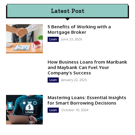
Latest Post
5 Benefits of Working with a
Mortgage Broker
June 23, 2026
Loan
How Business Loans from Maribank
and Maybank Can Fuel Your
Company’s Success
January 22, 2025
Loan
Mastering Loans: Essential Insights
for Smart Borrowing Decisions
October 10, 2024
Loan