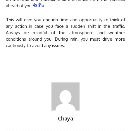
ahead of you
ชิปปิ้ง
.
This will give you enough time and opportunity to think of
any action in case you face a sudden shift in the traffic.
Always be mindful of the atmosphere and weather
conditions around you. During rain, you must drive more
cautiously to avoid any issues.
Chaya