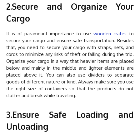
2.Secure and Organize Your
Cargo
It is of paramount importance to use
wooden crates
to
secure your cargo and ensure safe transportation. Besides
that, you need to secure your cargo with straps, nets, and
cords to minimize any risks of theft or falling during the trip.
Organize your cargo in a way that heavier items are placed
below and mainly in the middle and lighter elements are
placed above it. You can also use dividers to separate
goods of different nature or kind. Always make sure you use
the right size of containers so that the products do not
clatter and break while traveling.
3.Ensure Safe Loading and
Unloading