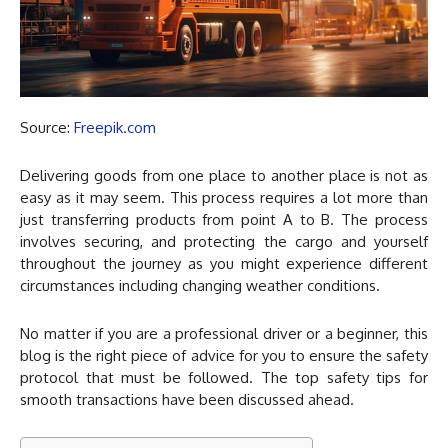
Source:
Freepik.com
Delivering goods from one place to another place is not as
easy as it may seem. This process requires a lot more than
just transferring products from point A to B. The process
involves securing, and protecting the cargo and yourself
throughout the journey as you might experience different
circumstances including changing weather conditions.
No matter if you are a professional driver or a beginner, this
blog is the right piece of advice for you to ensure the safety
protocol that must be followed. The top safety tips for
smooth transactions have been discussed ahead.