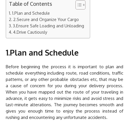
Table of Contents
1.Plan and Schedule
2.Secure and Organize Your Cargo
3.Ensure Safe Loading and Unloading
4.Drive Cautiously
1.Plan and Schedule
Before beginning the process it is important to plan and
schedule everything including route, road conditions, traffic
patterns, or any other probable obstacles etc, that may be
a cause of concern for you during your delivery process.
When you have mapped out the route of your traveling in
advance, it gets easy to minimize risks and avoid stress and
last-minute alterations. The journey becomes smooth and
gives you enough time to enjoy the process instead of
rushing and encountering any unfortunate accidents.