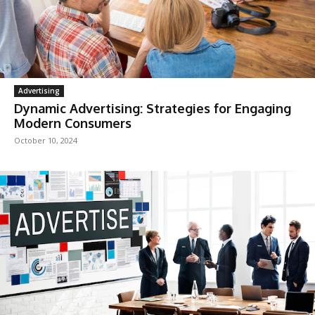
Advertising
Dynamic Advertising: Strategies for Engaging
Modern Consumers
October 10, 2024