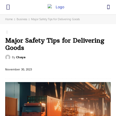
Home
Business
Major Safety Tips for Delivering Goods
Major Safety Tips for Delivering
Goods
By
Chaya
November 30, 2023