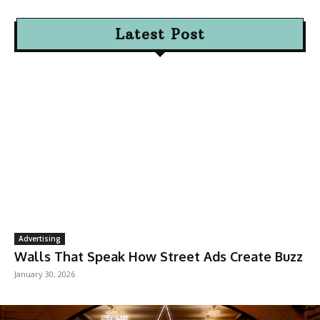
Latest Post
Advertising
Walls That Speak How Street Ads Create Buzz
January 30, 2026