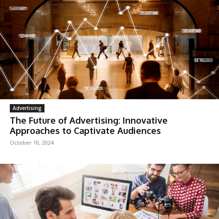
Advertising
The Future of Advertising: Innovative
Approaches to Captivate Audiences
October 10, 2024