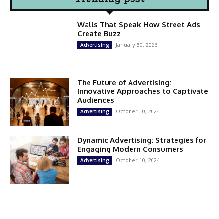
Walls That Speak How Street Ads
Create Buzz
January 30, 2026
Advertising
The Future of Advertising:
Innovative Approaches to Captivate
Audiences
October 10, 2024
Advertising
Dynamic Advertising: Strategies for
Engaging Modern Consumers
October 10, 2024
Advertising