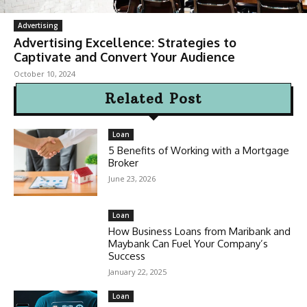
Advertising
Advertising Excellence: Strategies to
Captivate and Convert Your Audience
October 10, 2024
Related Post
Loan
5 Benefits of Working with a Mortgage
Broker
June 23, 2026
Loan
How Business Loans from Maribank and
Maybank Can Fuel Your Company’s
Success
January 22, 2025
Loan