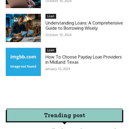
October 10, 2024
Loan
Understanding Loans: A Comprehensive
Guide to Borrowing Wisely
October 10, 2024
Loan
How To Choose Payday Loan Providers
in Midland Texas
January 12, 2024
Trending post