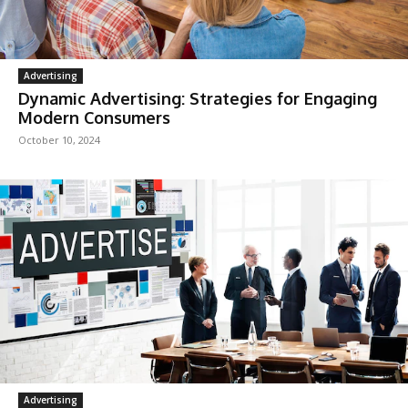
Advertising
Dynamic Advertising: Strategies for Engaging
Modern Consumers
October 10, 2024
Advertising