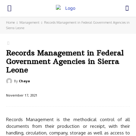
Home
Management
Records Management in Federal Government Agencies in
Sierra Leone
Records Management in Federal
Government Agencies in Sierra
Leone
By
Chaya
November 17, 2021
Records Management is the methodical control of all
documents from their production or receipt, with their
handling, circulation, company, storage as well as access to