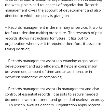
the weak points and toughness of organization. Records
management gives the account of development and also
direction in which company is giving on;.
– Records management is the memory of service. It works
for future decision making procedure. The research of past
records shows instructions for future. It fills out to
organization whenever it is required therefore, it assists in
taking decision;.
– Records management assists to examine organization
development and also efficiency. It helps in comparison
between one amount of time and an additional or in
between sometime of companies;.
– Records management assists in management and also
control of essential records. It assists to secure needed
documents with treatment and gets rid of useless records;.
– To lessen lawsuits dangers. Organization apply records