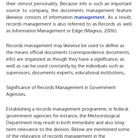
their utmost personality. Because info is such an important
source to company, the documents management feature
likewise consists of information
management
. As a result,
records management is also referred to as Records as well
as Information Management or Edge (Magnus, 2006).
Records management may likewise be used to define as
the means official documents (correspondence documents,
info) are organized as though they have a significance, as
well as can be used constantly by the individuals such as
supervisors, documents experts, educational institutions,.
Significance of Records Management in Government
Agencies.
Establishing a records management programme, in federal
government agencies for instance, the Meteorological
Department may result in both immediate and also long-
term relevance to the division. Below are mentioned some
of the relevance of records management in the