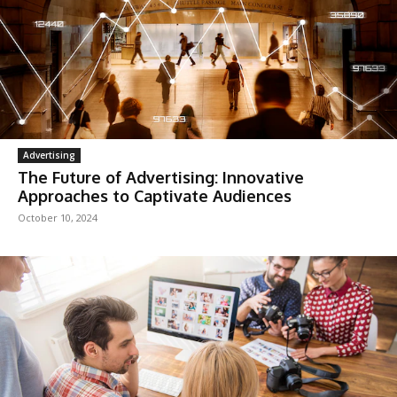
Advertising
The Future of Advertising: Innovative
Approaches to Captivate Audiences
October 10, 2024