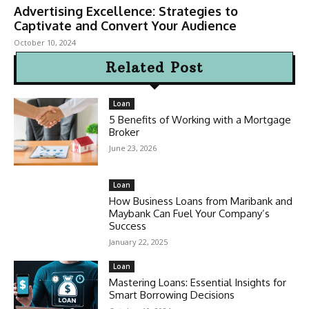
Advertising Excellence: Strategies to
Captivate and Convert Your Audience
October 10, 2024
Related Post
Loan
5 Benefits of Working with a Mortgage
Broker
June 23, 2026
Loan
How Business Loans from Maribank and
Maybank Can Fuel Your Company’s
Success
January 22, 2025
Loan
Mastering Loans: Essential Insights for
Smart Borrowing Decisions