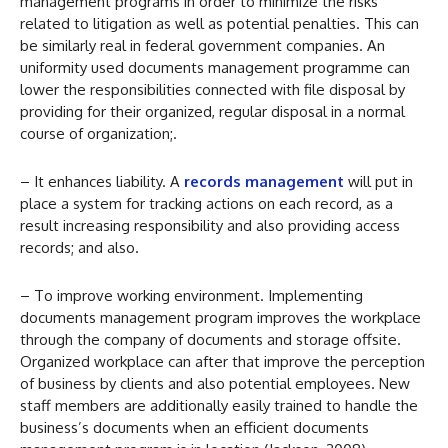
management programs in order to minimize the risks
related to litigation as well as potential penalties. This can
be similarly real in federal government companies. An
uniformity used documents management programme can
lower the responsibilities connected with file disposal by
providing for their organized, regular disposal in a normal
course of organization;.
– It enhances liability. A
records management
will put in
place a system for tracking actions on each record, as a
result increasing responsibility and also providing access
records; and also.
– To improve working environment. Implementing
documents management program improves the workplace
through the company of documents and storage offsite.
Organized workplace can after that improve the perception
of business by clients and also potential employees. New
staff members are additionally easily trained to handle the
business’s documents when an efficient documents