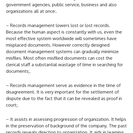
government agencies, public service, business and also
organizations all at once:.
– Records management lowers lost or lost records.
Because the human aspect is constantly with us, even the
most effective system worldwide will sometimes have
misplaced documents. However correctly designed
document management systems can gradually minimize
misfiles. Most often misfiled documents can cost the
clerical staff a substantial wastage of time in searching for
documents;.
– Records management serve as evidence in the time of
disagreement. It is very important for the settlement of
dispute due to the fact that it can be revealed as proof in
court;.
– It assists in assessing progression of organization. It helps
in the preservation of background of the company. The past
records reveals direction to organization. It aids in learning