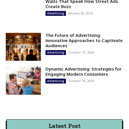
Walls That Speak How Street Ads
Create Buzz
January 30, 2026
Advertising
The Future of Advertising:
Innovative Approaches to Captivate
Audiences
October 10, 2024
Advertising
Dynamic Advertising: Strategies for
Engaging Modern Consumers
October 10, 2024
Advertising
Latest Post