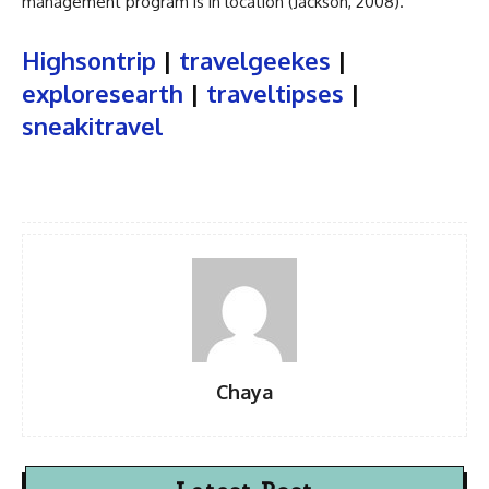
management program is in location (Jackson, 2008).
Highsontrip
|
travelgeekes
|
exploresearth
|
traveltipses
|
sneakitravel
Chaya