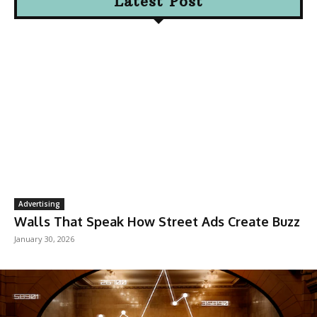
Latest Post
Advertising
Walls That Speak How Street Ads Create Buzz
January 30, 2026