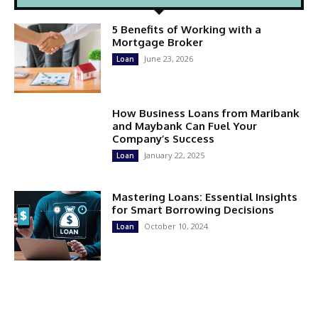
5 Benefits of Working with a
Mortgage Broker
June 23, 2026
Loan
How Business Loans from Maribank
and Maybank Can Fuel Your
Company’s Success
January 22, 2025
Loan
Mastering Loans: Essential Insights
for Smart Borrowing Decisions
October 10, 2024
Loan