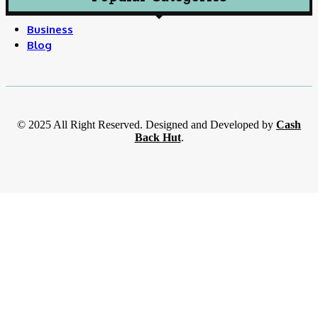
Business
Blog
© 2025 All Right Reserved. Designed and Developed by
Cash
Back Hut
.