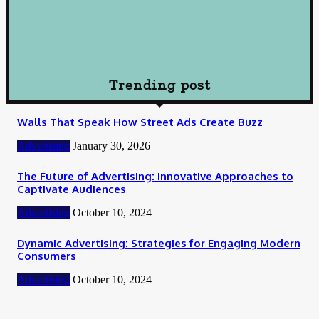
Loan
How To Choose Payday Loan Providers in Midland Texas
January 12, 2024
Trending post
Walls That Speak How Street Ads Create Buzz
Advertising
January 30, 2026
The Future of Advertising: Innovative Approaches to
Captivate Audiences
Advertising
October 10, 2024
Dynamic Advertising: Strategies for Engaging Modern
Consumers
Advertising
October 10, 2024