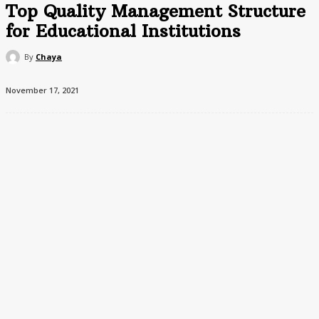
Top Quality Management Structure
for Educational Institutions
By
Chaya
November 17, 2021