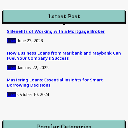
Latest Post
5 Benefits of Working with a Mortgage Broker
Loan
June 23, 2026
How Business Loans from Maribank and Maybank Can
Fuel Your Company’s Success
Loan
January 22, 2025
Mastering Loans: Essential Insights for Smart
Borrowing Decisions
Loan
October 10, 2024
Popular Categories