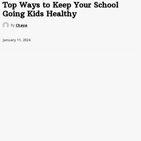
Top Ways to Keep Your School
Going Kids Healthy
By
Chaya
January 11, 2024