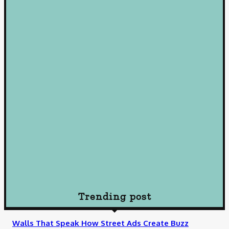
January 22, 2025
Loan
Mastering Loans: Essential Insights for Smart Borrowing
Decisions
October 10, 2024
Loan
Understanding Loans: A Comprehensive Guide to Borrowing
Wisely
October 10, 2024
Loan
How To Choose Payday Loan Providers in Midland Texas
January 12, 2024
Trending post
Walls That Speak How Street Ads Create Buzz