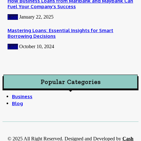
How Business Loans from Maribank and Maybank Can
Fuel Your Company’s Success
Loan
January 22, 2025
Mastering Loans: Essential Insights for Smart
Borrowing Decisions
Loan
October 10, 2024
Popular Categories
Business
Blog
© 2025 All Right Reserved. Designed and Developed by
Cash