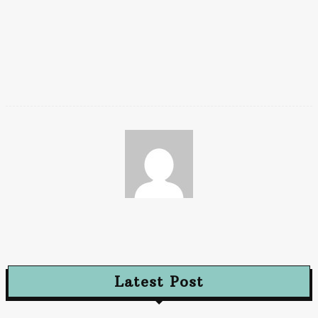
sitting on them.
These germs enter the body when the kid brings the hand near
to the nose or mouth. You can also teach your kids to maintain
a safe distance from kids at school who seem to be sick.
Chaya
Latest Post