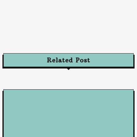
Advertising
Advertising Excellence: Strategies to Captivate
and Convert Your Audience
October 10, 2024
Related Post
Loan
5 Benefits of Working with a Mortgage Broker
June 23, 2026
Loan
How Business Loans from Maribank and Maybank Can Fuel You
Company’s Success