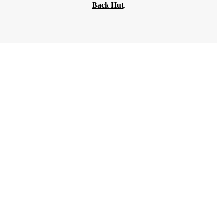
Back Hut
.