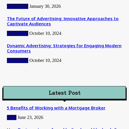
Advertising
January 30, 2026
The Future of Advertising: Innovative Approaches to
Captivate Audiences
Advertising
October 10, 2024
Dynamic Advertising: Strategies for Engaging Modern
Consumers
Advertising
October 10, 2024
Latest Post
5 Benefits of Working with a Mortgage Broker
Loan
June 23, 2026