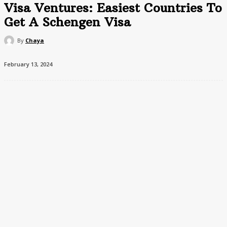
Visa Ventures: Easiest Countries To
Get A Schengen Visa
By
Chaya
February 13, 2024