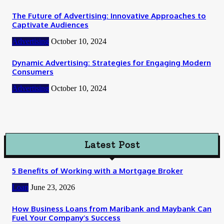
The Future of Advertising: Innovative Approaches to
Captivate Audiences
Advertising
October 10, 2024
Dynamic Advertising: Strategies for Engaging Modern
Consumers
Advertising
October 10, 2024
Latest Post
5 Benefits of Working with a Mortgage Broker
Loan
June 23, 2026
How Business Loans from Maribank and Maybank Can
Fuel Your Company’s Success