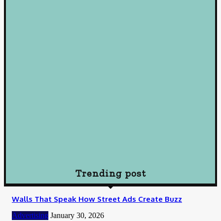
Loan
Mastering Loans: Essential Insights for Smart Borrowing
Decisions
October 10, 2024
Loan
Understanding Loans: A Comprehensive Guide to Borrowing
Wisely
October 10, 2024
Loan
How To Choose Payday Loan Providers in Midland Texas
January 12, 2024
Trending post
Walls That Speak How Street Ads Create Buzz
Advertising
January 30, 2026