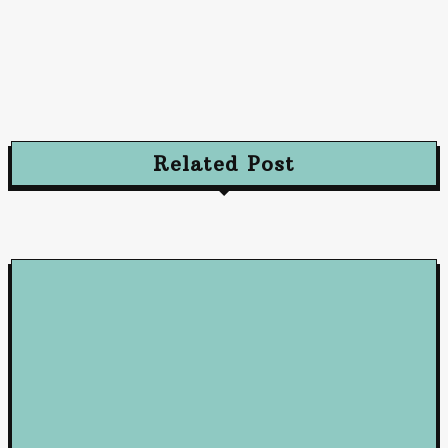
Advertising
Advertising Excellence: Strategies to Captivate
and Convert Your Audience
October 10, 2024
Related Post
Loan
5 Benefits of Working with a Mortgage Broker
June 23, 2026
Loan
How Business Loans from Maribank and Maybank Can Fuel You
Company’s Success
January 22, 2025