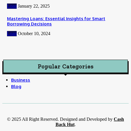
Loan
January 22, 2025
Mastering Loans: Essential Insights for Smart
Borrowing Decisions
Loan
October 10, 2024
Popular Categories
Business
Blog
© 2025 All Right Reserved. Designed and Developed by
Cash
Back Hut
.