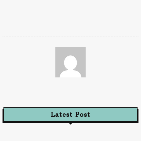
on benefits, exclusions, limitations, terms, and conditions,
please read the sales brochure/policy wording carefully before
concluding a sale.
Chaya
Latest Post
Advertising