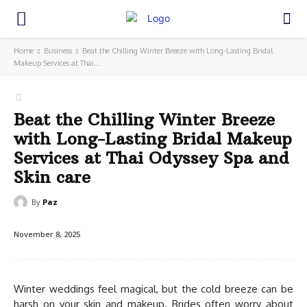
Home
Business
Beat the Chilling Winter Breeze with Long-Lasting Bridal
Makeup Services at Thai...
Beat the Chilling Winter Breeze
with Long-Lasting Bridal Makeup
Services at Thai Odyssey Spa and
Skin care
By
Paz
November 8, 2025
Winter weddings feel magical, but the cold breeze can be
harsh on your skin and makeup. Brides often worry about