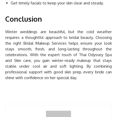
Get timely facials to keep your skin clear and steady.
Conclusion
Winter weddings are beautiful, but the cold weather
requires a thoughtful approach to bridal beauty. Choosing
the right Bridal Makeup Services helps ensure your look
stays smooth, fresh, and long-lasting throughout the
celebrations. With the expert touch of Thai Odyssey Spa
and Skin care, you gain winter-ready makeup that stays
stable under cool air and soft lighting. By combining
professional support with good skin prep, every bride can
shine with confidence on her special day.