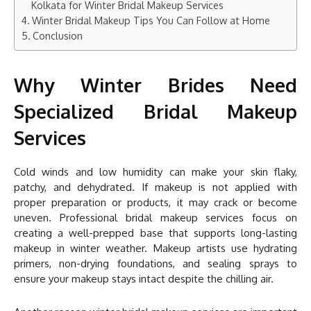
Kolkata for Winter Bridal Makeup Services
Winter Bridal Makeup Tips You Can Follow at Home
Conclusion
Why Winter Brides Need
Specialized Bridal Makeup
Services
Cold winds and low humidity can make your skin flaky,
patchy, and dehydrated. If makeup is not applied with
proper preparation or products, it may crack or become
uneven. Professional bridal makeup services focus on
creating a well-prepped base that supports long-lasting
makeup in winter weather. Makeup artists use hydrating
primers, non-drying foundations, and sealing sprays to
ensure your makeup stays intact despite the chilling air.