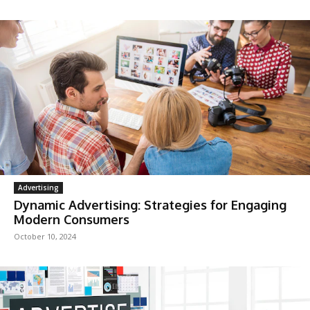
Advertising
Dynamic Advertising: Strategies for Engaging
Modern Consumers
October 10, 2024