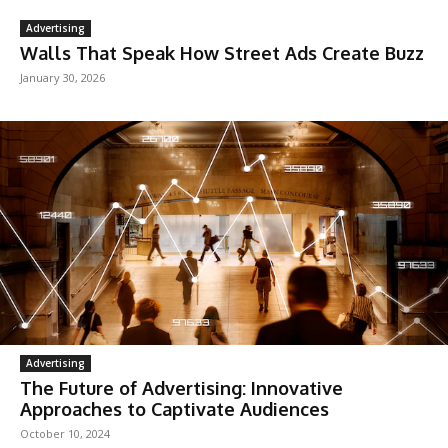
Advertising
Walls That Speak How Street Ads Create Buzz
January 30, 2026
Advertising
The Future of Advertising: Innovative
Approaches to Captivate Audiences
October 10, 2024