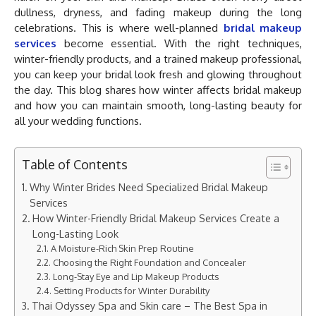
dullness, dryness, and fading makeup during the long
celebrations. This is where well-planned
bridal makeup
services
become essential. With the right techniques,
winter-friendly products, and a trained makeup professional,
you can keep your bridal look fresh and glowing throughout
the day. This blog shares how winter affects bridal makeup
and how you can maintain smooth, long-lasting beauty for
all your wedding functions.
Table of Contents
Why Winter Brides Need Specialized Bridal Makeup
Services
How Winter-Friendly Bridal Makeup Services Create a
Long-Lasting Look
A Moisture-Rich Skin Prep Routine
Choosing the Right Foundation and Concealer
Long-Stay Eye and Lip Makeup Products
Setting Products for Winter Durability
Thai Odyssey Spa and Skin care – The Best Spa in