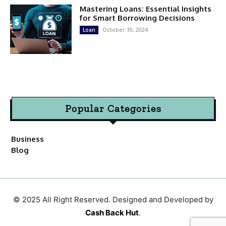
Mastering Loans: Essential Insights
for Smart Borrowing Decisions
October 10, 2024
Loan
Popular Categories
Business
Blog
© 2025 All Right Reserved. Designed and Developed by
Cash Back Hut
.