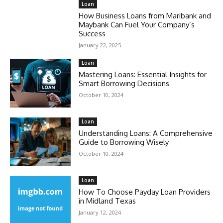
Loan
How Business Loans from Maribank and
Maybank Can Fuel Your Company’s
Success
January 22, 2025
Loan
Mastering Loans: Essential Insights for
Smart Borrowing Decisions
October 10, 2024
Loan
Understanding Loans: A Comprehensive
Guide to Borrowing Wisely
October 10, 2024
Loan
How To Choose Payday Loan Providers
in Midland Texas
January 12, 2024