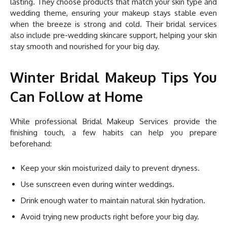
lasting. They choose products that match your skin type and
wedding theme, ensuring your makeup stays stable even
when the breeze is strong and cold. Their bridal services
also include pre-wedding skincare support, helping your skin
stay smooth and nourished for your big day.
Winter Bridal Makeup Tips You
Can Follow at Home
While professional Bridal Makeup Services provide the
finishing touch, a few habits can help you prepare
beforehand:
Keep your skin moisturized daily to prevent dryness.
Use sunscreen even during winter weddings.
Drink enough water to maintain natural skin hydration.
Avoid trying new products right before your big day.