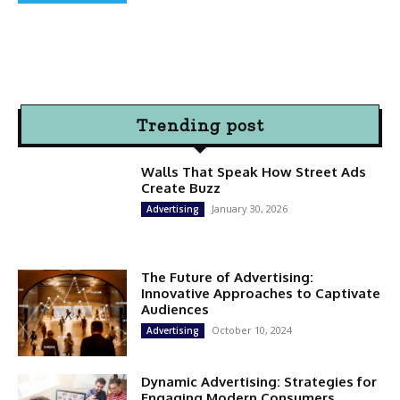
Trending post
Walls That Speak How Street Ads
Create Buzz
January 30, 2026
Advertising
The Future of Advertising:
Innovative Approaches to Captivate
Audiences
October 10, 2024
Advertising
Dynamic Advertising: Strategies for
Engaging Modern Consumers