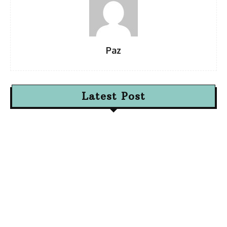
Paz
Latest Post