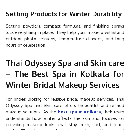
Setting Products for Winter Durability
Setting powders, compact formulas, and finishing sprays
lock everything in place. They help your makeup withstand
outdoor photo sessions, temperature changes, and long
hours of celebration.
Thai Odyssey Spa and Skin care
– The Best Spa in Kolkata for
Winter Bridal Makeup Services
For brides looking for reliable bridal makeup services, Thai
Odyssey Spa and Skin care offers thoughtful and refined
makeup solutions. As the
best spa in Kolkata
, their team
understands how winter affects the skin and focuses on
providing makeup looks that stay fresh, soft, and long-