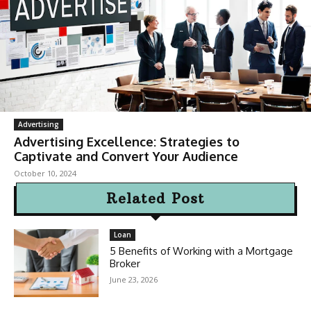
Advertising
Advertising Excellence: Strategies to
Captivate and Convert Your Audience
October 10, 2024
Related Post
Loan
5 Benefits of Working with a Mortgage
Broker
June 23, 2026