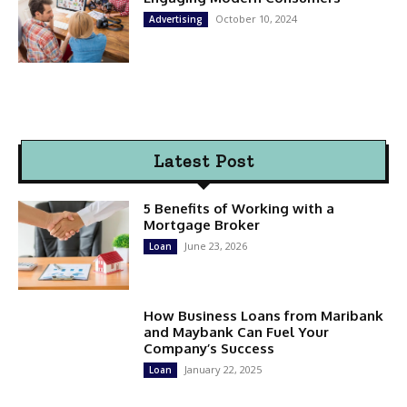
October 10, 2024
Advertising
Latest Post
5 Benefits of Working with a
Mortgage Broker
June 23, 2026
Loan
How Business Loans from Maribank
and Maybank Can Fuel Your
Company’s Success
January 22, 2025
Loan