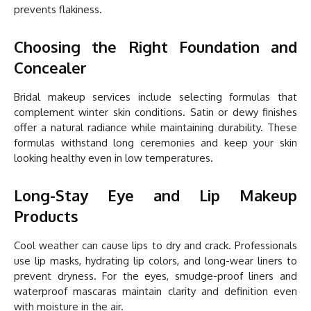
prevents flakiness.
Choosing the Right Foundation and
Concealer
Bridal makeup services include selecting formulas that
complement winter skin conditions. Satin or dewy finishes
offer a natural radiance while maintaining durability. These
formulas withstand long ceremonies and keep your skin
looking healthy even in low temperatures.
Long-Stay Eye and Lip Makeup
Products
Cool weather can cause lips to dry and crack. Professionals
use lip masks, hydrating lip colors, and long-wear liners to
prevent dryness. For the eyes, smudge-proof liners and
waterproof mascaras maintain clarity and definition even
with moisture in the air.