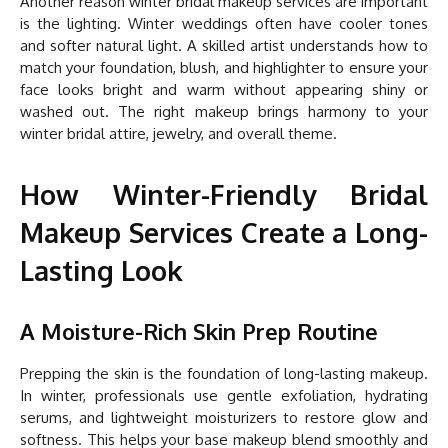
Another reason winter bridal makeup services are important
is the lighting. Winter weddings often have cooler tones
and softer natural light. A skilled artist understands how to
match your foundation, blush, and highlighter to ensure your
face looks bright and warm without appearing shiny or
washed out. The right makeup brings harmony to your
winter bridal attire, jewelry, and overall theme.
How Winter-Friendly Bridal
Makeup Services Create a Long-
Lasting Look
A Moisture-Rich Skin Prep Routine
Prepping the skin is the foundation of long-lasting makeup.
In winter, professionals use gentle exfoliation, hydrating
serums, and lightweight moisturizers to restore glow and
softness. This helps your base makeup blend smoothly and