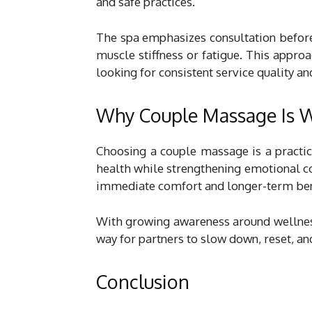
and safe practices.
The spa emphasizes consultation before
muscle stiffness or fatigue. This appro
looking for consistent service quality an
Why Couple Massage Is W
Choosing a couple massage is a practic
health while strengthening emotional con
immediate comfort and longer-term ben
With growing awareness around wellne
way for partners to slow down, reset, an
Conclusion