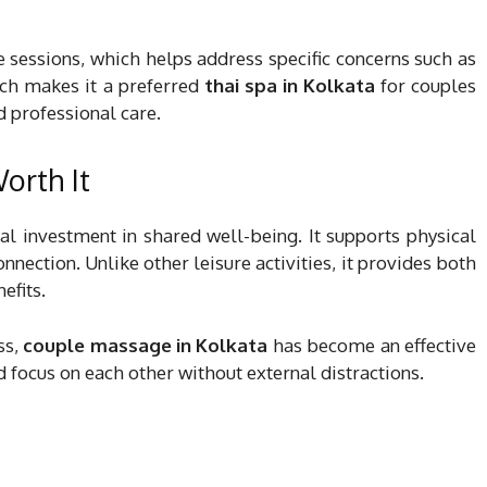
 sessions, which helps address specific concerns such as
ach makes it a preferred
thai spa in Kolkata
for couples
d professional care.
orth It
al investment in shared well-being. It supports physical
nection. Unlike other leisure activities, it provides both
efits.
ss,
couple massage in Kolkata
has become an effective
d focus on each other without external distractions.