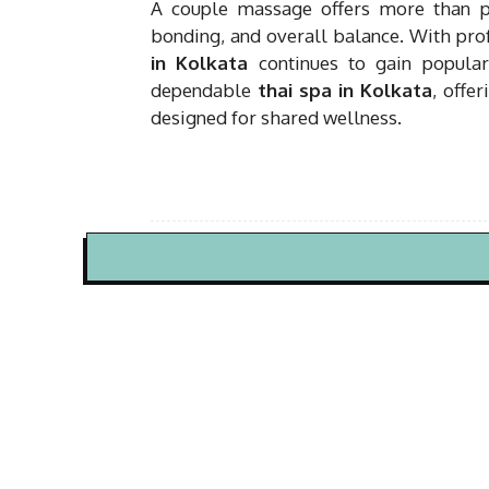
A couple massage offers more than phy
bonding, and overall balance. With prof
in Kolkata
continues to gain popular
dependable
thai spa in Kolkata
, offe
designed for shared wellness.