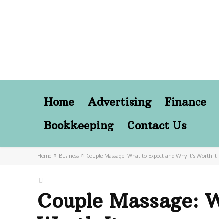
Home
Advertising
Finance
Bookkeeping
Contact Us
Home
Business
Couple Massage: What to Expect and Why It’s Worth It
Couple Massage: W