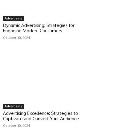
Advertising
Dynamic Advertising: Strategies for
Engaging Modern Consumers
October 10, 2024
Advertising
Advertising Excellence: Strategies to
Captivate and Convert Your Audience
October 10, 2024