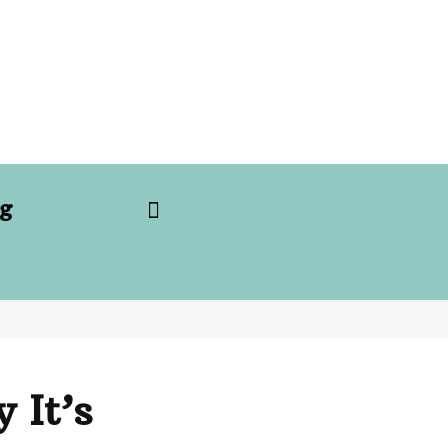
g
 It’s