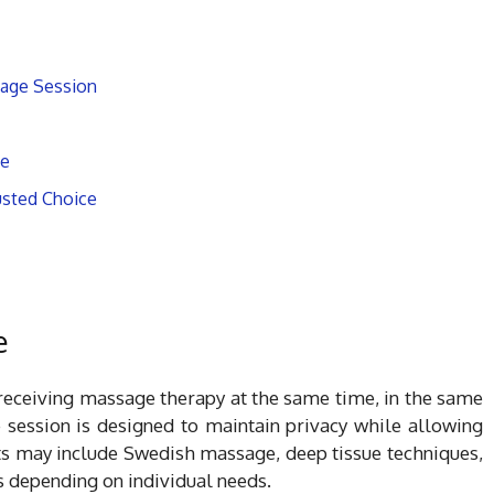
sage Session
ge
usted Choice
e
eceiving massage therapy at the same time, in the same
 session is designed to maintain privacy while allowing
nts may include Swedish massage, deep tissue techniques,
 depending on individual needs.