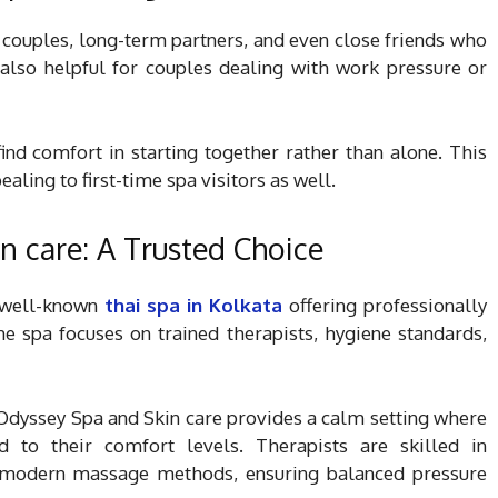
 couples, long-term partners, and even close friends who
s also helpful for couples dealing with work pressure or
nd comfort in starting together rather than alone. This
aling to first-time spa visitors as well.
n care: A Trusted Choice
 well-known
thai spa in Kolkata
offering professionally
e spa focuses on trained therapists, hygiene standards,
 Odyssey Spa and Skin care provides a calm setting where
d to their comfort levels. Therapists are skilled in
as modern massage methods, ensuring balanced pressure