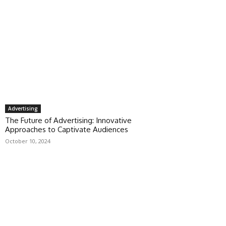
Advertising
The Future of Advertising: Innovative
Approaches to Captivate Audiences
October 10, 2024