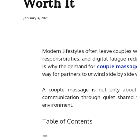
Worth It
January 4, 2026
Modern lifestyles often leave couples w
responsibilities, and digital fatigue r
is why the demand for
couple massage
way for partners to unwind side by side
A couple massage is not only about r
communication through quiet shared t
environment.
Table of Contents