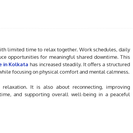
ith limited time to relax together. Work schedules, daily
educe opportunities for meaningful shared downtime. This
 in Kolkata
has increased steadily. It offers a structured
 while focusing on physical comfort and mental calmness.
elaxation. It is also about reconnecting, improving
ime, and supporting overall well-being in a peaceful