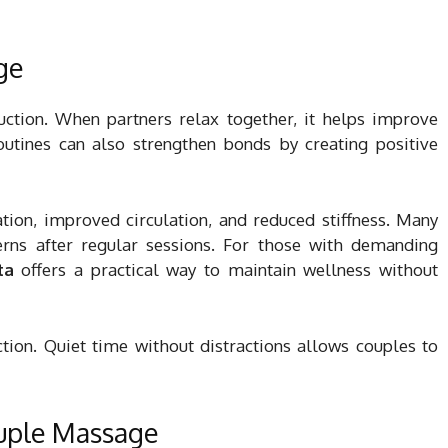
ge
uction. When partners relax together, it helps improve
utines can also strengthen bonds by creating positive
ation, improved circulation, and reduced stiffness. Many
erns after regular sessions. For those with demanding
ta
offers a practical way to maintain wellness without
ion. Quiet time without distractions allows couples to
uple Massage