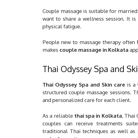
Couple massage is suitable for married
want to share a wellness session. It i
physical fatigue.
People new to massage therapy often fi
makes
couple massage in Kolkata
appe
Thai Odyssey Spa and Ski
Thai Odyssey Spa and Skin care
is a
structured couple massage sessions. Th
and personalized care for each client.
As a reliable
thai spa in Kolkata
, Thai
couples can receive treatments suite
traditional Thai techniques as well 