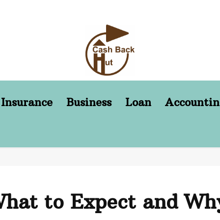
Insurance
Business
Loan
Accountin
hat to Expect and Why