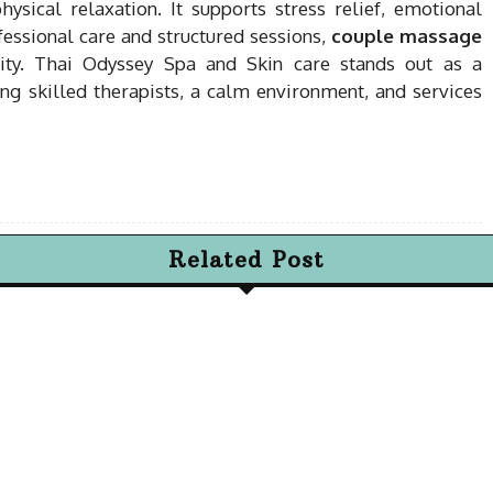
sical relaxation. It supports stress relief, emotional
essional care and structured sessions,
couple massage
ity. Thai Odyssey Spa and Skin care stands out as a
ring skilled therapists, a calm environment, and services
Related Post