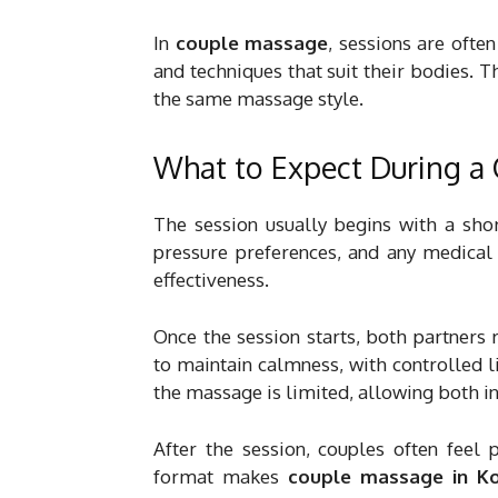
In
couple massage
, sessions are ofte
and techniques that suit their bodies. T
the same massage style.
What to Expect During a
The session usually begins with a shor
pressure preferences, and any medical 
effectiveness.
Once the session starts, both partners
to maintain calmness, with controlled 
the massage is limited, allowing both in
After the session, couples often feel 
format makes
couple massage in K