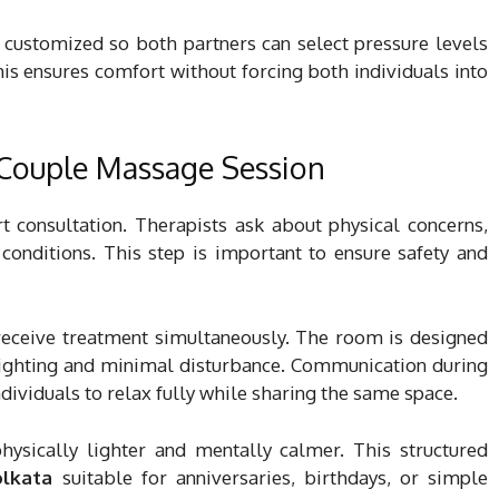
n customized so both partners can select pressure levels
his ensures comfort without forcing both individuals into
 Couple Massage Session
t consultation. Therapists ask about physical concerns,
conditions. This step is important to ensure safety and
 receive treatment simultaneously. The room is designed
lighting and minimal disturbance. Communication during
dividuals to relax fully while sharing the same space.
physically lighter and mentally calmer. This structured
olkata
suitable for anniversaries, birthdays, or simple