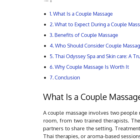
What Is a Couple Massage
What to Expect During a Couple Mas
Benefits of Couple Massage
Who Should Consider Couple Massa
Thai Odyssey Spa and Skin care: A Tr
Why Couple Massage Is Worth It
Conclusion
What Is a Couple Massag
A couple massage involves two people r
room, from two trained therapists. The
partners to share the setting. Treatme
Thai therapies, or aroma-based sessions