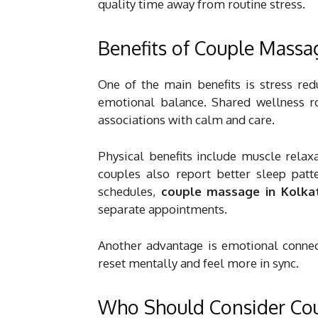
quality time away from routine stress.
Benefits of Couple Massa
One of the main benefits is stress red
emotional balance. Shared wellness ro
associations with calm and care.
Physical benefits include muscle relax
couples also report better sleep patt
schedules,
couple massage in Kolka
separate appointments.
Another advantage is emotional connect
reset mentally and feel more in sync.
Who Should Consider Co