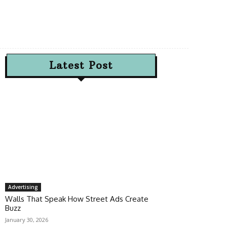
Latest Post
Advertising
Walls That Speak How Street Ads Create
Buzz
January 30, 2026