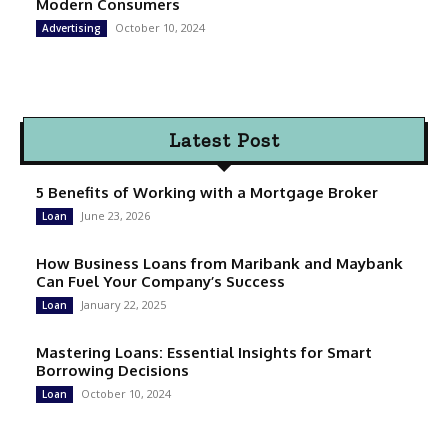
Modern Consumers
October 10, 2024
Advertising
Latest Post
5 Benefits of Working with a Mortgage Broker
June 23, 2026
Loan
How Business Loans from Maribank and Maybank
Can Fuel Your Company’s Success
January 22, 2025
Loan
Mastering Loans: Essential Insights for Smart
Borrowing Decisions
October 10, 2024
Loan