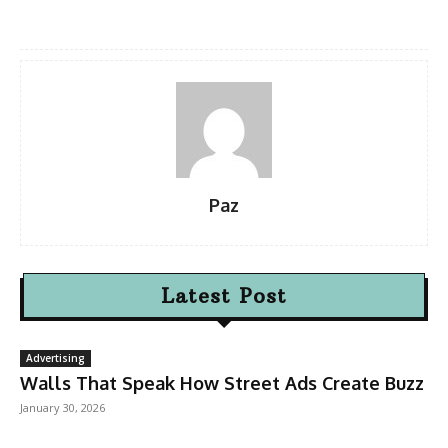
Paz
Latest Post
Advertising
Walls That Speak How Street Ads Create Buzz
January 30, 2026