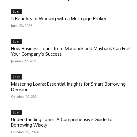
Loan
5 Benefits of Working with a Mortgage Broker
June 23, 2026
Loan
How Business Loans from Maribank and Maybank Can Fuel
Your Company’s Success
January 22, 2025
Loan
Mastering Loans: Essential Insights for Smart Borrowing
Decisions
October 10, 2024
Loan
Understanding Loans: A Comprehensive Guide to
Borrowing Wisely
October 10, 2024