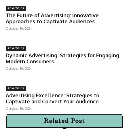
Advertising
The Future of Advertising: Innovative
Approaches to Captivate Audiences
October 10, 2024
Advertising
Dynamic Advertising: Strategies for Engaging
Modern Consumers
October 10, 2024
Advertising
Advertising Excellence: Strategies to
Captivate and Convert Your Audience
October 10, 2024
Related Post