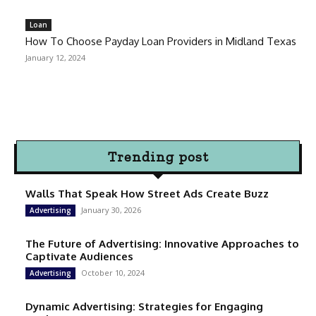
Loan
How To Choose Payday Loan Providers in Midland Texas
January 12, 2024
Trending post
Walls That Speak How Street Ads Create Buzz
January 30, 2026
Advertising
The Future of Advertising: Innovative Approaches to
Captivate Audiences
October 10, 2024
Advertising
Dynamic Advertising: Strategies for Engaging