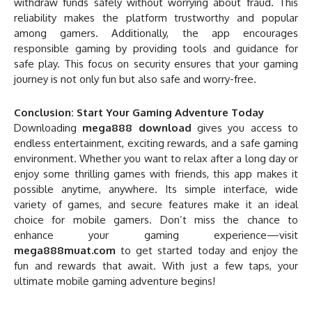
withdraw funds safely without worrying about fraud. This
reliability makes the platform trustworthy and popular
among gamers. Additionally, the app encourages
responsible gaming by providing tools and guidance for
safe play. This focus on security ensures that your gaming
journey is not only fun but also safe and worry-free.
Conclusion: Start Your Gaming Adventure Today
Downloading
mega888 download
gives you access to
endless entertainment, exciting rewards, and a safe gaming
environment. Whether you want to relax after a long day or
enjoy some thrilling games with friends, this app makes it
possible anytime, anywhere. Its simple interface, wide
variety of games, and secure features make it an ideal
choice for mobile gamers. Don’t miss the chance to
enhance your gaming experience—visit
mega888muat.com
to get started today and enjoy the
fun and rewards that await. With just a few taps, your
ultimate mobile gaming adventure begins!