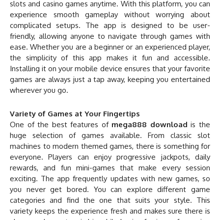
slots and casino games anytime. With this platform, you can
experience smooth gameplay without worrying about
complicated setups. The app is designed to be user-
friendly, allowing anyone to navigate through games with
ease. Whether you are a beginner or an experienced player,
the simplicity of this app makes it fun and accessible.
Installing it on your mobile device ensures that your favorite
games are always just a tap away, keeping you entertained
wherever you go.
Variety of Games at Your Fingertips
One of the best features of
mega888 download
is the
huge selection of games available. From classic slot
machines to modern themed games, there is something for
everyone. Players can enjoy progressive jackpots, daily
rewards, and fun mini-games that make every session
exciting. The app frequently updates with new games, so
you never get bored. You can explore different game
categories and find the one that suits your style. This
variety keeps the experience fresh and makes sure there is