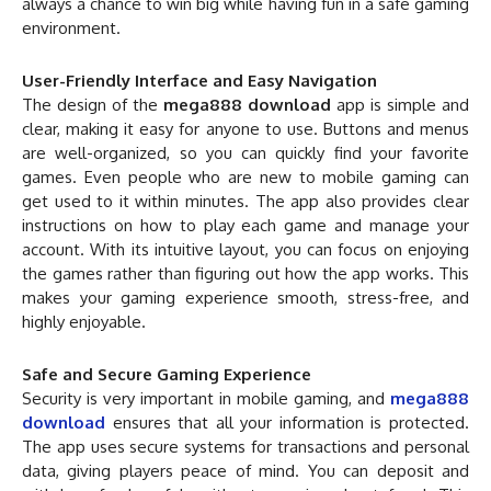
always a chance to win big while having fun in a safe gaming
environment.
User-Friendly Interface and Easy Navigation
The design of the
mega888 download
app is simple and
clear, making it easy for anyone to use. Buttons and menus
are well-organized, so you can quickly find your favorite
games. Even people who are new to mobile gaming can
get used to it within minutes. The app also provides clear
instructions on how to play each game and manage your
account. With its intuitive layout, you can focus on enjoying
the games rather than figuring out how the app works. This
makes your gaming experience smooth, stress-free, and
highly enjoyable.
Safe and Secure Gaming Experience
Security is very important in mobile gaming, and
mega888
download
ensures that all your information is protected.
The app uses secure systems for transactions and personal
data, giving players peace of mind. You can deposit and