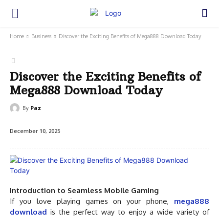
Home
Business
Discover the Exciting Benefits of Mega888 Download Today
Discover the Exciting Benefits of
Mega888 Download Today
By
Paz
December 10, 2025
Introduction to Seamless Mobile Gaming
If you love playing games on your phone,
mega888
download
is the perfect way to enjoy a wide variety of