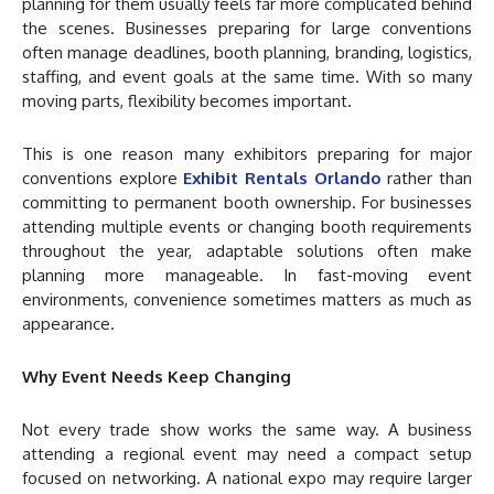
planning for them usually feels far more complicated behind
the scenes. Businesses preparing for large conventions
often manage deadlines, booth planning, branding, logistics,
staffing, and event goals at the same time. With so many
moving parts, flexibility becomes important.
This is one reason many exhibitors preparing for major
conventions explore
Exhibit Rentals Orlando
rather than
committing to permanent booth ownership. For businesses
attending multiple events or changing booth requirements
throughout the year, adaptable solutions often make
planning more manageable. In fast-moving event
environments, convenience sometimes matters as much as
appearance.
Why Event Needs Keep Changing
Not every trade show works the same way. A business
attending a regional event may need a compact setup
focused on networking. A national expo may require larger