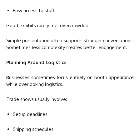
Easy access to staff
Good exhibits rarely feel overcrowded.
Simple presentation often supports stronger conversations.
Sometimes less complexity creates better engagement.
Planning Around Logistics
Businesses sometimes focus entirely on booth appearance
while overlooking logistics.
Trade shows usually involve:
Setup deadlines
Shipping schedules