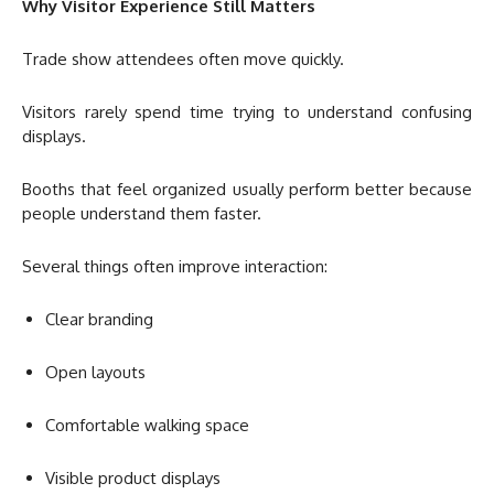
Why Visitor Experience Still Matters
Trade show attendees often move quickly.
Visitors rarely spend time trying to understand confusing
displays.
Booths that feel organized usually perform better because
people understand them faster.
Several things often improve interaction:
Clear branding
Open layouts
Comfortable walking space
Visible product displays