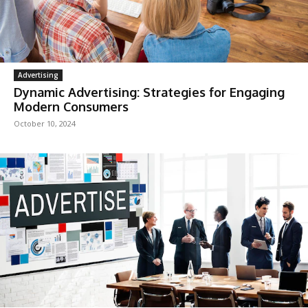
Advertising
Dynamic Advertising: Strategies for Engaging
Modern Consumers
October 10, 2024