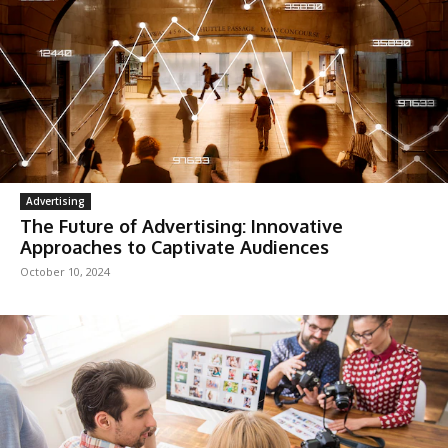
Advertising
The Future of Advertising: Innovative
Approaches to Captivate Audiences
October 10, 2024