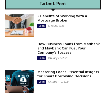
Latest Post
5 Benefits of Working with a
Mortgage Broker
June 23, 2026
Loan
How Business Loans from Maribank
and Maybank Can Fuel Your
Company’s Success
January 22, 2025
Loan
Mastering Loans: Essential Insights
for Smart Borrowing Decisions
October 10, 2024
Loan