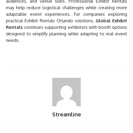
audiences, and venue sizes. Professional Exhibit Rentals
may help reduce logistical challenges while creating more
adaptable event experiences. For companies exploring
practical Exhibit Rentals Orlando solutions,
Global Exhibit
Rentals
continues supporting exhibitors with booth options
designed to simplify planning while adapting to real event
needs.
Streamline