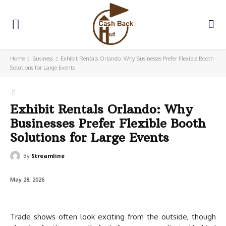
Home
Business
Exhibit Rentals Orlando: Why Businesses Prefer Flexible Booth
Solutions for Large Events
Exhibit Rentals Orlando: Why
Businesses Prefer Flexible Booth
Solutions for Large Events
By
Streamline
May 28, 2026
Trade shows often look exciting from the outside, though