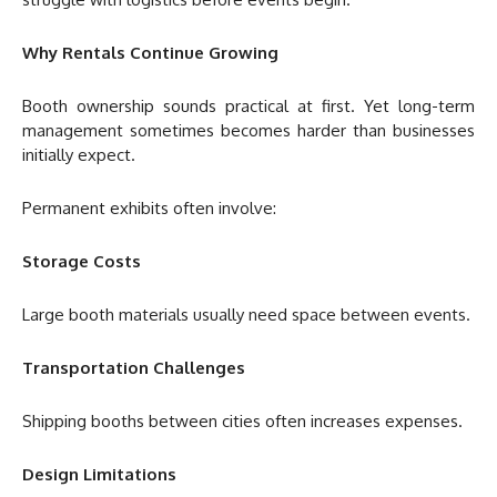
Why Rentals Continue Growing
Booth ownership sounds practical at first. Yet long-term
management sometimes becomes harder than businesses
initially expect.
Permanent exhibits often involve:
Storage Costs
Large booth materials usually need space between events.
Transportation Challenges
Shipping booths between cities often increases expenses.
Design Limitations