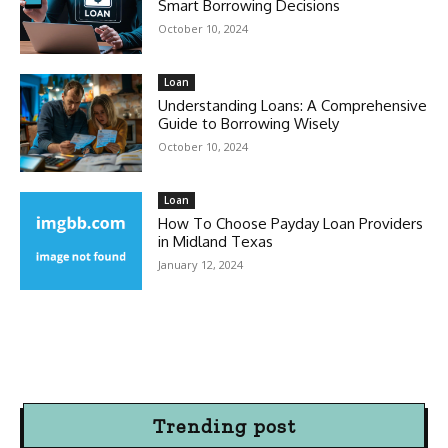
Smart Borrowing Decisions
October 10, 2024
Loan
Understanding Loans: A Comprehensive
Guide to Borrowing Wisely
October 10, 2024
Loan
How To Choose Payday Loan Providers
in Midland Texas
January 12, 2024
Trending post