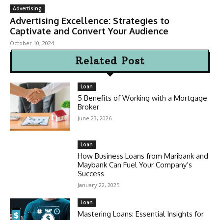
Advertising
Advertising Excellence: Strategies to
Captivate and Convert Your Audience
October 10, 2024
Related Post
Loan
5 Benefits of Working with a Mortgage
Broker
June 23, 2026
Loan
How Business Loans from Maribank and
Maybank Can Fuel Your Company’s
Success
January 22, 2025
Loan
Mastering Loans: Essential Insights for