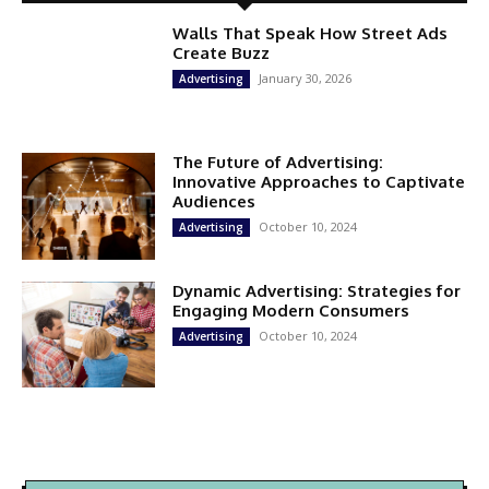
Walls That Speak How Street Ads
Create Buzz
January 30, 2026
Advertising
The Future of Advertising:
Innovative Approaches to Captivate
Audiences
October 10, 2024
Advertising
Dynamic Advertising: Strategies for
Engaging Modern Consumers
October 10, 2024
Advertising