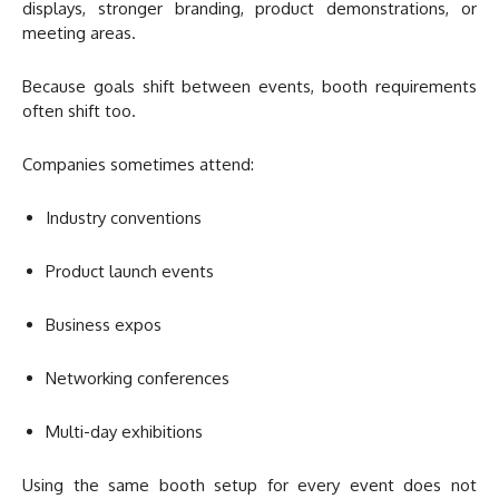
displays, stronger branding, product demonstrations, or
meeting areas.
Because goals shift between events, booth requirements
often shift too.
Companies sometimes attend:
Industry conventions
Product launch events
Business expos
Networking conferences
Multi-day exhibitions
Using the same booth setup for every event does not