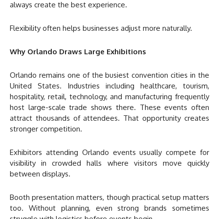
always create the best experience.
Flexibility often helps businesses adjust more naturally.
Why Orlando Draws Large Exhibitions
Orlando remains one of the busiest convention cities in the
United States. Industries including healthcare, tourism,
hospitality, retail, technology, and manufacturing frequently
host large-scale trade shows there. These events often
attract thousands of attendees. That opportunity creates
stronger competition.
Exhibitors attending Orlando events usually compete for
visibility in crowded halls where visitors move quickly
between displays.
Booth presentation matters, though practical setup matters
too. Without planning, even strong brands sometimes
struggle with logistics before events begin.