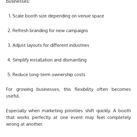
businesses:
Scale booth size depending on venue space
Refresh branding for new campaigns
Adjust layouts for different industries
Simplify installation and dismantling
Reduce long-term ownership costs
For growing businesses, this flexibility often becomes
useful.
Especially when marketing priorities shift quickly. A booth
that works perfectly at one event may feel completely
wrong at another.