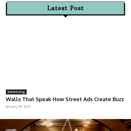
Latest Post
Advertising
Walls That Speak How Street Ads Create Buzz
January 30, 2026