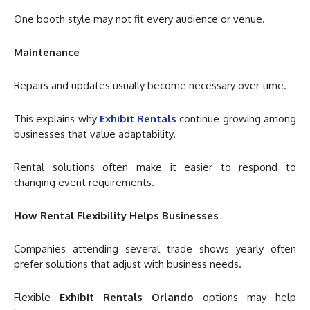
One booth style may not fit every audience or venue.
Maintenance
Repairs and updates usually become necessary over time.
This explains why
Exhibit Rentals
continue growing among
businesses that value adaptability.
Rental solutions often make it easier to respond to
changing event requirements.
How Rental Flexibility Helps Businesses
Companies attending several trade shows yearly often
prefer solutions that adjust with business needs.
Flexible
Exhibit Rentals Orlando
options may help