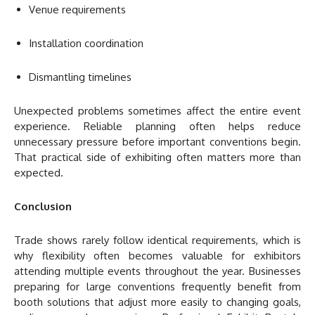
Venue requirements
Installation coordination
Dismantling timelines
Unexpected problems sometimes affect the entire event
experience. Reliable planning often helps reduce
unnecessary pressure before important conventions begin.
That practical side of exhibiting often matters more than
expected.
Conclusion
Trade shows rarely follow identical requirements, which is
why flexibility often becomes valuable for exhibitors
attending multiple events throughout the year. Businesses
preparing for large conventions frequently benefit from
booth solutions that adjust more easily to changing goals,