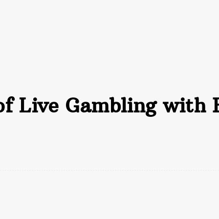
inance
Insurance
Business
Loan
A
 of Live Gambling with 