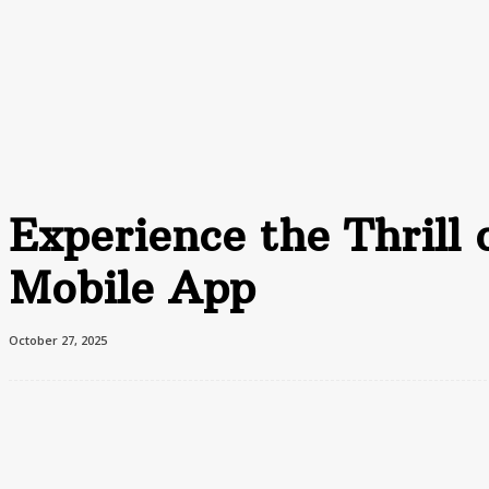
Home
Advertising
F
Home
Betting
Experience the Thrill of Live Gambling with Betbhai9 Mobile App
Experience the Thrill
Mobile App
October 27, 2025