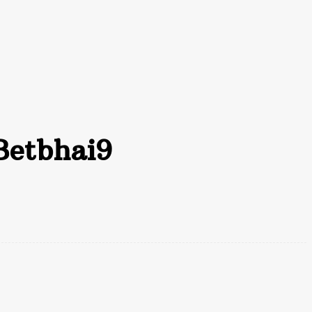
ccounting
Bookkeeping
Contact Us
Betbhai9