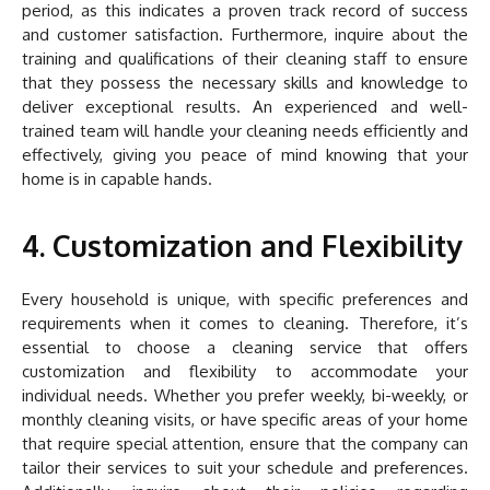
period, as this indicates a proven track record of success
and customer satisfaction. Furthermore, inquire about the
training and qualifications of their cleaning staff to ensure
that they possess the necessary skills and knowledge to
deliver exceptional results. An experienced and well-
trained team will handle your cleaning needs efficiently and
effectively, giving you peace of mind knowing that your
home is in capable hands.
4. Customization and Flexibility
Every household is unique, with specific preferences and
requirements when it comes to cleaning. Therefore, it’s
essential to choose a cleaning service that offers
customization and flexibility to accommodate your
individual needs. Whether you prefer weekly, bi-weekly, or
monthly cleaning visits, or have specific areas of your home
that require special attention, ensure that the company can
tailor their services to suit your schedule and preferences.