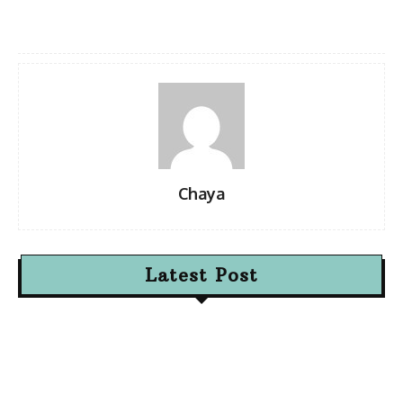
Chaya
Latest Post