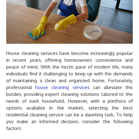
House cleaning services have become increasingly popular
in recent years, offering homeowners convenience and
peace of mind. With the hectic pace of modern life, many
individuals find it challenging to keep up with the demands
of maintaining a clean and organized home. Fortunately,
professional
house cleaning services
can alleviate this
burden, providing expert cleaning solutions tailored to the
needs of each household. However, with a plethora of
options available in the market, selecting the best
residential cleaning service can be a daunting task. To help
you make an informed decision, consider the following
factors: