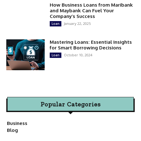
How Business Loans from Maribank
and Maybank Can Fuel Your
Company’s Success
January 22, 2025
Loan
Mastering Loans: Essential Insights
for Smart Borrowing Decisions
October 10, 2024
Loan
Popular Categories
Business
Blog