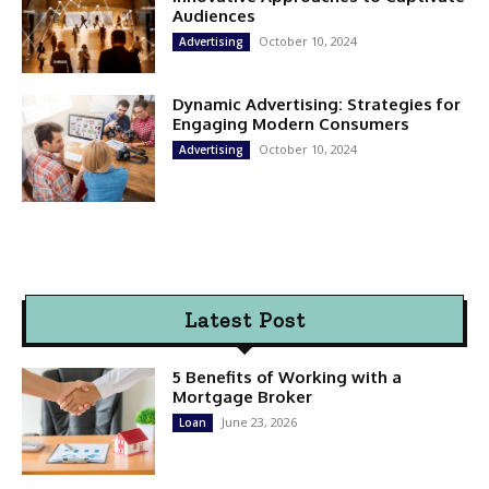
Audiences
October 10, 2024
Advertising
Dynamic Advertising: Strategies for
Engaging Modern Consumers
October 10, 2024
Advertising
Latest Post
5 Benefits of Working with a
Mortgage Broker
June 23, 2026
Loan