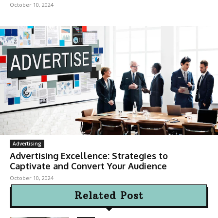
October 10, 2024
Advertising
Advertising Excellence: Strategies to
Captivate and Convert Your Audience
October 10, 2024
Related Post