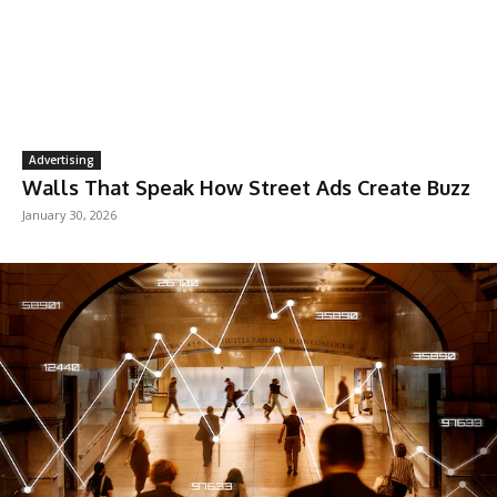
Advertising
Walls That Speak How Street Ads Create Buzz
January 30, 2026