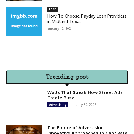
Loan
How To Choose Payday Loan Providers
in Midland Texas
January 12, 2024
Trending post
Walls That Speak How Street Ads
Create Buzz
January 30, 2026
Advertising
The Future of Advertising:
Innovative Approaches to Captivate