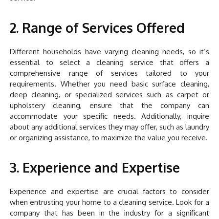
2. Range of Services Offered
Different households have varying cleaning needs, so it’s
essential to select a cleaning service that offers a
comprehensive range of services tailored to your
requirements. Whether you need basic surface cleaning,
deep cleaning, or specialized services such as carpet or
upholstery cleaning, ensure that the company can
accommodate your specific needs. Additionally, inquire
about any additional services they may offer, such as laundry
or organizing assistance, to maximize the value you receive.
3. Experience and Expertise
Experience and expertise are crucial factors to consider
when entrusting your home to a cleaning service. Look for a
company that has been in the industry for a significant