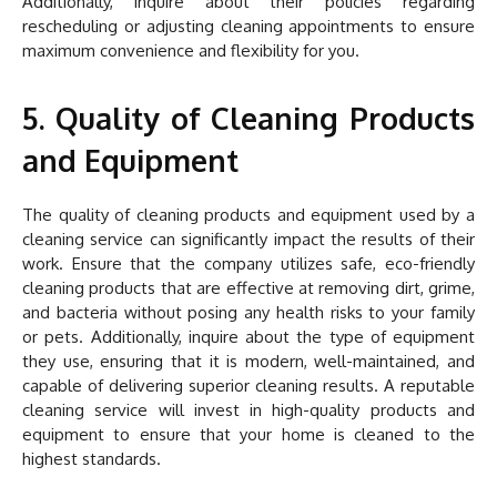
Additionally, inquire about their policies regarding
rescheduling or adjusting cleaning appointments to ensure
maximum convenience and flexibility for you.
5. Quality of Cleaning Products
and Equipment
The quality of cleaning products and equipment used by a
cleaning service can significantly impact the results of their
work. Ensure that the company utilizes safe, eco-friendly
cleaning products that are effective at removing dirt, grime,
and bacteria without posing any health risks to your family
or pets. Additionally, inquire about the type of equipment
they use, ensuring that it is modern, well-maintained, and
capable of delivering superior cleaning results. A reputable
cleaning service will invest in high-quality products and
equipment to ensure that your home is cleaned to the
highest standards.