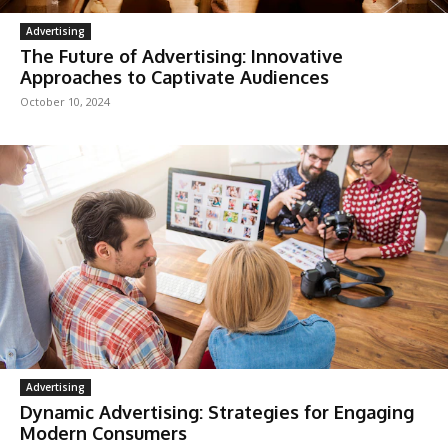
Advertising
The Future of Advertising: Innovative
Approaches to Captivate Audiences
October 10, 2024
Advertising
Dynamic Advertising: Strategies for Engaging
Modern Consumers