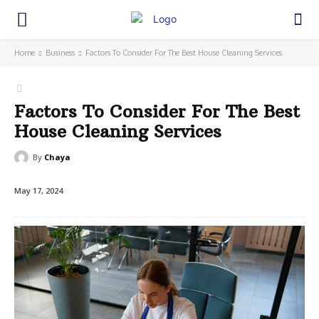
Home
Business
Factors To Consider For The Best House Cleaning Services
Factors To Consider For The Best
House Cleaning Services
By
Chaya
May 17, 2024