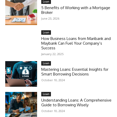
Loan
5 Benefits of Working with a Mortgage
Broker
June 23, 2026
Loan
How Business Loans from Maribank and
Maybank Can Fuel Your Company’s
Success
January 22, 2025
Loan
Mastering Loans: Essential Insights for
Smart Borrowing Decisions
October 10, 2024
Loan
Understanding Loans: A Comprehensive
Guide to Borrowing Wisely
October 10, 2024