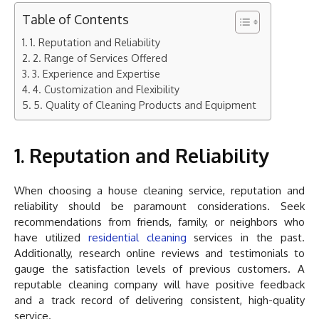
Table of Contents
1. Reputation and Reliability
2. Range of Services Offered
3. Experience and Expertise
4. Customization and Flexibility
5. Quality of Cleaning Products and Equipment
1. Reputation and Reliability
When choosing a house cleaning service, reputation and
reliability should be paramount considerations. Seek
recommendations from friends, family, or neighbors who
have utilized
residential cleaning
services in the past.
Additionally, research online reviews and testimonials to
gauge the satisfaction levels of previous customers. A
reputable cleaning company will have positive feedback
and a track record of delivering consistent, high-quality
service.