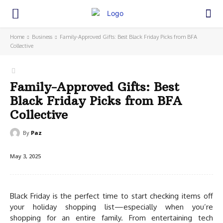
Home
Business
Family-Approved Gifts: Best Black Friday Picks from BFA
Collective
Family-Approved Gifts: Best
Black Friday Picks from BFA
Collective
By
Paz
May 3, 2025
Black Friday is the perfect time to start checking items off
your holiday shopping list—especially when you’re
shopping for an entire family. From entertaining tech