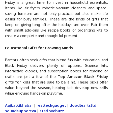
Friday is a great time to invest in household essentials.
Items like air fryers, robotic vacuum cleaners, and space-
saving furniture are not only practical but also make life
easier for busy families. These are the kinds of gifts that
keep on giving long after the holidays are over. Pair them
with small add-ons like recipe books or organizing kits to
create a complete and thoughtful present.
Educational Gifts for Growing Minds
Parents often seek gifts that blend fun with education, and
Black Friday delivers plenty of options. Science kits,
interactive globes, and subscription boxes for reading or
crafts are just a few of the
Top Amazon Black Friday
gifts for kids
that are sure to be a hit. These picks offer
value beyond the season, helping kids develop new skills
while enjoying hands-on playtime.
Aajkalkikhabar
|
realtechgadget
|
doodleartsltd
|
soundsupportva
|
starlovebuzz