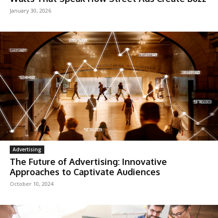
January 30, 2026
Advertising
The Future of Advertising: Innovative
Approaches to Captivate Audiences
October 10, 2024