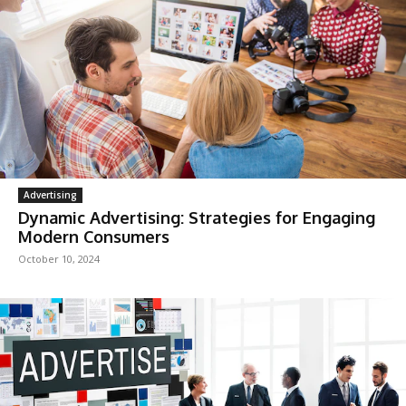
Advertising
Dynamic Advertising: Strategies for Engaging
Modern Consumers
October 10, 2024