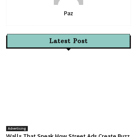
Paz
Latest Post
Advertising
Walls That Speak How Street Ads Create Buzz