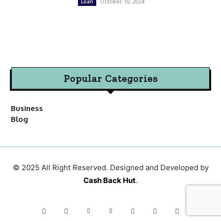
October 10, 2024
Loan
Popular Categories
Business
Blog
© 2025 All Right Reserved. Designed and Developed by
Cash Back Hut
.