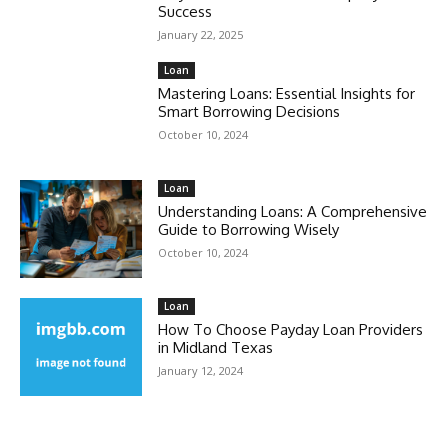
Success
January 22, 2025
Loan
Mastering Loans: Essential Insights for
Smart Borrowing Decisions
October 10, 2024
Loan
Understanding Loans: A Comprehensive
Guide to Borrowing Wisely
October 10, 2024
Loan
How To Choose Payday Loan Providers
in Midland Texas
January 12, 2024