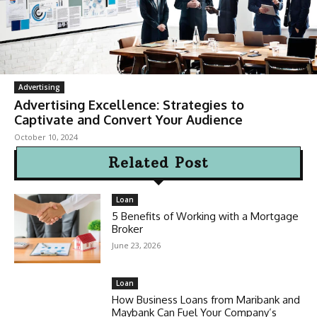
Advertising
Advertising Excellence: Strategies to
Captivate and Convert Your Audience
October 10, 2024
Related Post
Loan
5 Benefits of Working with a Mortgage
Broker
June 23, 2026
Loan
How Business Loans from Maribank and
Maybank Can Fuel Your Company’s