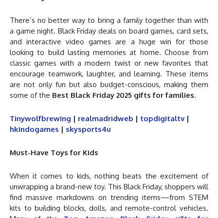
There’s no better way to bring a family together than with
a game night. Black Friday deals on board games, card sets,
and interactive video games are a huge win for those
looking to build lasting memories at home. Choose from
classic games with a modern twist or new favorites that
encourage teamwork, laughter, and learning. These items
are not only fun but also budget-conscious, making them
some of the
Best Black Friday 2025 gifts for families
.
Tinywolfbrewing
|
realmadridweb
|
topdigitaltv
|
hkindogames
|
skysports4u
Must-Have Toys for Kids
When it comes to kids, nothing beats the excitement of
unwrapping a brand-new toy. This Black Friday, shoppers will
find massive markdowns on trending items—from STEM
kits to building blocks, dolls, and remote-control vehicles.