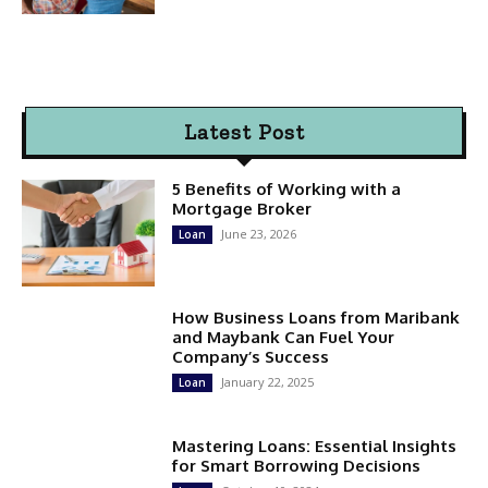
Latest Post
5 Benefits of Working with a
Mortgage Broker
June 23, 2026
Loan
How Business Loans from Maribank
and Maybank Can Fuel Your
Company’s Success
January 22, 2025
Loan
Mastering Loans: Essential Insights
for Smart Borrowing Decisions