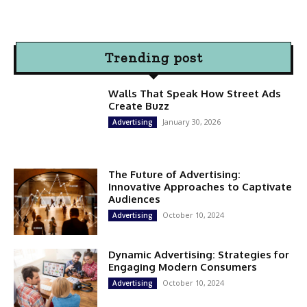
Trending post
Walls That Speak How Street Ads
Create Buzz
January 30, 2026
Advertising
The Future of Advertising:
Innovative Approaches to Captivate
Audiences
October 10, 2024
Advertising
Dynamic Advertising: Strategies for
Engaging Modern Consumers
October 10, 2024
Advertising