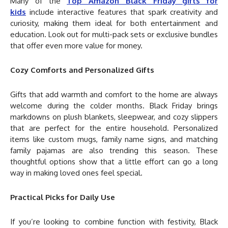
Many of the
Top Amazon Black Friday gifts for
kids
include interactive features that spark creativity and
curiosity, making them ideal for both entertainment and
education. Look out for multi-pack sets or exclusive bundles
that offer even more value for money.
Cozy Comforts and Personalized Gifts
Gifts that add warmth and comfort to the home are always
welcome during the colder months. Black Friday brings
markdowns on plush blankets, sleepwear, and cozy slippers
that are perfect for the entire household. Personalized
items like custom mugs, family name signs, and matching
family pajamas are also trending this season. These
thoughtful options show that a little effort can go a long
way in making loved ones feel special.
Practical Picks for Daily Use
If you’re looking to combine function with festivity, Black