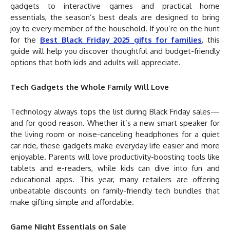
gadgets to interactive games and practical home
essentials, the season’s best deals are designed to bring
joy to every member of the household. If you’re on the hunt
for the
Best Black Friday 2025 gifts for families
, this
guide will help you discover thoughtful and budget-friendly
options that both kids and adults will appreciate.
Tech Gadgets the Whole Family Will Love
Technology always tops the list during Black Friday sales—
and for good reason. Whether it’s a new smart speaker for
the living room or noise-canceling headphones for a quiet
car ride, these gadgets make everyday life easier and more
enjoyable. Parents will love productivity-boosting tools like
tablets and e-readers, while kids can dive into fun and
educational apps. This year, many retailers are offering
unbeatable discounts on family-friendly tech bundles that
make gifting simple and affordable.
Game Night Essentials on Sale