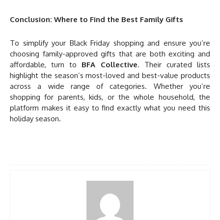
Conclusion: Where to Find the Best Family Gifts
To simplify your Black Friday shopping and ensure you’re
choosing family-approved gifts that are both exciting and
affordable, turn to
BFA Collective
. Their curated lists
highlight the season’s most-loved and best-value products
across a wide range of categories. Whether you’re
shopping for parents, kids, or the whole household, the
platform makes it easy to find exactly what you need this
holiday season.