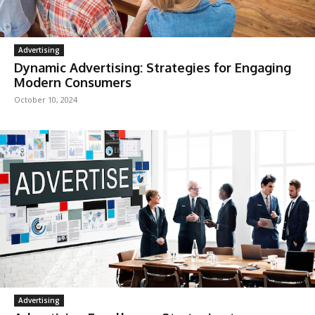
Advertising
Dynamic Advertising: Strategies for Engaging
Modern Consumers
October 10, 2024
Advertising