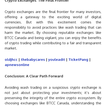
Crypto Exchanges: The Final Frontier
Crypto exchanges are the final frontier for many investors,
offering a gateway to the exciting world of digital
currencies. But with this excitement comes the
responsibility to avoid practices like wash trading that can
harm the market. By choosing reputable exchanges like
BTCC Canada and being vigilant, you can enjoy the benefits
of crypto trading while contributing to a fair and transparent
market.
oldjhcc
|
thebabycares
|
youleadit
|
TicketPang
|
apnewsonline
Conclusion: A Clear Path Forward
Avoiding wash trading on a suspicious crypto exchange is
not just about protecting your investments; it’s about
preserving the integrity of the entire crypto ecosystem. By
choosing exchanges like BTCC Canada, understanding the