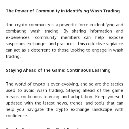
The Power of Community in Identifying Wash Trading
The crypto community is a powerful force in identifying and
combating wash trading. By sharing information and
experiences, community members can help expose
suspicious exchanges and practices. This collective vigilance
can act as a deterrent to those looking to engage in wash
trading.
Staying Ahead of the Game: Continuous Learning
The world of crypto is ever-evolving, and so are the tactics
used to avoid wash trading. Staying ahead of the game
means continuous learning and adaptation. Keep yourself
updated with the latest news, trends, and tools that can
help you navigate the crypto exchange landscape with
confidence.