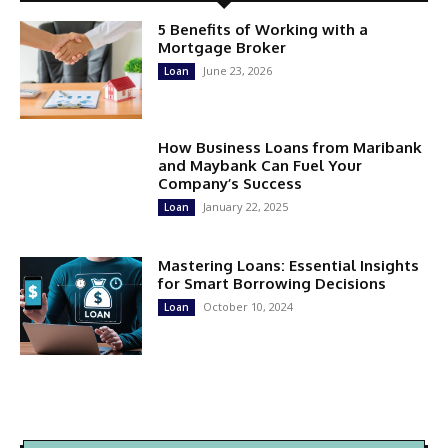
5 Benefits of Working with a
Mortgage Broker
June 23, 2026
Loan
How Business Loans from Maribank
and Maybank Can Fuel Your
Company’s Success
January 22, 2025
Loan
Mastering Loans: Essential Insights
for Smart Borrowing Decisions
October 10, 2024
Loan