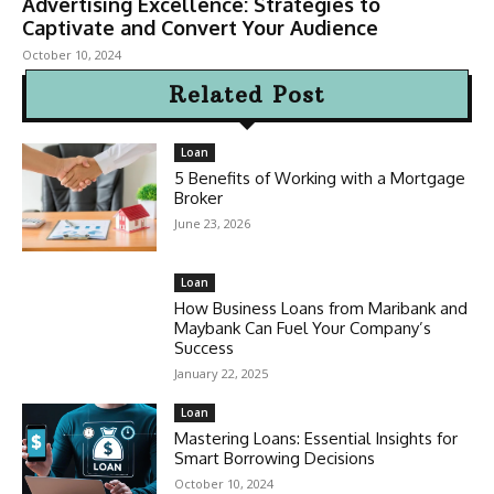
Advertising Excellence: Strategies to
Captivate and Convert Your Audience
October 10, 2024
Related Post
Loan
5 Benefits of Working with a Mortgage
Broker
June 23, 2026
Loan
How Business Loans from Maribank and
Maybank Can Fuel Your Company’s
Success
January 22, 2025
Loan
Mastering Loans: Essential Insights for
Smart Borrowing Decisions
October 10, 2024