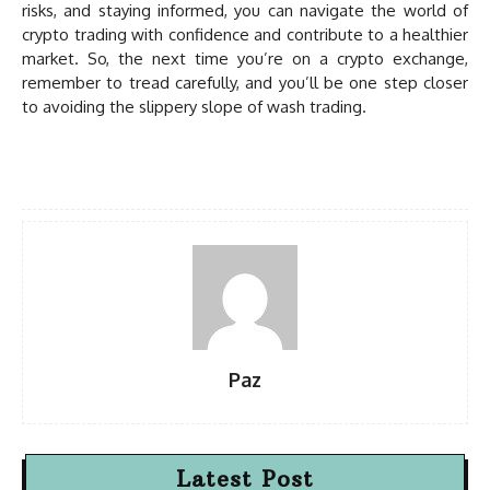
risks, and staying informed, you can navigate the world of
crypto trading with confidence and contribute to a healthier
market. So, the next time you’re on a crypto exchange,
remember to tread carefully, and you’ll be one step closer
to avoiding the slippery slope of wash trading.
Paz
Latest Post