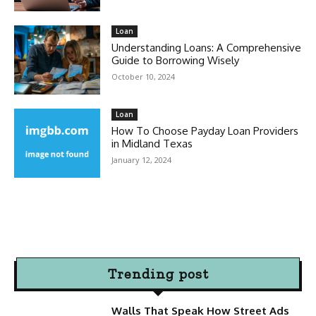
Loan
Understanding Loans: A Comprehensive
Guide to Borrowing Wisely
October 10, 2024
Loan
How To Choose Payday Loan Providers
in Midland Texas
January 12, 2024
Trending post
Walls That Speak How Street Ads