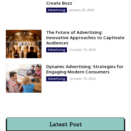
Create Buzz
January 30, 2026
Advertising
The Future of Advertising:
Innovative Approaches to Captivate
Audiences
October 10, 2024
Advertising
Dynamic Advertising: Strategies for
Engaging Modern Consumers
October 10, 2024
Advertising
Latest Post