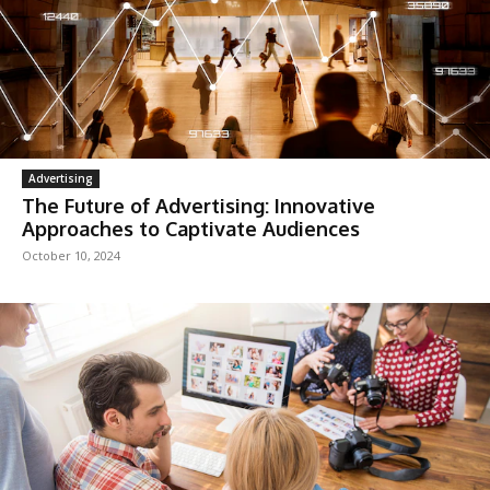
Advertising
The Future of Advertising: Innovative
Approaches to Captivate Audiences
October 10, 2024