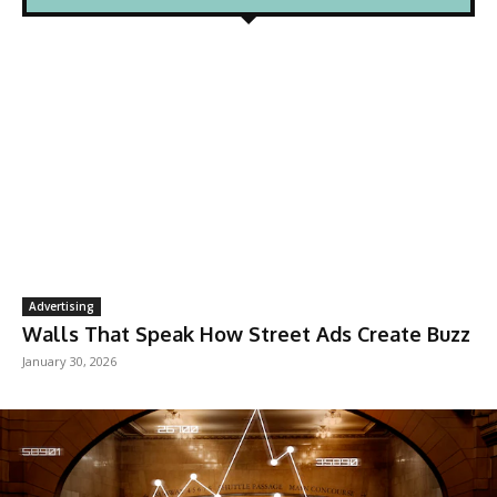
Advertising
Walls That Speak How Street Ads Create Buzz
January 30, 2026