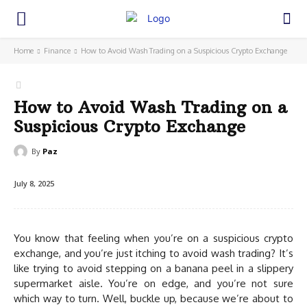
Home
Finance
How to Avoid Wash Trading on a Suspicious Crypto Exchange
How to Avoid Wash Trading on a
Suspicious Crypto Exchange
By
Paz
July 8, 2025
You know that feeling when you’re on a suspicious crypto
exchange, and you’re just itching to avoid wash trading? It’s
like trying to avoid stepping on a banana peel in a slippery
supermarket aisle. You’re on edge, and you’re not sure
which way to turn. Well, buckle up, because we’re about to