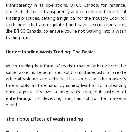
transparency in its operations. BTCC Canada, for instance,
prides itself on its transparency and commitment to ethical
trading practices, setting a high bar for the industry. Look for
exchanges that are regulated and have a solid reputation,
like BTCC Canada, to ensure you’re not walking into a wash
trading trap.
Understanding Wash Trading: The Basics
Wash trading is a form of market manipulation where the
same asset is bought and sold simultaneously to create
artificial volume and activity. This can distort the market’s
true supply and demand dynamics, leading to misleading
price signals. It’s like a magician’s trick, but instead of
entertaining, it’s deceiving and harmful to the market’s
health.
The Ripple Effects of Wash Trading