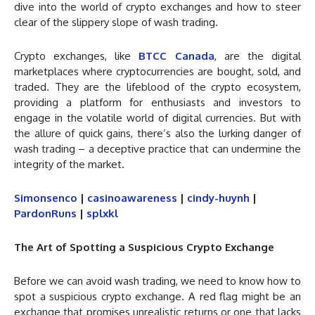
dive into the world of crypto exchanges and how to steer
clear of the slippery slope of wash trading.
Crypto exchanges, like
BTCC Canada
, are the digital
marketplaces where cryptocurrencies are bought, sold, and
traded. They are the lifeblood of the crypto ecosystem,
providing a platform for enthusiasts and investors to
engage in the volatile world of digital currencies. But with
the allure of quick gains, there’s also the lurking danger of
wash trading – a deceptive practice that can undermine the
integrity of the market.
Simonsenco
|
casinoawareness
|
cindy-huynh
|
PardonRuns
|
splxkl
The Art of Spotting a Suspicious Crypto Exchange
Before we can avoid wash trading, we need to know how to
spot a suspicious crypto exchange. A red flag might be an
exchange that promises unrealistic returns or one that lacks