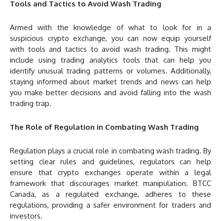
Tools and Tactics to Avoid Wash Trading
Armed with the knowledge of what to look for in a
suspicious crypto exchange, you can now equip yourself
with tools and tactics to avoid wash trading. This might
include using trading analytics tools that can help you
identify unusual trading patterns or volumes. Additionally,
staying informed about market trends and news can help
you make better decisions and avoid falling into the wash
trading trap.
The Role of Regulation in Combating Wash Trading
Regulation plays a crucial role in combating wash trading. By
setting clear rules and guidelines, regulators can help
ensure that crypto exchanges operate within a legal
framework that discourages market manipulation. BTCC
Canada, as a regulated exchange, adheres to these
regulations, providing a safer environment for traders and
investors.