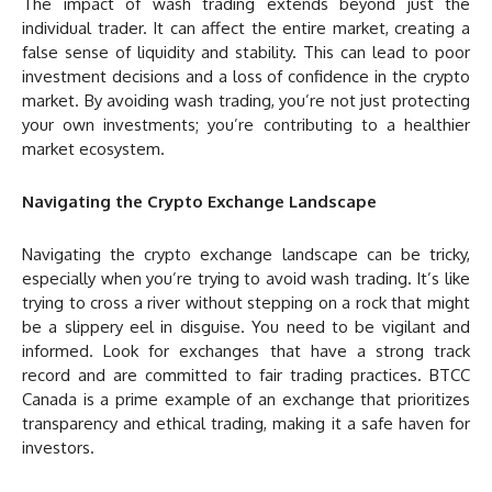
The impact of wash trading extends beyond just the
individual trader. It can affect the entire market, creating a
false sense of liquidity and stability. This can lead to poor
investment decisions and a loss of confidence in the crypto
market. By avoiding wash trading, you’re not just protecting
your own investments; you’re contributing to a healthier
market ecosystem.
Navigating the Crypto Exchange Landscape
Navigating the crypto exchange landscape can be tricky,
especially when you’re trying to avoid wash trading. It’s like
trying to cross a river without stepping on a rock that might
be a slippery eel in disguise. You need to be vigilant and
informed. Look for exchanges that have a strong track
record and are committed to fair trading practices. BTCC
Canada is a prime example of an exchange that prioritizes
transparency and ethical trading, making it a safe haven for
investors.