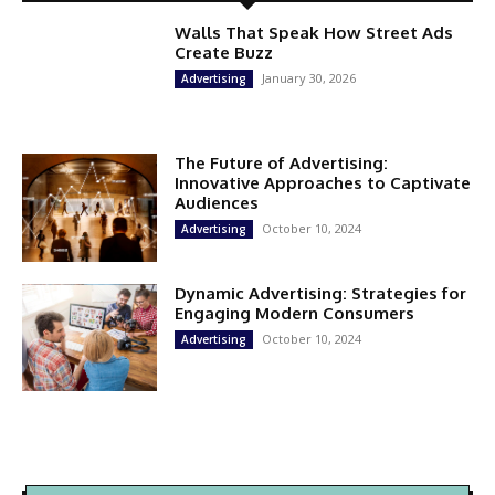
Walls That Speak How Street Ads
Create Buzz
January 30, 2026
Advertising
The Future of Advertising:
Innovative Approaches to Captivate
Audiences
October 10, 2024
Advertising
Dynamic Advertising: Strategies for
Engaging Modern Consumers
October 10, 2024
Advertising