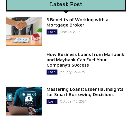
Latest Post
5 Benefits of Working with a
Mortgage Broker
June 23, 2026
Loan
How Business Loans from Maribank
and Maybank Can Fuel Your
Company’s Success
January 22, 2025
Loan
Mastering Loans: Essential Insights
for Smart Borrowing Decisions
October 10, 2024
Loan