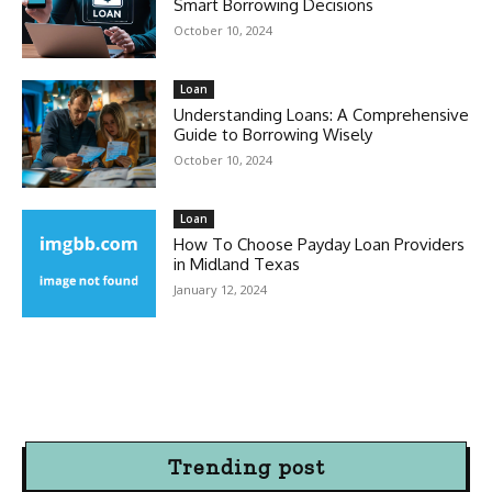
Smart Borrowing Decisions
October 10, 2024
Loan
Understanding Loans: A Comprehensive
Guide to Borrowing Wisely
October 10, 2024
Loan
How To Choose Payday Loan Providers
in Midland Texas
January 12, 2024
Trending post