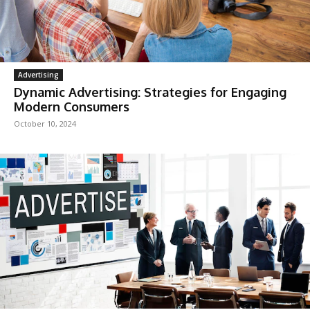
Advertising
Dynamic Advertising: Strategies for Engaging
Modern Consumers
October 10, 2024