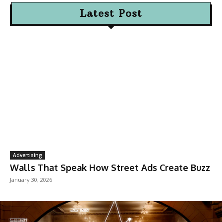
Latest Post
Advertising
Walls That Speak How Street Ads Create Buzz
January 30, 2026