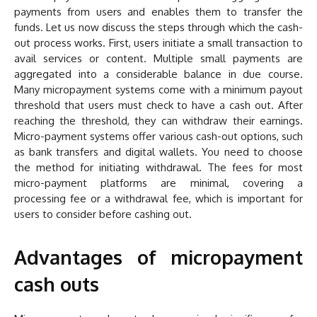
payments from users and enables them to transfer the
funds. Let us now discuss the steps through which the cash-
out process works. First, users initiate a small transaction to
avail services or content. Multiple small payments are
aggregated into a considerable balance in due course.
Many micropayment systems come with a minimum payout
threshold that users must check to have a cash out. After
reaching the threshold, they can withdraw their earnings.
Micro-payment systems offer various cash-out options, such
as bank transfers and digital wallets. You need to choose
the method for initiating withdrawal. The fees for most
micro-payment platforms are minimal, covering a
processing fee or a withdrawal fee, which is important for
users to consider before cashing out.
Advantages of micropayment
cash outs