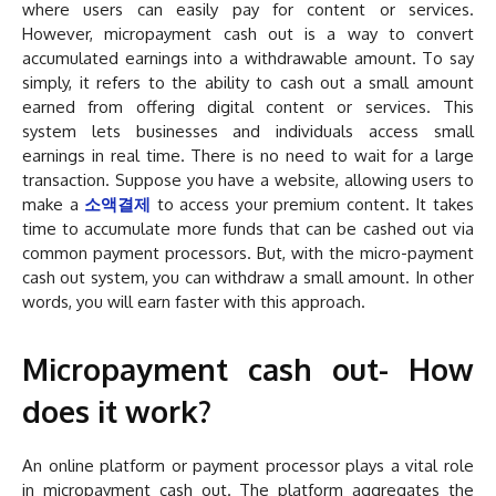
where users can easily pay for content or services.
However, micropayment cash out is a way to convert
accumulated earnings into a withdrawable amount. To say
simply, it refers to the ability to cash out a small amount
earned from offering digital content or services. This
system lets businesses and individuals access small
earnings in real time. There is no need to wait for a large
transaction. Suppose you have a website, allowing users to
make a
소액결제
to access your premium content. It takes
time to accumulate more funds that can be cashed out via
common payment processors. But, with the micro-payment
cash out system, you can withdraw a small amount. In other
words, you will earn faster with this approach.
Micropayment cash out- How
does it work?
An online platform or payment processor plays a vital role
in micropayment cash out. The platform aggregates the