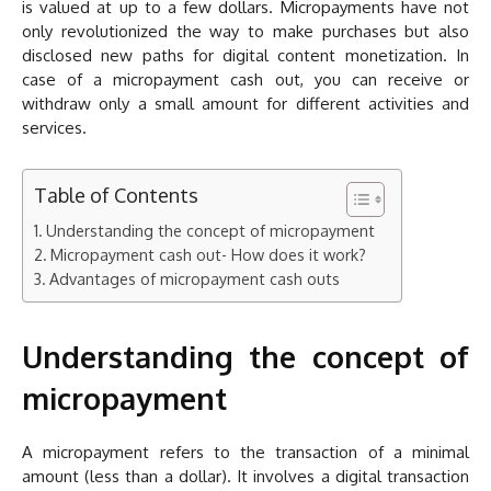
is valued at up to a few dollars. Micropayments have not
only revolutionized the way to make purchases but also
disclosed new paths for digital content monetization. In
case of a micropayment cash out, you can receive or
withdraw only a small amount for different activities and
services.
Table of Contents
Understanding the concept of micropayment
Micropayment cash out- How does it work?
Advantages of micropayment cash outs
Understanding the concept of
micropayment
A micropayment refers to the transaction of a minimal
amount (less than a dollar). It involves a digital transaction