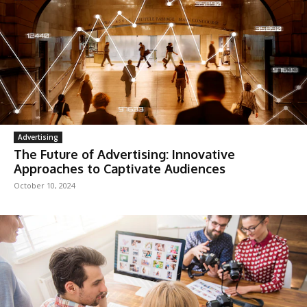
Advertising
The Future of Advertising: Innovative
Approaches to Captivate Audiences
October 10, 2024