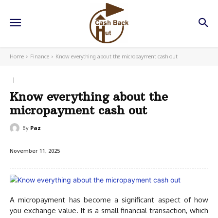
Home
Finance
Know everything about the micropayment cash out
Know everything about the
micropayment cash out
By
Paz
November 11, 2025
A micropayment has become a significant aspect of how
you exchange value. It is a small financial transaction, which