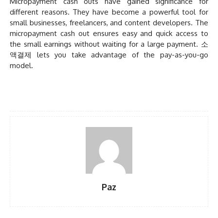
Micropayment cash outs have gained significance for
different reasons. They have become a powerful tool for
small businesses, freelancers, and content developers. The
micropayment cash out ensures easy and quick access to
the small earnings without waiting for a large payment. 소
액결제 lets you take advantage of the pay-as-you-go
model.
Paz