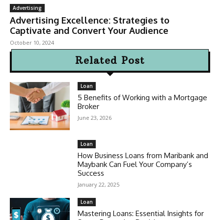
Advertising
Advertising Excellence: Strategies to
Captivate and Convert Your Audience
October 10, 2024
Related Post
Loan
5 Benefits of Working with a Mortgage
Broker
June 23, 2026
Loan
How Business Loans from Maribank and
Maybank Can Fuel Your Company’s
Success
January 22, 2025
Loan
Mastering Loans: Essential Insights for