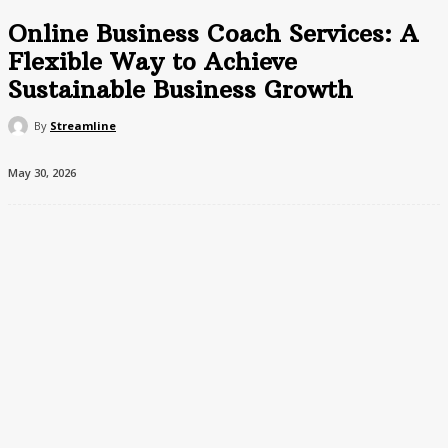
Online Business Coach Services: A
Flexible Way to Achieve
Sustainable Business Growth
By
Streamline
May 30, 2026