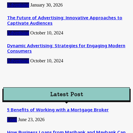
Advertising
January 30, 2026
The Future of Advertising: Innovative Approaches to
Captivate Audiences
Advertising
October 10, 2024
Dynamic Advertising: Strategies for Engaging Modern
Consumers
Advertising
October 10, 2024
Latest Post
5 Benefits of Working with a Mortgage Broker
Loan
June 23, 2026
How Business Loans from Maribank and Maybank Can