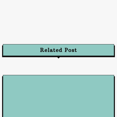
Advertising
Advertising Excellence: Strategies to Captivate
and Convert Your Audience
October 10, 2024
Related Post
Loan
5 Benefits of Working with a Mortgage Broker
June 23, 2026
Loan
How Business Loans from Maribank and Maybank Can Fuel You
Company’s Success
January 22, 2025