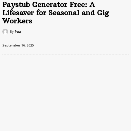
Paystub Generator Free: A
Lifesaver for Seasonal and Gig
Workers
By
Paz
September 16, 2025