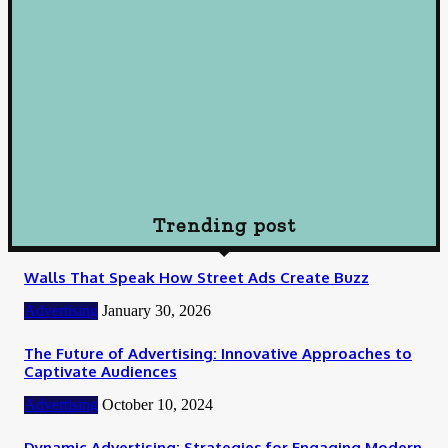
Loan
Understanding Loans: A Comprehensive Guide to Borrowing
Wisely
October 10, 2024
Loan
How To Choose Payday Loan Providers in Midland Texas
January 12, 2024
Trending post
Walls That Speak How Street Ads Create Buzz
Advertising
January 30, 2026
The Future of Advertising: Innovative Approaches to
Captivate Audiences
Advertising
October 10, 2024
Dynamic Advertising: Strategies for Engaging Modern