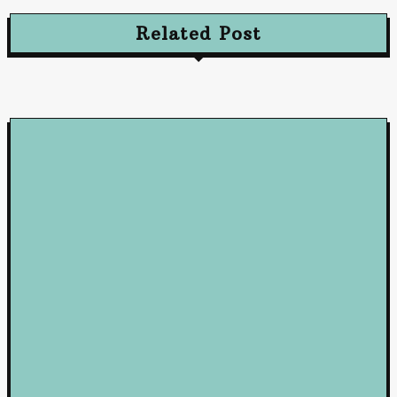
Related Post
Loan
5 Benefits of Working with a Mortgage Broker
June 23, 2026
Loan
How Business Loans from Maribank and Maybank Can Fuel You
Company’s Success
January 22, 2025
Loan
Mastering Loans: Essential Insights for Smart Borrowing
Decisions
October 10, 2024