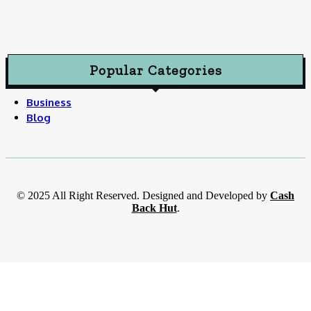
Popular Categories
Business
Blog
© 2025 All Right Reserved. Designed and Developed by
Cash
Back Hut
.