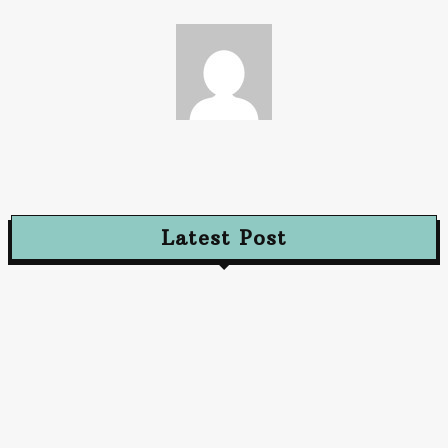
Paz
Latest Post
Advertising
Walls That Speak How Street Ads Create Buzz
January 30, 2026