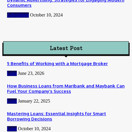
Consumers
Advertising
October 10, 2024
Latest Post
5 Benefits of Working with a Mortgage Broker
Loan
June 23, 2026
How Business Loans from Maribank and Maybank Can
Fuel Your Company’s Success
Loan
January 22, 2025
Mastering Loans: Essential Insights for Smart
Borrowing Decisions
Loan
October 10, 2024