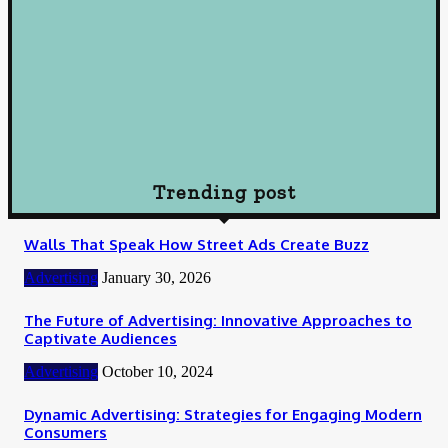
Understanding Loans: A Comprehensive Guide to Borrowing
Wisely
October 10, 2024
Loan
How To Choose Payday Loan Providers in Midland Texas
January 12, 2024
Trending post
Walls That Speak How Street Ads Create Buzz
Advertising
January 30, 2026
The Future of Advertising: Innovative Approaches to
Captivate Audiences
Advertising
October 10, 2024
Dynamic Advertising: Strategies for Engaging Modern
Consumers