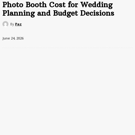
Photo Booth Cost for Wedding
Planning and Budget Decisions
By
Paz
June 24, 2026