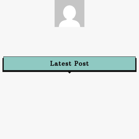
Paz
Latest Post
Advertising
Walls That Speak How Street Ads Create Buzz
January 30, 2026
Advertising