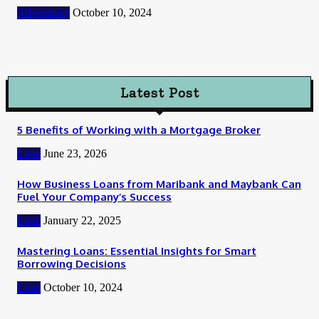
Advertising
October 10, 2024
Latest Post
5 Benefits of Working with a Mortgage Broker
Loan
June 23, 2026
How Business Loans from Maribank and Maybank Can
Fuel Your Company’s Success
Loan
January 22, 2025
Mastering Loans: Essential Insights for Smart
Borrowing Decisions
Loan
October 10, 2024