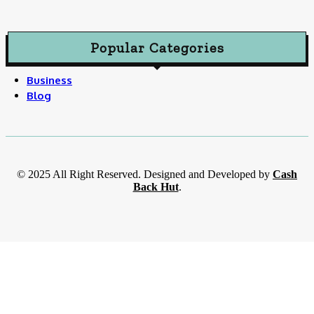
Popular Categories
Business
Blog
© 2025 All Right Reserved. Designed and Developed by
Cash
Back Hut
.