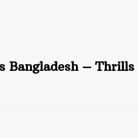
inance
Insurance
Business
Loan
A
55
s Bangladesh – Thrill