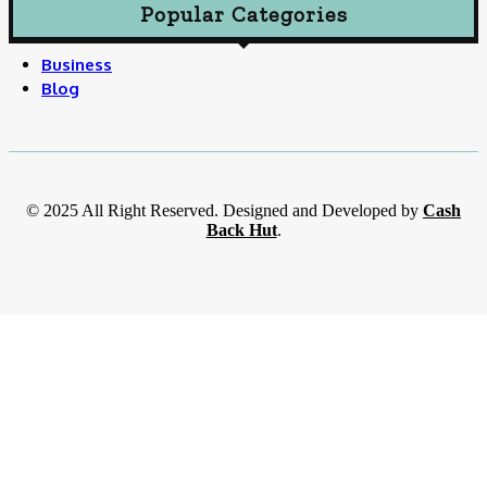
Popular Categories
Business
Blog
© 2025 All Right Reserved. Designed and Developed by
Cash
Back Hut
.