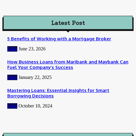
Latest Post
5 Benefits of Working with a Mortgage Broker
Loan
June 23, 2026
How Business Loans from Maribank and Maybank Can
Fuel Your Company’s Success
Loan
January 22, 2025
Mastering Loans: Essential Insights for Smart
Borrowing Decisions
Loan
October 10, 2024