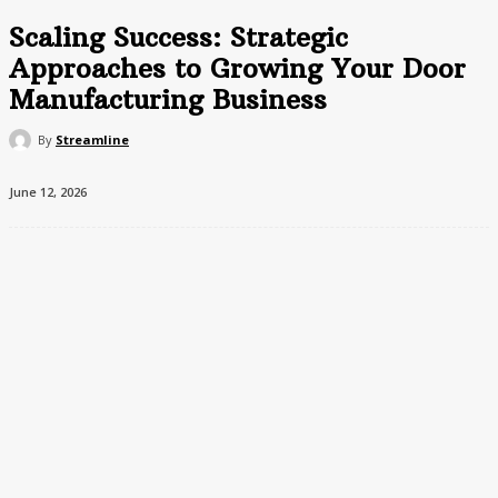
Scaling Success: Strategic
Approaches to Growing Your Door
Manufacturing Business
By
Streamline
June 12, 2026