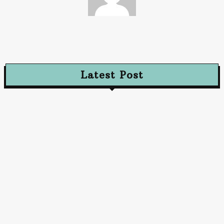
Streamline
Latest Post
Advertising
Walls That Speak How Street Ads Create Buzz
January 30, 2026
Advertising
The Future of Advertising: Innovative Approaches
to Captivate Audiences