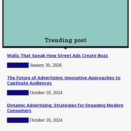
October 10, 2024
Loan
How To Choose Payday Loan Providers in Midland Texas
January 12, 2024
Trending post
Walls That Speak How Street Ads Create Buzz
Advertising
January 30, 2026
The Future of Advertising: Innovative Approaches to
Captivate Audiences
Advertising
October 10, 2024
Dynamic Advertising: Strategies for Engaging Modern
Consumers
Advertising
October 10, 2024