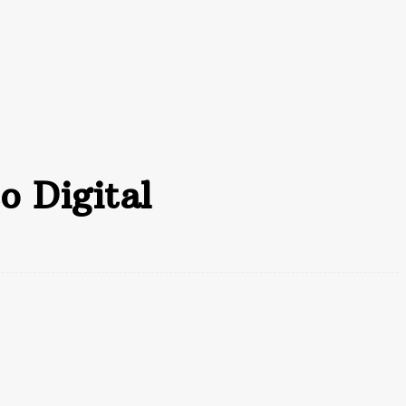
ccounting
Bookkeeping
Contact Us
o Digital