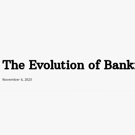
Home
Advertising
F
Home
Business
The Evolution of Banking: From Traditional to Digital
The Evolution of Banki
November 6, 2023