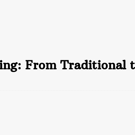
inance
Insurance
Business
Loan
A
ng: From Traditional t