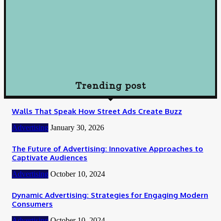
Wisely
October 10, 2024
Loan
How To Choose Payday Loan Providers in Midland Texas
January 12, 2024
Trending post
Walls That Speak How Street Ads Create Buzz
Advertising
January 30, 2026
The Future of Advertising: Innovative Approaches to
Captivate Audiences
Advertising
October 10, 2024
Dynamic Advertising: Strategies for Engaging Modern
Consumers
Advertising
October 10, 2024