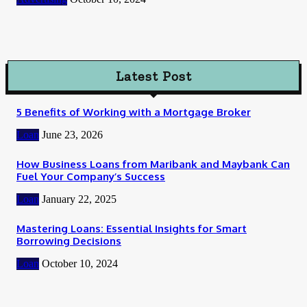
Latest Post
5 Benefits of Working with a Mortgage Broker
Loan
June 23, 2026
How Business Loans from Maribank and Maybank Can
Fuel Your Company’s Success
Loan
January 22, 2025
Mastering Loans: Essential Insights for Smart
Borrowing Decisions
Loan
October 10, 2024