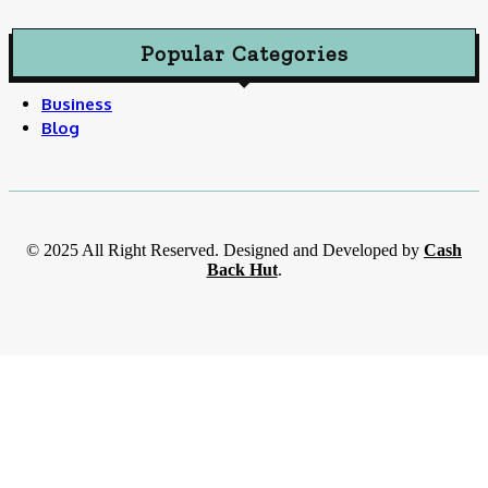
Popular Categories
Business
Blog
© 2025 All Right Reserved. Designed and Developed by
Cash
Back Hut
.