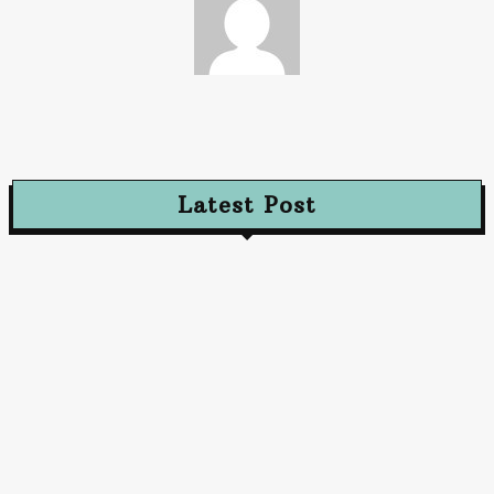
Paz
Latest Post
Advertising
Walls That Speak How Street Ads Create Buzz
January 30, 2026
Advertising
The Future of Advertising: Innovative Approaches