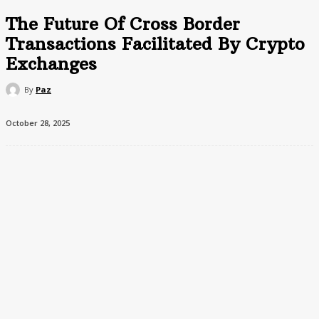
The Future Of Cross Border
Transactions Facilitated By Crypto
Exchanges
By
Paz
October 28, 2025