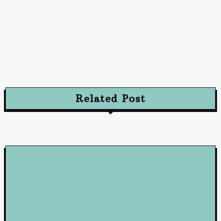
Advertising
Advertising Excellence: Strategies to Captivate
and Convert Your Audience
October 10, 2024
Related Post
Loan
5 Benefits of Working with a Mortgage Broker
June 23, 2026
Loan
How Business Loans from Maribank and Maybank Can Fuel You
Company’s Success