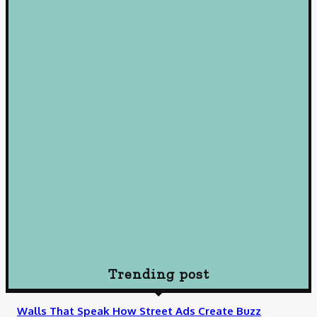
January 22, 2025
Loan
Mastering Loans: Essential Insights for Smart Borrowing
Decisions
October 10, 2024
Loan
Understanding Loans: A Comprehensive Guide to Borrowing
Wisely
October 10, 2024
Loan
How To Choose Payday Loan Providers in Midland Texas
January 12, 2024
Trending post
Walls That Speak How Street Ads Create Buzz