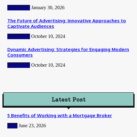
Advertising
January 30, 2026
The Future of Advertising: Innovative Approaches to
Captivate Audiences
Advertising
October 10, 2024
Dynamic Advertising: Strategies for Engaging Modern
Consumers
Advertising
October 10, 2024
Latest Post
5 Benefits of Working with a Mortgage Broker
Loan
June 23, 2026