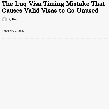
The Iraq Visa Timing Mistake That
Causes Valid Visas to Go Unused
By
Paz
February 2, 2026
Many travelers believe applying for an Iraq visa as early as
possible is the safest approach. In reality, early applications can
create problems.
Some Iraq visas begin validity on the issue date and have fixed
entry windows. If travel plans shift, a visa issued too early may
expire before it can be used.
The government portal does not warn applicants clearly about
this distinction between validity and stay duration, leading to
avoidable reapplications.
The practical outcome: