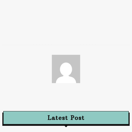
Effective Iraq visa planning depends on timing alignment, not
speed. Guided application systems such as eVisaIraq
(
evisairaq.com
) help applicants submit at the right moment,
reducing wasted visas and unnecessary reprocessing.
Paz
Latest Post