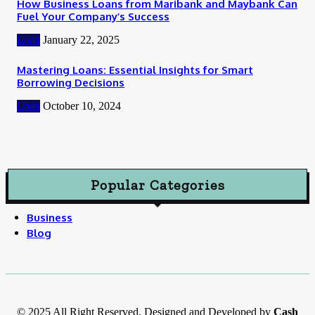
How Business Loans from Maribank and Maybank Can
Fuel Your Company’s Success
Loan
January 22, 2025
Mastering Loans: Essential Insights for Smart
Borrowing Decisions
Loan
October 10, 2024
Popular Categories
Business
Blog
© 2025 All Right Reserved. Designed and Developed by
Cash