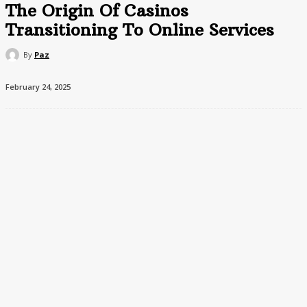
The Origin Of Casinos
Transitioning To Online Services
By
Paz
February 24, 2025