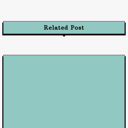
and Convert Your Audience
October 10, 2024
Related Post
Loan
5 Benefits of Working with a Mortgage Broker
June 23, 2026
Loan
How Business Loans from Maribank and Maybank Can Fuel You
Company’s Success
January 22, 2025
Loan
Mastering Loans: Essential Insights for Smart Borrowing
Decisions