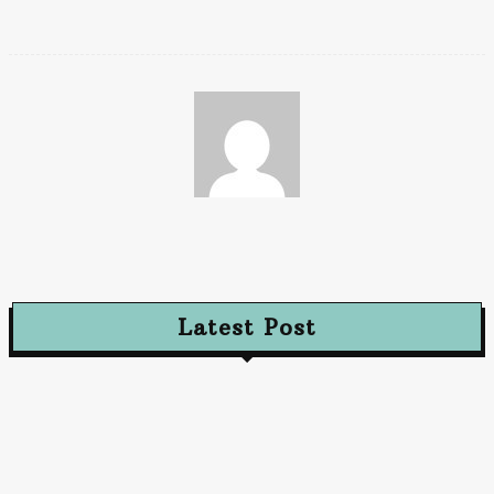
Paz
Latest Post
Advertising
Walls That Speak How Street Ads Create Buzz
January 30, 2026