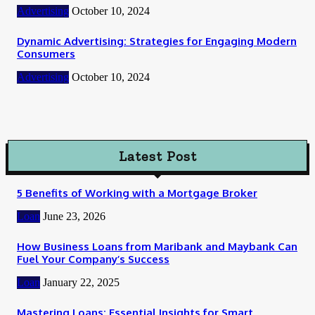
Advertising
October 10, 2024
Dynamic Advertising: Strategies for Engaging Modern
Consumers
Advertising
October 10, 2024
Latest Post
5 Benefits of Working with a Mortgage Broker
Loan
June 23, 2026
How Business Loans from Maribank and Maybank Can
Fuel Your Company’s Success
Loan
January 22, 2025
Mastering Loans: Essential Insights for Smart