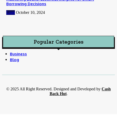
Borrowing Decisions
Loan
October 10, 2024
Popular Categories
Business
Blog
© 2025 All Right Reserved. Designed and Developed by
Cash
Back Hut
.