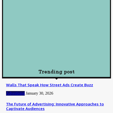
October 10, 2024
Loan
Understanding Loans: A Comprehensive Guide to Borrowing
Wisely
October 10, 2024
Loan
How To Choose Payday Loan Providers in Midland Texas
January 12, 2024
Trending post
Walls That Speak How Street Ads Create Buzz
Advertising
January 30, 2026
The Future of Advertising: Innovative Approaches to
Captivate Audiences