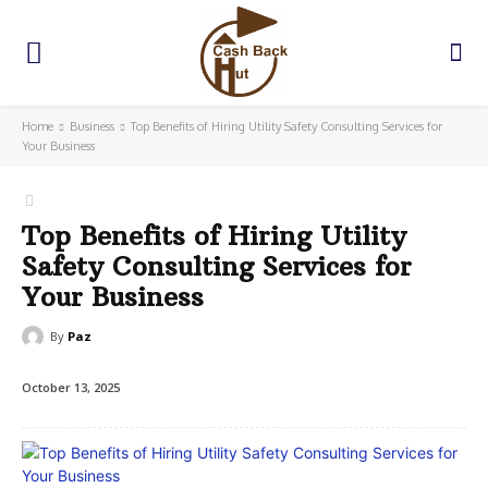
Home
Business
Top Benefits of Hiring Utility Safety Consulting Services for
Your Business
Top Benefits of Hiring Utility
Safety Consulting Services for
Your Business
By
Paz
October 13, 2025