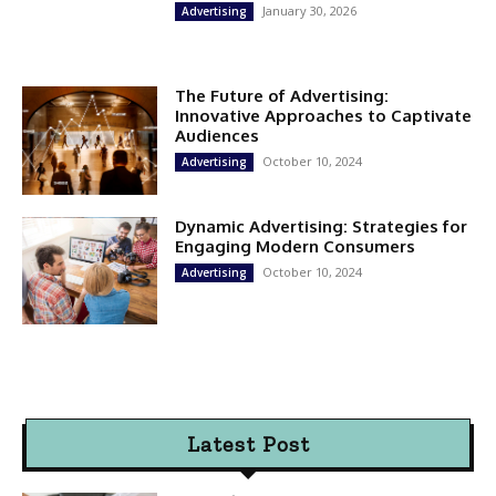
January 30, 2026
Advertising
The Future of Advertising:
Innovative Approaches to Captivate
Audiences
October 10, 2024
Advertising
Dynamic Advertising: Strategies for
Engaging Modern Consumers
October 10, 2024
Advertising
Latest Post