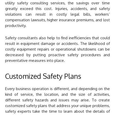
utility safety consulting services, the savings over time
greatly exceed this cost. Injuries, accidents, and safety
violations can result in costly legal bills, workers’
compensation lawsuits, higher insurance premiums, and lost
productivity.
Safety consultants also help to find inefficiencies that could
result in equipment damage or accidents. The likelihood of
costly equipment repairs or operational shutdowns can be
decreased by putting proactive safety procedures and
preventative measures into place.
Customized Safety Plans
Every business operation is different, and depending on the
kind of service, the location, and the size of activities,
different safety hazards and issues may arise. To create
customized safety plans that address your unique problems,
safety experts take the time to learn about the details of