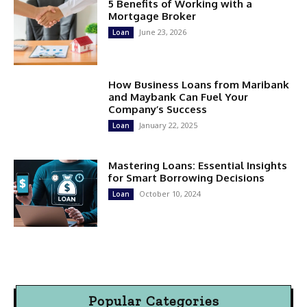
5 Benefits of Working with a
Mortgage Broker
June 23, 2026
Loan
How Business Loans from Maribank
and Maybank Can Fuel Your
Company’s Success
January 22, 2025
Loan
Mastering Loans: Essential Insights
for Smart Borrowing Decisions
October 10, 2024
Loan
Popular Categories