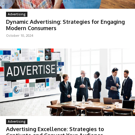
Advertising
Dynamic Advertising: Strategies for Engaging
Modern Consumers
October 10, 2024
Advertising
Advertising Excellence: Strategies to