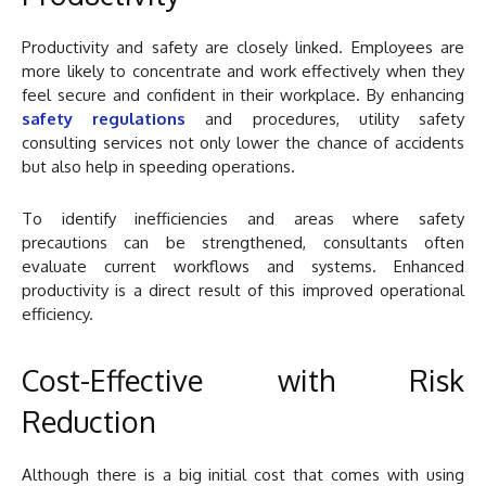
Productivity and safety are closely linked. Employees are
more likely to concentrate and work effectively when they
feel secure and confident in their workplace. By enhancing
safety regulations
and procedures, utility safety
consulting services not only lower the chance of accidents
but also help in speeding operations.
To identify inefficiencies and areas where safety
precautions can be strengthened, consultants often
evaluate current workflows and systems. Enhanced
productivity is a direct result of this improved operational
efficiency.
Cost-Effective with Risk
Reduction
Although there is a big initial cost that comes with using