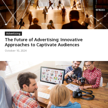
Advertising
The Future of Advertising: Innovative
Approaches to Captivate Audiences
October 10, 2024