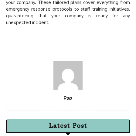
your company. These tailored plans cover everything from
emergency response protocols to staff training initiatives,
guaranteeing that your company is ready for any
unexpected incident.
Paz
Latest Post