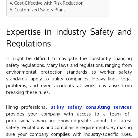
Cost-Effective with Risk Reduction
Customized Safety Plans
Expertise in Industry Safety and
Regulations
It might be difficult to navigate the constantly changing
safety regulations. Many laws and regulations, ranging from
environmental protection standards to worker safety
standards, apply to utility companies. Heavy fines, legal
problems, and even accidents at work may arise from
breaking these rules.
Hiring professional
utility safety consulting services
provides your company with access to a team of
professionals who are knowledgeable about the latest
safety regulations and compliance requirements. By making
sure your company complies with industry-specific rules,