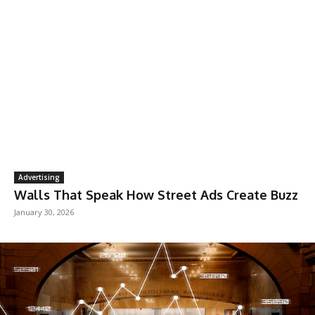
Advertising
Walls That Speak How Street Ads Create Buzz
January 30, 2026