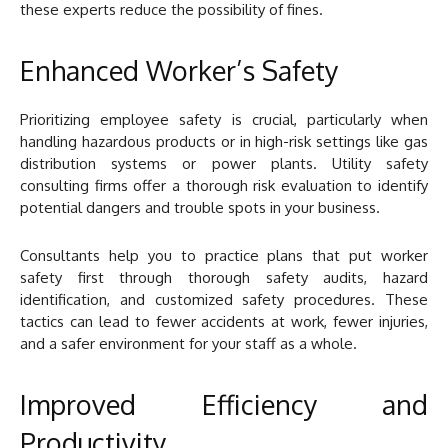
these experts reduce the possibility of fines.
Enhanced Worker’s Safety
Prioritizing employee safety is crucial, particularly when
handling hazardous products or in high-risk settings like gas
distribution systems or power plants. Utility safety
consulting firms offer a thorough risk evaluation to identify
potential dangers and trouble spots in your business.
Consultants help you to practice plans that put worker
safety first through thorough safety audits, hazard
identification, and customized safety procedures. These
tactics can lead to fewer accidents at work, fewer injuries,
and a safer environment for your staff as a whole.
Improved Efficiency and
Productivity