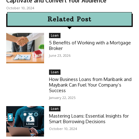
Captivate and Convert Your Audience
October 10, 2024
Related Post
Loan
5 Benefits of Working with a Mortgage
Broker
June 23, 2026
Loan
How Business Loans from Maribank and
Maybank Can Fuel Your Company’s
Success
January 22, 2025
Loan
Mastering Loans: Essential Insights for
Smart Borrowing Decisions
October 10, 2024