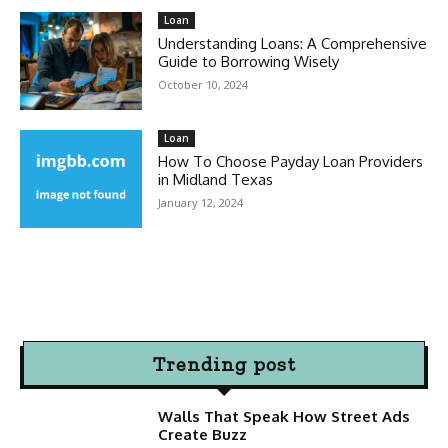
Loan
Understanding Loans: A Comprehensive
Guide to Borrowing Wisely
October 10, 2024
Loan
How To Choose Payday Loan Providers
in Midland Texas
January 12, 2024
Trending post
Walls That Speak How Street Ads
Create Buzz