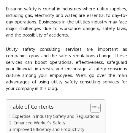
Ensuring safety is crucial in industries where utility supplies,
including gas, electricity, and water, are essential to day-to-
day operations. Businesses in the utilities industry may face
major challenges due to workplace dangers, safety laws,
and the possibility of accidents.
Utility safety consulting services are important as
companies grow and the safety regulations change. These
services can boost operational effectiveness, safeguard
your financial interests, and encourage a safety-conscious
culture among your employees. We’ll go over the main
advantages of using utility safety consulting services for
your company in this blog.
Table of Contents
Expertise in Industry Safety and Regulations
Enhanced Worker’s Safety
Improved Efficiency and Productivity