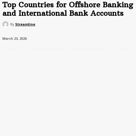
Top Countries for Offshore Banking
and International Bank Accounts
By
Streamline
March 23, 2026