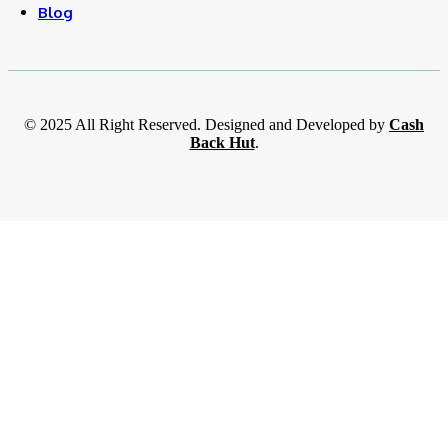
Blog
© 2025 All Right Reserved. Designed and Developed by
Cash
Back Hut
.