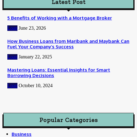
Latest Post
5 Benefits of Working with a Mortgage Broker
Loan
June 23, 2026
How Business Loans from Maribank and Maybank Can
Fuel Your Company’s Success
Loan
January 22, 2025
Mastering Loans: Essential Insights for Smart
Borrowing Decisions
Loan
October 10, 2024
Popular Categories
Business