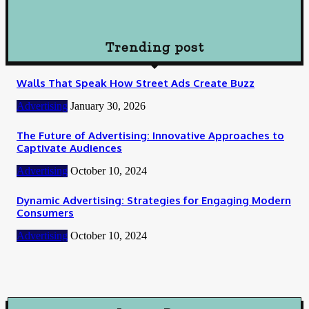
How To Choose Payday Loan Providers in Midland Texas
January 12, 2024
Trending post
Walls That Speak How Street Ads Create Buzz
Advertising
January 30, 2026
The Future of Advertising: Innovative Approaches to
Captivate Audiences
Advertising
October 10, 2024
Dynamic Advertising: Strategies for Engaging Modern
Consumers
Advertising
October 10, 2024