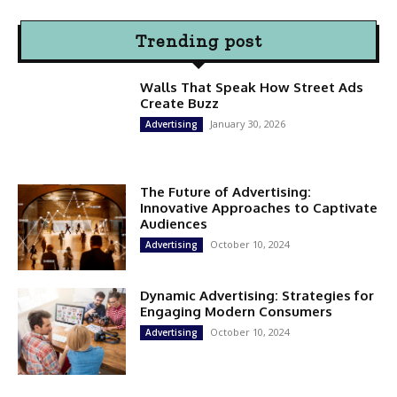
Trending post
Walls That Speak How Street Ads
Create Buzz
January 30, 2026
Advertising
The Future of Advertising:
Innovative Approaches to Captivate
Audiences
October 10, 2024
Advertising
Dynamic Advertising: Strategies for
Engaging Modern Consumers
October 10, 2024
Advertising