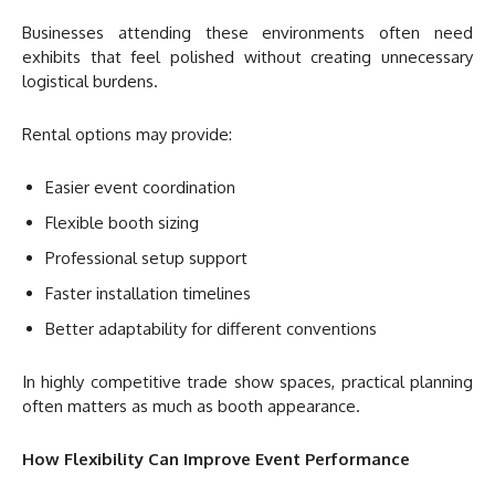
Businesses attending these environments often need
exhibits that feel polished without creating unnecessary
logistical burdens.
Rental options may provide:
Easier event coordination
Flexible booth sizing
Professional setup support
Faster installation timelines
Better adaptability for different conventions
In highly competitive trade show spaces, practical planning
often matters as much as booth appearance.
How Flexibility Can Improve Event Performance