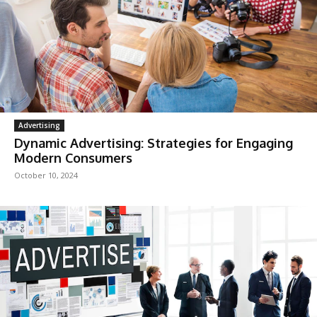
Advertising
Dynamic Advertising: Strategies for Engaging
Modern Consumers
October 10, 2024