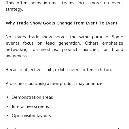
This often helps internal teams focus more on event
strategy.
Why Trade Show Goals Change From Event To Event
Not every trade show serves the same purpose. Some
events focus on lead generation. Others emphasize
networking, partnerships, product launches, or brand
awareness.
Because objectives shift, exhibit needs often shift too.
A business launching a new product may prioritize:
Demonstration areas
Interactive screens
Open visitor layouts