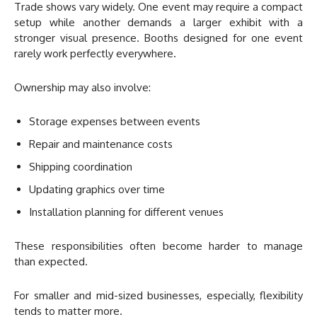
Trade shows vary widely. One event may require a compact
setup while another demands a larger exhibit with a
stronger visual presence. Booths designed for one event
rarely work perfectly everywhere.
Ownership may also involve:
Storage expenses between events
Repair and maintenance costs
Shipping coordination
Updating graphics over time
Installation planning for different venues
These responsibilities often become harder to manage
than expected.
For smaller and mid-sized businesses, especially, flexibility
tends to matter more.