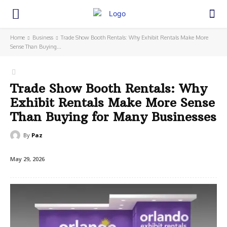
Home
Business
Trade Show Booth Rentals: Why Exhibit Rentals Make More
Sense Than Buying...
Trade Show Booth Rentals: Why
Exhibit Rentals Make More Sense
Than Buying for Many Businesses
By
Paz
May 29, 2026