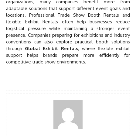
organizations, many companies benefit more from
adaptable solutions that support different event goals and
locations. Professional Trade Show Booth Rentals and
flexible Exhibit Rentals often help businesses reduce
logistical pressure while maintaining a stronger event
presence. Companies preparing for exhibitions and industry
conventions can also explore practical booth solutions
through
Global Exhibit Rentals
, where flexible exhibit
support helps brands prepare more efficiently for
competitive trade show environments.