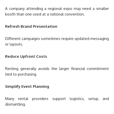
A company attending a regional expo may need a smaller
booth than one used at a national convention.
Refresh Brand Presentation
Different campaigns sometimes require updated messaging
or layouts.
Reduce Upfront Costs
Renting generally avoids the larger financial commitment
tied to purchasing.
Simplify Event Planning
Many rental providers support logistics, setup, and
dismantling.