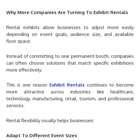
Why More Companies Are Turning To Exhibit Rentals
Rental exhibits allow businesses to adjust more easily
depending on event goals, audience size, and available
floor space.
Instead of committing to one permanent booth, companies
can often choose solutions that match specific exhibitions
more effectively.
This is one reason
Exhibit Rentals
continues to become
more attractive across industries like healthcare,
technology, manufacturing, retail, tourism, and professional
services.
Rental flexibility usually helps businesses:
Adapt To Different Event Sizes