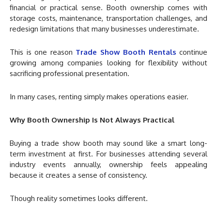
financial or practical sense. Booth ownership comes with
storage costs, maintenance, transportation challenges, and
redesign limitations that many businesses underestimate.
This is one reason
Trade Show Booth Rentals
continue
growing among companies looking for flexibility without
sacrificing professional presentation.
In many cases, renting simply makes operations easier.
Why Booth Ownership Is Not Always Practical
Buying a trade show booth may sound like a smart long-
term investment at first. For businesses attending several
industry events annually, ownership feels appealing
because it creates a sense of consistency.
Though reality sometimes looks different.