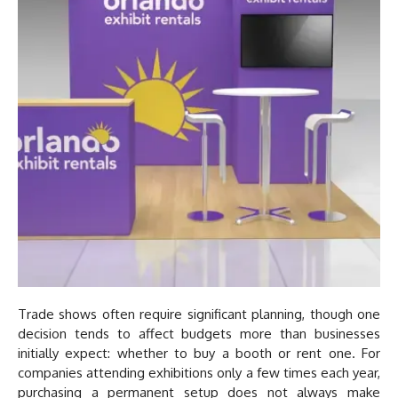
Trade shows often require significant planning, though one
decision tends to affect budgets more than businesses
initially expect: whether to buy a booth or rent one. For
companies attending exhibitions only a few times each year,
purchasing a permanent setup does not always make