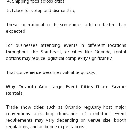
Shipping fees across cities
Labor for setup and dismantling
These operational costs sometimes add up faster than
expected.
For businesses attending events in different locations
throughout the Southeast, or cities like Orlando, rental
options may reduce logistical complexity significantly.
That convenience becomes valuable quickly.
Why Orlando And Large Event Cities Often Favour
Rentals
Trade show cities such as Orlando regularly host major
conventions attracting thousands of exhibitors. Event
requirements may vary depending on venue size, booth
regulations, and audience expectations.