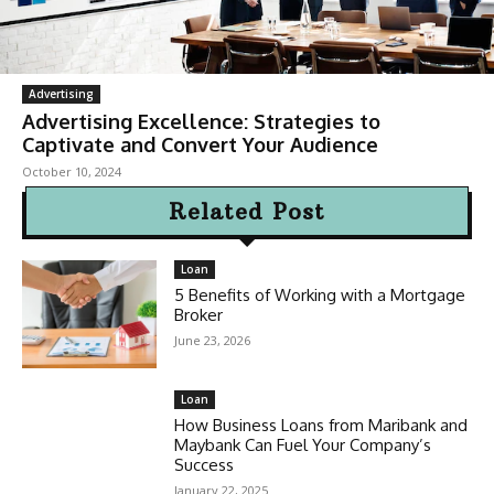
Advertising
Advertising Excellence: Strategies to
Captivate and Convert Your Audience
October 10, 2024
Related Post
Loan
5 Benefits of Working with a Mortgage
Broker
June 23, 2026
Loan
How Business Loans from Maribank and
Maybank Can Fuel Your Company’s
Success
January 22, 2025