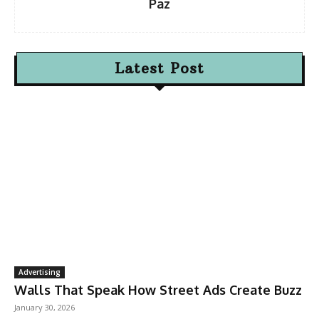
Paz
Latest Post
Advertising
Walls That Speak How Street Ads Create Buzz
January 30, 2026