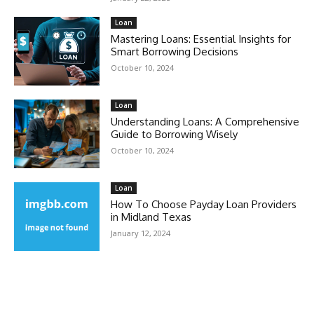
Loan
Mastering Loans: Essential Insights for
Smart Borrowing Decisions
October 10, 2024
Loan
Understanding Loans: A Comprehensive
Guide to Borrowing Wisely
October 10, 2024
Loan
How To Choose Payday Loan Providers
in Midland Texas
January 12, 2024