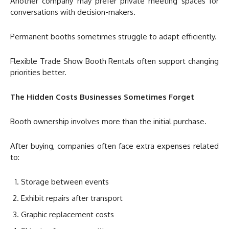
Another company may prefer private meeting spaces for
conversations with decision-makers.
Permanent booths sometimes struggle to adapt efficiently.
Flexible Trade Show Booth Rentals often support changing
priorities better.
The Hidden Costs Businesses Sometimes Forget
Booth ownership involves more than the initial purchase.
After buying, companies often face extra expenses related
to:
Storage between events
Exhibit repairs after transport
Graphic replacement costs