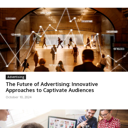
Advertising
The Future of Advertising: Innovative
Approaches to Captivate Audiences
October 10, 2024