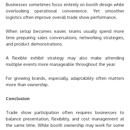
Businesses sometimes focus entirely on booth design while
overlooking operational convenience. Yet smoother
logistics often improve overall trade show performance.
When setup becomes easier, teams usually spend more
time preparing sales conversations, networking strategies,
and product demonstrations.
A flexible exhibit strategy may also make attending
multiple events more manageable throughout the year.
For growing brands, especially, adaptability often matters
more than ownership.
Conclusion
Trade show participation often requires businesses to
balance presentation, flexibility, and cost management at
the same time. While booth ownership may work for some