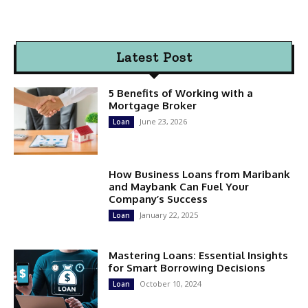
Latest Post
5 Benefits of Working with a
Mortgage Broker
June 23, 2026
Loan
How Business Loans from Maribank
and Maybank Can Fuel Your
Company’s Success
January 22, 2025
Loan
Mastering Loans: Essential Insights
for Smart Borrowing Decisions
October 10, 2024
Loan