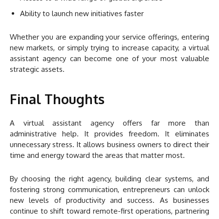
Ability to launch new initiatives faster
Whether you are expanding your service offerings, entering
new markets, or simply trying to increase capacity, a virtual
assistant agency can become one of your most valuable
strategic assets.
Final Thoughts
A virtual assistant agency offers far more than
administrative help. It provides freedom. It eliminates
unnecessary stress. It allows business owners to direct their
time and energy toward the areas that matter most.
By choosing the right agency, building clear systems, and
fostering strong communication, entrepreneurs can unlock
new levels of productivity and success. As businesses
continue to shift toward remote-first operations, partnering