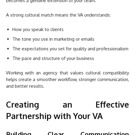
becomes a genuine extension of your team.
A strong cultural match means the VA understands:
How you speak to clients
The tone you use in marketing or emails
The expectations you set for quality and professionalism
The pace and structure of your business
Working with an agency that values cultural compatibility
helps create a smoother workflow, stronger communication,
and better results.
Creating an Effective
Partnership with Your VA
Building Clear Communication