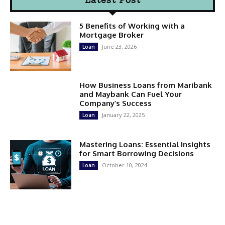
5 Benefits of Working with a
Mortgage Broker
June 23, 2026
Loan
How Business Loans from Maribank
and Maybank Can Fuel Your
Company’s Success
January 22, 2025
Loan
Mastering Loans: Essential Insights
for Smart Borrowing Decisions
October 10, 2024
Loan