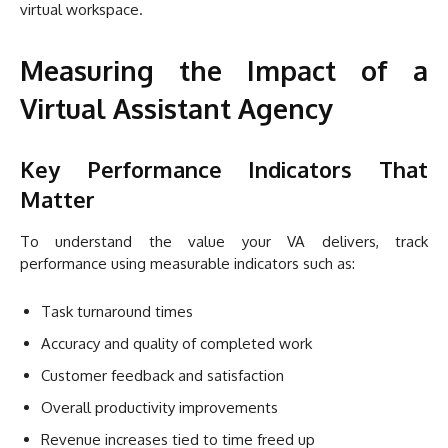
virtual workspace.
Measuring the Impact of a
Virtual Assistant Agency
Key Performance Indicators That
Matter
To understand the value your VA delivers, track
performance using measurable indicators such as:
Task turnaround times
Accuracy and quality of completed work
Customer feedback and satisfaction
Overall productivity improvements
Revenue increases tied to time freed up