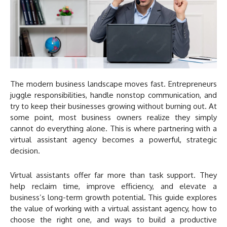
The modern business landscape moves fast. Entrepreneurs
juggle responsibilities, handle nonstop communication, and
try to keep their businesses growing without burning out. At
some point, most business owners realize they simply
cannot do everything alone. This is where partnering with a
virtual assistant agency becomes a powerful, strategic
decision.
Virtual assistants offer far more than task support. They
help reclaim time, improve efficiency, and elevate a
business’s long-term growth potential. This guide explores
the value of working with a virtual assistant agency, how to
choose the right one, and ways to build a productive