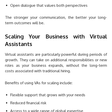
Open dialogue that values both perspectives
The stronger your communication, the better your long-
term outcomes will be.
Scaling Your Business with Virtual
Assistants
Virtual assistants are particularly powerful during periods of
growth. They can take on additional responsibilities or new
roles as your business expands, without the long-term
costs associated with traditional hiring.
Benefits of using VAs for scaling include:
Flexible support that grows with your needs
Reduced financial risk
Access to a wide range of global expertise