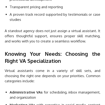
Transparent pricing and reporting
A proven track record supported by testimonials or case
studies
A standout agency does not just assign a virtual assistant. It
offers thoughtful support, ensures proper skill matching,
and works with you to create a seamless workflow.
Knowing Your Needs: Choosing the
Right VA Specialization
Virtual assistants come in a variety of skill sets, and
choosing the right one depends on your priorities. Common
categories include:
Administrative VAs
for scheduling, inbox management,
and organization
Marketing VAs
with expertise in social media, content