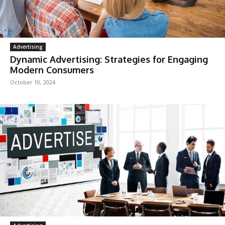
Advertising
Dynamic Advertising: Strategies for Engaging
Modern Consumers
October 10, 2024