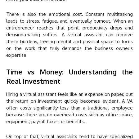
There is also the emotional cost. Constant multitasking
leads to stress, fatigue, and eventually burnout. When an
entrepreneur reaches that point, productivity drops and
decision-making suffers. A virtual assistant can remove
these burdens, freeing mental and physical space to focus
on the work that truly demands the business owner’s
expertise.
Time vs Money: Understanding the
Real Investment
Hiring a virtual assistant feels like an expense on paper, but
the return on investment quickly becomes evident. A VA
often costs significantly less than a traditional employee
because there are no overhead costs such as office space,
equipment, payroll taxes, or benefits.
On top of that, virtual assistants tend to have specialized