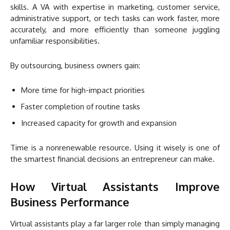
skills. A VA with expertise in marketing, customer service,
administrative support, or tech tasks can work faster, more
accurately, and more efficiently than someone juggling
unfamiliar responsibilities.
By outsourcing, business owners gain:
More time for high-impact priorities
Faster completion of routine tasks
Increased capacity for growth and expansion
Time is a nonrenewable resource. Using it wisely is one of
the smartest financial decisions an entrepreneur can make.
How Virtual Assistants Improve
Business Performance
Virtual assistants play a far larger role than simply managing