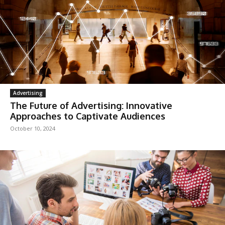
Advertising
The Future of Advertising: Innovative
Approaches to Captivate Audiences
October 10, 2024