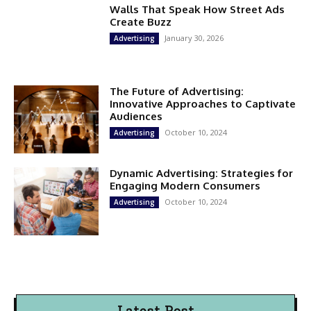
Walls That Speak How Street Ads
Create Buzz
January 30, 2026
Advertising
The Future of Advertising:
Innovative Approaches to Captivate
Audiences
October 10, 2024
Advertising
Dynamic Advertising: Strategies for
Engaging Modern Consumers
October 10, 2024
Advertising
Latest Post