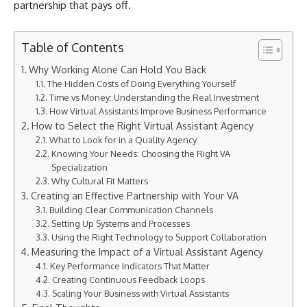
partnership that pays off.
Table of Contents
Why Working Alone Can Hold You Back
The Hidden Costs of Doing Everything Yourself
Time vs Money: Understanding the Real Investment
How Virtual Assistants Improve Business Performance
How to Select the Right Virtual Assistant Agency
What to Look for in a Quality Agency
Knowing Your Needs: Choosing the Right VA
Specialization
Why Cultural Fit Matters
Creating an Effective Partnership with Your VA
Building Clear Communication Channels
Setting Up Systems and Processes
Using the Right Technology to Support Collaboration
Measuring the Impact of a Virtual Assistant Agency
Key Performance Indicators That Matter
Creating Continuous Feedback Loops
Scaling Your Business with Virtual Assistants