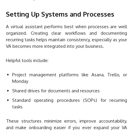
Setting Up Systems and Processes
A virtual assistant performs best when processes are well
organized. Creating clear workflows and documenting
recurring tasks helps maintain consistency, especially as your
VA becomes more integrated into your business.
Helpful tools include:
Project management platforms like Asana, Trello, or
Monday
Shared drives for documents and resources
Standard operating procedures (SOPs) for recurring
tasks
These structures minimize errors, improve accountability,
and make onboarding easier if you ever expand your VA