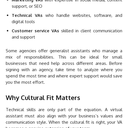
support, or SEO
Technical VAs
who handle websites, software, and
digital tools
Customer service VAs
skilled in client communication
and support
Some agencies offer generalist assistants who manage a
mix of responsibilities. This can be ideal for small
businesses that need help across different areas. Before
signing with an agency, take time to analyze where you
spend the most time and where expert support would save
you the most effort.
Why Cultural Fit Matters
Technical skills are only part of the equation. A virtual
assistant must also align with your business’s values and
communication style. When the cultural fit is right, your VA