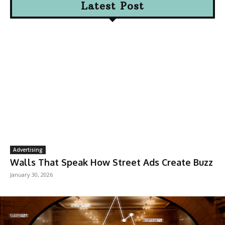
Latest Post
Advertising
Walls That Speak How Street Ads Create Buzz
January 30, 2026