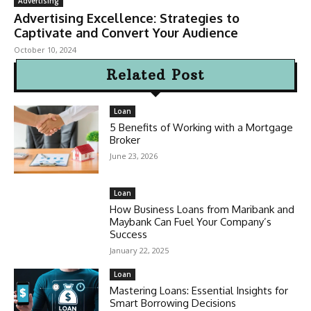
Advertising
Advertising Excellence: Strategies to
Captivate and Convert Your Audience
October 10, 2024
Related Post
Loan
5 Benefits of Working with a Mortgage
Broker
June 23, 2026
Loan
How Business Loans from Maribank and
Maybank Can Fuel Your Company’s
Success
January 22, 2025
Loan
Mastering Loans: Essential Insights for
Smart Borrowing Decisions