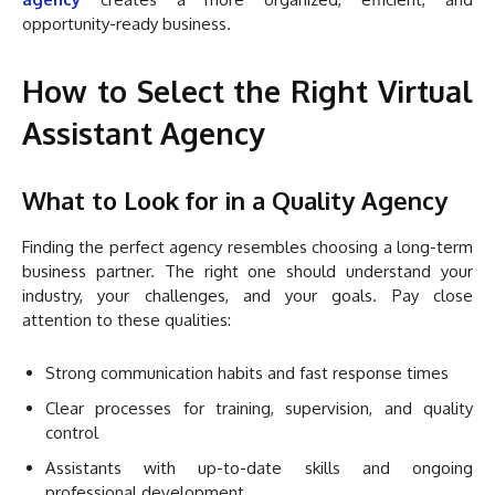
opportunity-ready business.
How to Select the Right Virtual
Assistant Agency
What to Look for in a Quality Agency
Finding the perfect agency resembles choosing a long-term
business partner. The right one should understand your
industry, your challenges, and your goals. Pay close
attention to these qualities:
Strong communication habits and fast response times
Clear processes for training, supervision, and quality
control
Assistants with up-to-date skills and ongoing
professional development