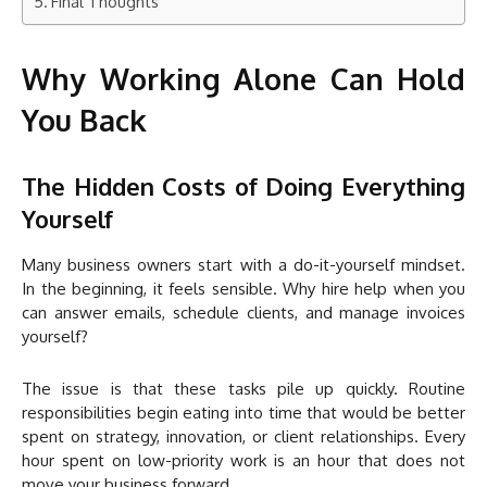
Final Thoughts
Why Working Alone Can Hold
You Back
The Hidden Costs of Doing Everything
Yourself
Many business owners start with a do-it-yourself mindset.
In the beginning, it feels sensible. Why hire help when you
can answer emails, schedule clients, and manage invoices
yourself?
The issue is that these tasks pile up quickly. Routine
responsibilities begin eating into time that would be better
spent on strategy, innovation, or client relationships. Every
hour spent on low-priority work is an hour that does not
move your business forward.