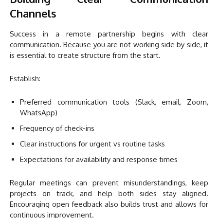
Channels
Success in a remote partnership begins with clear
communication. Because you are not working side by side, it
is essential to create structure from the start.
Establish:
Preferred communication tools (Slack, email, Zoom,
WhatsApp)
Frequency of check-ins
Clear instructions for urgent vs routine tasks
Expectations for availability and response times
Regular meetings can prevent misunderstandings, keep
projects on track, and help both sides stay aligned.
Encouraging open feedback also builds trust and allows for
continuous improvement.