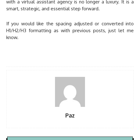
with a virtual assistant agency is no longer a luxury. It is a
smart, strategic, and essential step forward.
If you would like the spacing adjusted or converted into
H1/H2/H3 formatting as with previous posts, just let me
know.
Paz