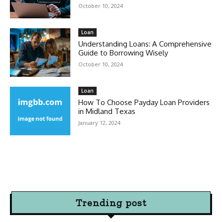
October 10, 2024
Loan
Understanding Loans: A Comprehensive
Guide to Borrowing Wisely
October 10, 2024
Loan
How To Choose Payday Loan Providers
in Midland Texas
January 12, 2024
Trending post