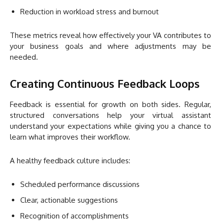
Reduction in workload stress and burnout
These metrics reveal how effectively your VA contributes to
your business goals and where adjustments may be
needed.
Creating Continuous Feedback Loops
Feedback is essential for growth on both sides. Regular,
structured conversations help your virtual assistant
understand your expectations while giving you a chance to
learn what improves their workflow.
A healthy feedback culture includes:
Scheduled performance discussions
Clear, actionable suggestions
Recognition of accomplishments