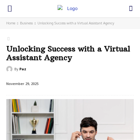
Home
Business
Unlocking Success with a Virtual Assistant Agency
Unlocking Success with a Virtual
Assistant Agency
By
Paz
November 29, 2025