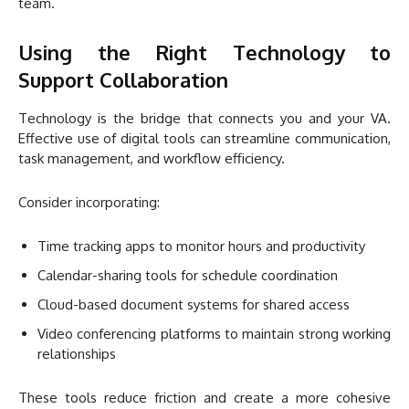
team.
Using the Right Technology to
Support Collaboration
Technology is the bridge that connects you and your VA.
Effective use of digital tools can streamline communication,
task management, and workflow efficiency.
Consider incorporating:
Time tracking apps to monitor hours and productivity
Calendar-sharing tools for schedule coordination
Cloud-based document systems for shared access
Video conferencing platforms to maintain strong working
relationships
These tools reduce friction and create a more cohesive