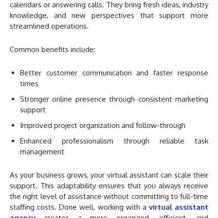
calendars or answering calls. They bring fresh ideas, industry
knowledge, and new perspectives that support more
streamlined operations.
Common benefits include:
Better customer communication and faster response
times
Stronger online presence through consistent marketing
support
Improved project organization and follow-through
Enhanced professionalism through reliable task
management
As your business grows, your virtual assistant can scale their
support. This adaptability ensures that you always receive
the right level of assistance without committing to full-time
staffing costs. Done well, working with a
virtual assistant
agency
creates a more organized, efficient, and