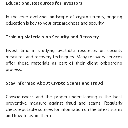
Educational Resources for Investors
In the ever-evolving landscape of cryptocurrency, ongoing
education is key to your preparedness and security.
Training Materials on Security and Recovery
Invest time in studying available resources on security
measures and recovery techniques. Many recovery services
offer these materials as part of their client onboarding
process.
Stay Informed About Crypto Scams and Fraud
Consciousness and the proper understanding is the best
preventive measure against fraud and scams. Regularly
check reputable sources for information on the latest scams
and how to avoid them.