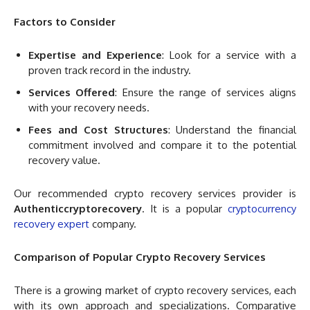
Factors to Consider
Expertise and Experience
: Look for a service with a
proven track record in the industry.
Services Offered
: Ensure the range of services aligns
with your recovery needs.
Fees and Cost Structures
: Understand the financial
commitment involved and compare it to the potential
recovery value.
Our recommended crypto recovery services provider is
Authenticcryptorecovery
. It is a popular
cryptocurrency
recovery expert
company.
Comparison of Popular Crypto Recovery Services
There is a growing market of crypto recovery services, each
with its own approach and specializations. Comparative