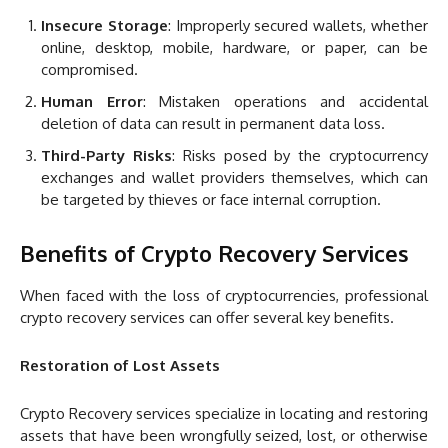
Insecure Storage
: Improperly secured wallets, whether
online, desktop, mobile, hardware, or paper, can be
compromised.
Human Error
: Mistaken operations and accidental
deletion of data can result in permanent data loss.
Third-Party Risks
: Risks posed by the cryptocurrency
exchanges and wallet providers themselves, which can
be targeted by thieves or face internal corruption.
Benefits of Crypto Recovery Services
When faced with the loss of cryptocurrencies, professional
crypto recovery services can offer several key benefits.
Restoration of Lost Assets
Crypto Recovery services specialize in locating and restoring
assets that have been wrongfully seized, lost, or otherwise