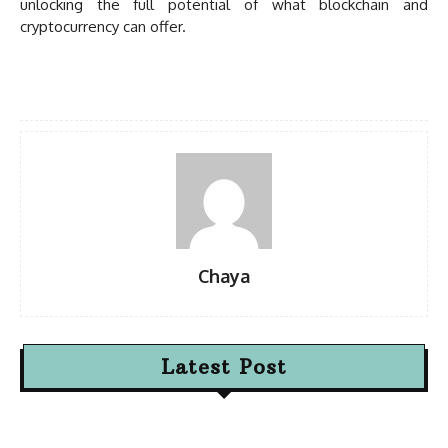
unlocking the full potential of what blockchain and
cryptocurrency can offer.
Chaya
Latest Post