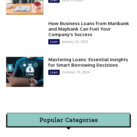
Loan
How Business Loans from Maribank
and Maybank Can Fuel Your
Company’s Success
January 22, 2025
Loan
Mastering Loans: Essential Insights
for Smart Borrowing Decisions
October 10, 2024
Loan
Popular Categories