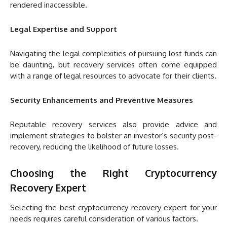
rendered inaccessible.
Legal Expertise and Support
Navigating the legal complexities of pursuing lost funds can
be daunting, but recovery services often come equipped
with a range of legal resources to advocate for their clients.
Security Enhancements and Preventive Measures
Reputable recovery services also provide advice and
implement strategies to bolster an investor’s security post-
recovery, reducing the likelihood of future losses.
Choosing the Right Cryptocurrency
Recovery Expert
Selecting the best cryptocurrency recovery expert for your
needs requires careful consideration of various factors.