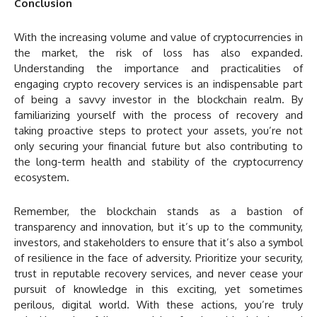
Conclusion
With the increasing volume and value of cryptocurrencies in
the market, the risk of loss has also expanded.
Understanding the importance and practicalities of
engaging crypto recovery services is an indispensable part
of being a savvy investor in the blockchain realm. By
familiarizing yourself with the process of recovery and
taking proactive steps to protect your assets, you’re not
only securing your financial future but also contributing to
the long-term health and stability of the cryptocurrency
ecosystem.
Remember, the blockchain stands as a bastion of
transparency and innovation, but it’s up to the community,
investors, and stakeholders to ensure that it’s also a symbol
of resilience in the face of adversity. Prioritize your security,
trust in reputable recovery services, and never cease your
pursuit of knowledge in this exciting, yet sometimes
perilous, digital world. With these actions, you’re truly