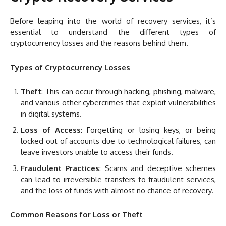
Before leaping into the world of recovery services, it’s
essential to understand the different types of
cryptocurrency losses and the reasons behind them.
Types of Cryptocurrency Losses
Theft
: This can occur through hacking, phishing, malware,
and various other cybercrimes that exploit vulnerabilities
in digital systems.
Loss of Access
: Forgetting or losing keys, or being
locked out of accounts due to technological failures, can
leave investors unable to access their funds.
Fraudulent Practices
: Scams and deceptive schemes
can lead to irreversible transfers to fraudulent services,
and the loss of funds with almost no chance of recovery.
Common Reasons for Loss or Theft