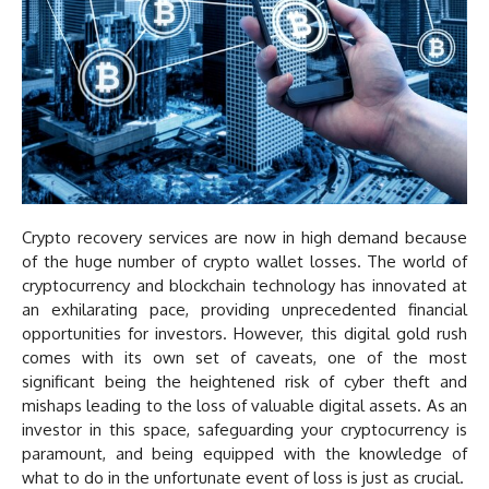
Crypto recovery services are now in high demand because
of the huge number of crypto wallet losses. The world of
cryptocurrency and blockchain technology has innovated at
an exhilarating pace, providing unprecedented financial
opportunities for investors. However, this digital gold rush
comes with its own set of caveats, one of the most
significant being the heightened risk of cyber theft and
mishaps leading to the loss of valuable digital assets. As an
investor in this space, safeguarding your cryptocurrency is
paramount, and being equipped with the knowledge of
what to do in the unfortunate event of loss is just as crucial.