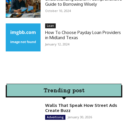
Guide to Borrowing Wisely
October 10, 2024
Loan
How To Choose Payday Loan Providers
in Midland Texas
January 12, 2024
Trending post
Walls That Speak How Street Ads
Create Buzz
January 30, 2026
Advertising