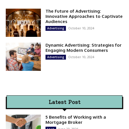
The Future of Advertising:
Innovative Approaches to Captivate
Audiences
October 10, 2024
Advertising
Dynamic Advertising: Strategies for
Engaging Modern Consumers
October 10, 2024
Advertising
Latest Post
5 Benefits of Working with a
Mortgage Broker
June 23, 2026