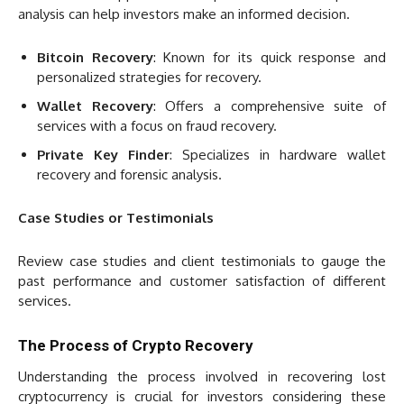
analysis can help investors make an informed decision.
Bitcoin Recovery
: Known for its quick response and
personalized strategies for recovery.
Wallet Recovery
: Offers a comprehensive suite of
services with a focus on fraud recovery.
Private Key Finder
: Specializes in hardware wallet
recovery and forensic analysis.
Case Studies or Testimonials
Review case studies and client testimonials to gauge the
past performance and customer satisfaction of different
services.
The Process of Crypto Recovery
Understanding the process involved in recovering lost
cryptocurrency is crucial for investors considering these