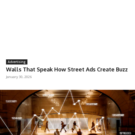
Advertising
Walls That Speak How Street Ads Create Buzz
January 30, 2026