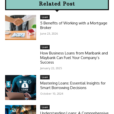
Related Post
Loan
5 Benefits of Working with a Mortgage
Broker
June 23, 2026
Loan
How Business Loans from Maribank and
Maybank Can Fuel Your Company’s
Success
January 22, 2025
Loan
Mastering Loans: Essential Insights for
Smart Borrowing Decisions
October 10, 2024
Loan
Understanding Loans: A Comprehensive