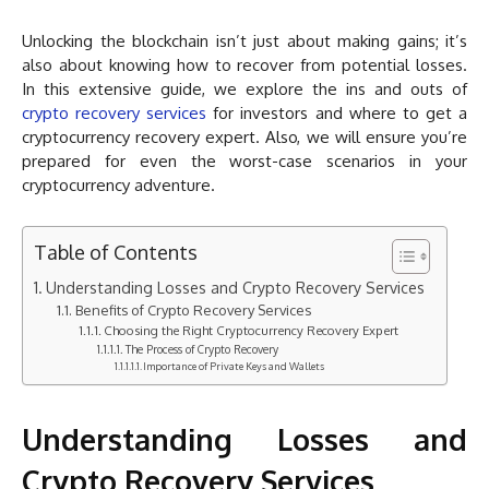
Unlocking the blockchain isn’t just about making gains; it’s
also about knowing how to recover from potential losses.
In this extensive guide, we explore the ins and outs of
crypto recovery services
for investors and where to get a
cryptocurrency recovery expert. Also, we will ensure you’re
prepared for even the worst-case scenarios in your
cryptocurrency adventure.
Table of Contents
Understanding Losses and Crypto Recovery Services
Benefits of Crypto Recovery Services
Choosing the Right Cryptocurrency Recovery Expert
The Process of Crypto Recovery
Importance of Private Keys and Wallets
Understanding Losses and
Crypto Recovery Services