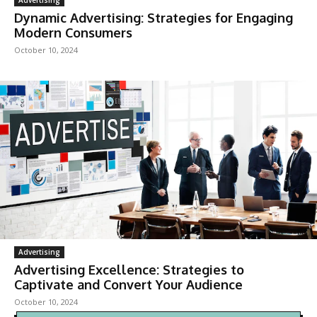
Dynamic Advertising: Strategies for Engaging
Modern Consumers
October 10, 2024
Advertising
Advertising Excellence: Strategies to
Captivate and Convert Your Audience
October 10, 2024