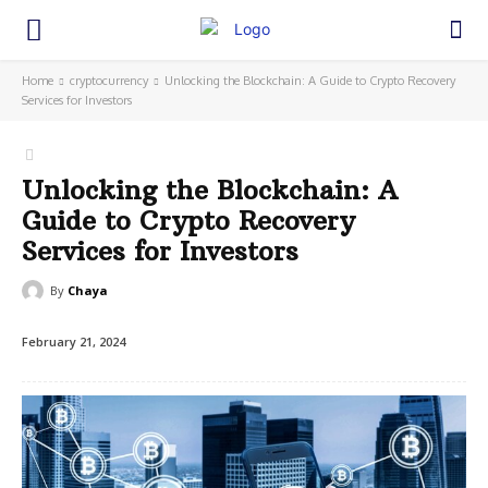
Home
cryptocurrency
Unlocking the Blockchain: A Guide to Crypto Recovery
Services for Investors
Unlocking the Blockchain: A
Guide to Crypto Recovery
Services for Investors
By
Chaya
February 21, 2024