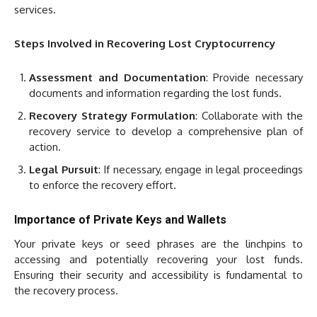
services.
Steps Involved in Recovering Lost Cryptocurrency
Assessment and Documentation
: Provide necessary
documents and information regarding the lost funds.
Recovery Strategy Formulation
: Collaborate with the
recovery service to develop a comprehensive plan of
action.
Legal Pursuit
: If necessary, engage in legal proceedings
to enforce the recovery effort.
Importance of Private Keys and Wallets
Your private keys or seed phrases are the linchpins to
accessing and potentially recovering your lost funds.
Ensuring their security and accessibility is fundamental to
the recovery process.