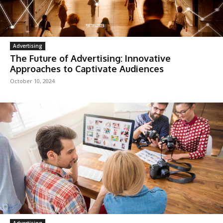
Advertising
The Future of Advertising: Innovative
Approaches to Captivate Audiences
October 10, 2024
Advertising