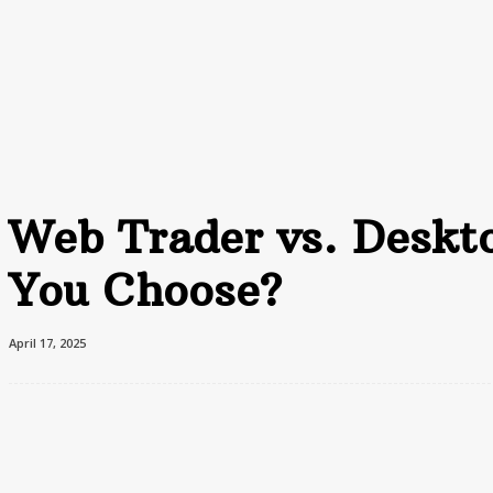
Home
Advertising
F
Home
Finance
Web Trader vs. Desktop Trading: Which One Should You Choose?
Web Trader vs. Deskt
You Choose?
April 17, 2025