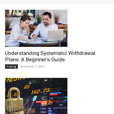
Understanding Systematic Withdrawal
Plans: A Beginner’s Guide
November 3, 2025
trading