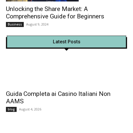
Unlocking the Share Market: A
Comprehensive Guide for Beginners
August 9, 2024
Business
Latest Posts
Guida Completa ai Casino Italiani Non
AAMS
August 4, 2026
blog