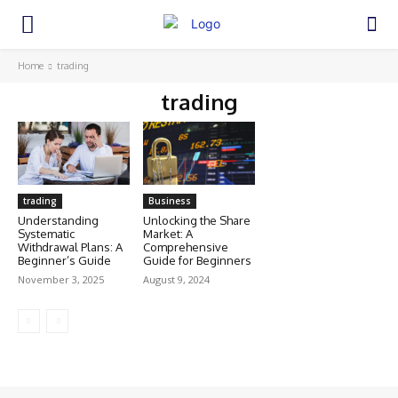
Home
trading
trading
trading
Business
Understanding
Unlocking the Share
Systematic
Market: A
Withdrawal Plans: A
Comprehensive
Beginner’s Guide
Guide for Beginners
November 3, 2025
August 9, 2024