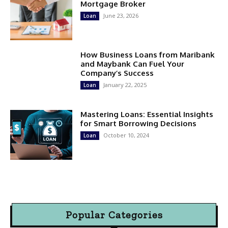
Mortgage Broker
June 23, 2026
Loan
How Business Loans from Maribank
and Maybank Can Fuel Your
Company’s Success
January 22, 2025
Loan
Mastering Loans: Essential Insights
for Smart Borrowing Decisions
October 10, 2024
Loan
Popular Categories