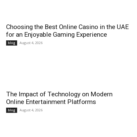
Choosing the Best Online Casino in the UAE
for an Enjoyable Gaming Experience
August 4, 2026
blog
The Impact of Technology on Modern
Online Entertainment Platforms
August 4, 2026
blog