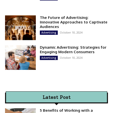
The Future of Advertising:
Innovative Approaches to Captivate
Audiences
October 10, 2024
Advertising
Dynamic Advertising: Strategies for
Engaging Modern Consumers
October 10, 2024
Advertising
Latest Post
5 Benefits of Working with a