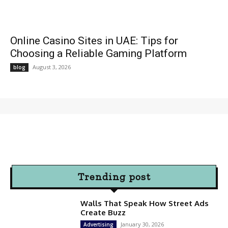
Online Casino Sites in UAE: Tips for
Choosing a Reliable Gaming Platform
August 3, 2026
blog
Trending post
Walls That Speak How Street Ads
Create Buzz
January 30, 2026
Advertising